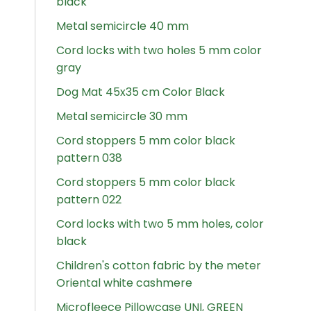
black
Metal semicircle 40 mm
Cord locks with two holes 5 mm color
gray
Dog Mat 45x35 cm Color Black
Metal semicircle 30 mm
Cord stoppers 5 mm color black
pattern 038
Cord stoppers 5 mm color black
pattern 022
Cord locks with two 5 mm holes, color
black
Children's cotton fabric by the meter
Oriental white cashmere
Microfleece Pillowcase UNI, GREEN