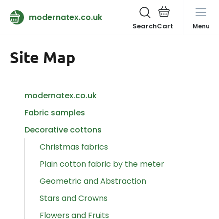
modernatex.co.uk
Search
Menu
Site Map
modernatex.co.uk
Fabric samples
Decorative cottons
Christmas fabrics
Plain cotton fabric by the meter
Geometric and Abstraction
Stars and Crowns
Flowers and Fruits