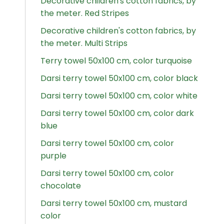
Decorative children's cotton fabrics, by
the meter. Red Stripes
Decorative children's cotton fabrics, by
the meter. Multi Strips
Terry towel 50x100 cm, color turquoise
Darsi terry towel 50x100 cm, color black
Darsi terry towel 50x100 cm, color white
Darsi terry towel 50x100 cm, color dark
blue
Darsi terry towel 50x100 cm, color
purple
Darsi terry towel 50x100 cm, color
chocolate
Darsi terry towel 50x100 cm, mustard
color