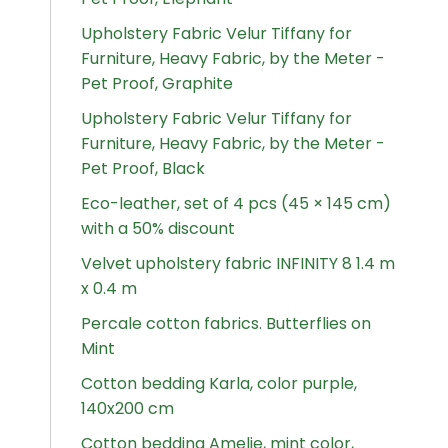
Upholstery Fabric Velur Tiffany for
Furniture, Heavy Fabric, by the Meter -
Pet Proof, Graphite
Upholstery Fabric Velur Tiffany for
Furniture, Heavy Fabric, by the Meter -
Pet Proof, Black
Eco-leather, set of 4 pcs (45 × 145 cm)
with a 50% discount
Velvet upholstery fabric INFINITY 8 1.4 m
x 0.4 m
Percale cotton fabrics. Butterflies on
Mint
Cotton bedding Karla, color purple,
140x200 cm
Cotton bedding Amelie, mint color,