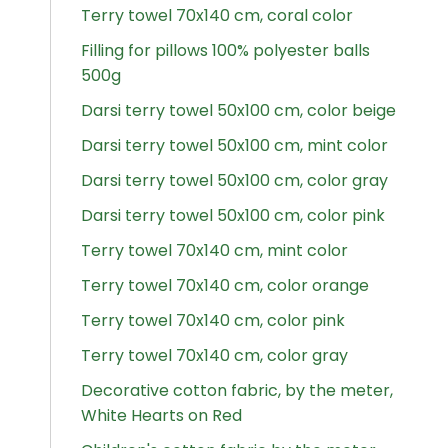
Terry towel 70x140 cm, coral color
Filling for pillows 100% polyester balls
500g
Darsi terry towel 50x100 cm, color beige
Darsi terry towel 50x100 cm, mint color
Darsi terry towel 50x100 cm, color gray
Darsi terry towel 50x100 cm, color pink
Terry towel 70x140 cm, mint color
Terry towel 70x140 cm, color orange
Terry towel 70x140 cm, color pink
Terry towel 70x140 cm, color gray
Decorative cotton fabric, by the meter,
White Hearts on Red