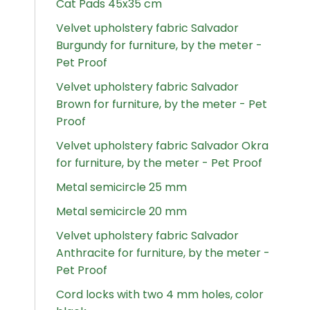
Cat Pads 45x35 cm
Velvet upholstery fabric Salvador
Burgundy for furniture, by the meter -
Pet Proof
Velvet upholstery fabric Salvador
Brown for furniture, by the meter - Pet
Proof
Velvet upholstery fabric Salvador Okra
for furniture, by the meter - Pet Proof
Metal semicircle 25 mm
Metal semicircle 20 mm
Velvet upholstery fabric Salvador
Anthracite for furniture, by the meter -
Pet Proof
Cord locks with two 4 mm holes, color