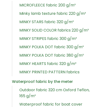
MICROFLEECE fabric 200 g/m²
Minky lamb texture fabric 220 g/m²
MINKY STARS fabric 320 g/m²
MINKY SOLID COLOR fabrics 220 g/m²
MINKY STRIPES fabric 300 g/m²
MINKY POLKA DOT fabric 300 g/m²
MINKY POLKA DOT fabric 380 g/m²
MINKY HEARTS fabric 320 g/m²
MINKY PRINTED PATTERN fabrics
Waterproof fabric by the meter
Outdoor fabric 320 cm Oxford Teflon,
165 g/m²
Waterproof fabric for boat cover