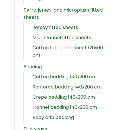
Terry, jersey, and microplush fitted
sheets
Jersey fitted sheets
Microflannel fitted sheets
Cotton fitted crib sheet 120x60
cm
Bedding
Cotton bedding 140x200 cm
Renforce bedding 140x200 cm
Crepe bedding 140x200 cm
Flannel bedding 140x200 cm
Baby crib bedding
Pillowcase