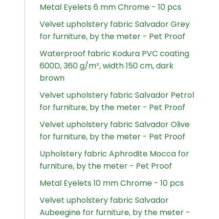
Metal Eyelets 6 mm Chrome - 10 pcs
Velvet upholstery fabric Salvador Grey
for furniture, by the meter - Pet Proof
Waterproof fabric Kodura PVC coating
600D, 360 g/m², width 150 cm, dark
brown
Velvet upholstery fabric Salvador Petrol
for furniture, by the meter - Pet Proof
Velvet upholstery fabric Salvador Olive
for furniture, by the meter - Pet Proof
Upholstery fabric Aphrodite Mocca for
furniture, by the meter - Pet Proof
Metal Eyelets 10 mm Chrome - 10 pcs
Velvet upholstery fabric Salvador
Aubeegine for furniture, by the meter -