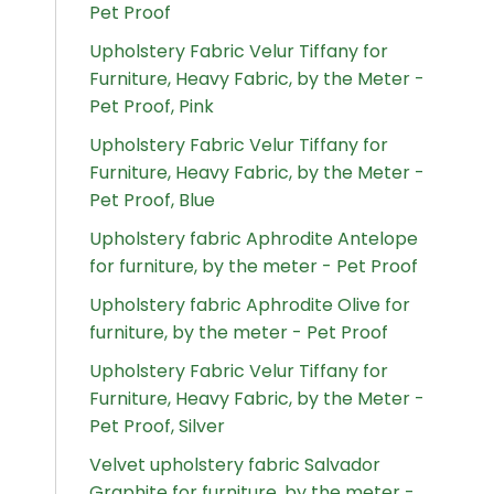
Pet Proof
Upholstery Fabric Velur Tiffany for
Furniture, Heavy Fabric, by the Meter -
Pet Proof, Pink
Upholstery Fabric Velur Tiffany for
Furniture, Heavy Fabric, by the Meter -
Pet Proof, Blue
Upholstery fabric Aphrodite Antelope
for furniture, by the meter - Pet Proof
Upholstery fabric Aphrodite Olive for
furniture, by the meter - Pet Proof
Upholstery Fabric Velur Tiffany for
Furniture, Heavy Fabric, by the Meter -
Pet Proof, Silver
Velvet upholstery fabric Salvador
Graphite for furniture, by the meter -