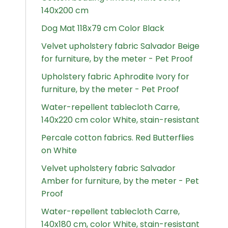
140x200 cm
Dog Mat 118x79 cm Color Black
Velvet upholstery fabric Salvador Beige
for furniture, by the meter - Pet Proof
Upholstery fabric Aphrodite Ivory for
furniture, by the meter - Pet Proof
Water-repellent tablecloth Carre,
140x220 cm color White, stain-resistant
Percale cotton fabrics. Red Butterflies
on White
Velvet upholstery fabric Salvador
Amber for furniture, by the meter - Pet
Proof
Water-repellent tablecloth Carre,
140x180 cm, color White, stain-resistant