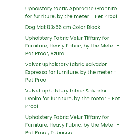
Upholstery fabric Aphrodite Graphite
for furniture, by the meter - Pet Proof
Dog Mat 83x66 cm Color Black
Upholstery Fabric Velur Tiffany for
Furniture, Heavy Fabric, by the Meter -
Pet Proof, Azure
Velvet upholstery fabric Salvador
Espresso for furniture, by the meter -
Pet Proof
Velvet upholstery fabric Salvador
Denim for furniture, by the meter - Pet
Proof
Upholstery Fabric Velur Tiffany for
Furniture, Heavy Fabric, by the Meter -
Pet Proof, Tobacco