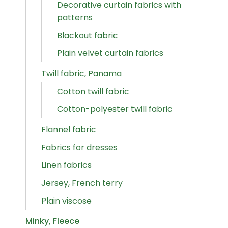
Decorative curtain fabrics with
patterns
Blackout fabric
Plain velvet curtain fabrics
Twill fabric, Panama
Cotton twill fabric
Cotton-polyester twill fabric
Flannel fabric
Fabrics for dresses
Linen fabrics
Jersey, French terry
Plain viscose
Minky, Fleece