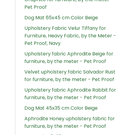
Pet Proof
Dog Mat 65x45 cm Color Beige
Upholstery Fabric Velur Tiffany for
Furniture, Heavy Fabric, by the Meter -
Pet Proof, Navy
Upholstery fabric Aphrodite Beige for
furniture, by the meter - Pet Proof
Velvet upholstery fabric Salvador Rust
for furniture, by the meter - Pet Proof
Upholstery fabric Aphrodite Rabbit for
furniture, by the meter - Pet Proof
Dog Mat 45x35 cm Color Beige
Aphrodite Honey upholstery fabric for
furniture, by the meter - Pet Proof