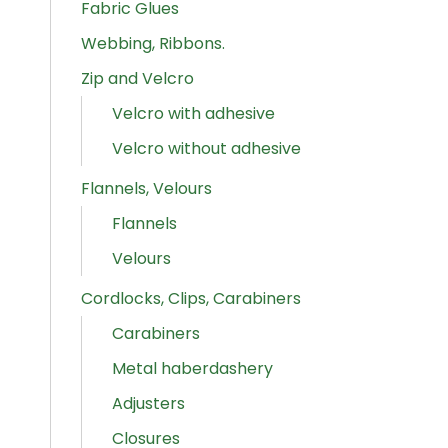
Fabric Glues
Webbing, Ribbons.
Zip and Velcro
Velcro with adhesive
Velcro without adhesive
Flannels, Velours
Flannels
Velours
Cordlocks, Clips, Carabiners
Carabiners
Metal haberdashery
Adjusters
Closures