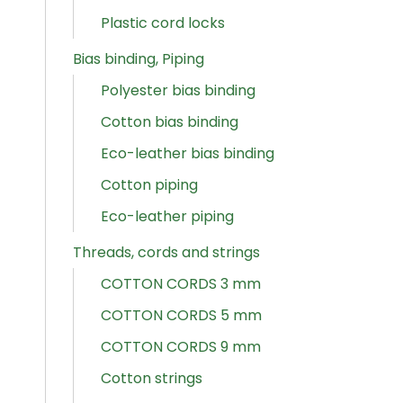
Plastic cord locks
Bias binding, Piping
Polyester bias binding
Cotton bias binding
Eco-leather bias binding
Cotton piping
Eco-leather piping
Threads, cords and strings
COTTON CORDS 3 mm
COTTON CORDS 5 mm
COTTON CORDS 9 mm
Cotton strings