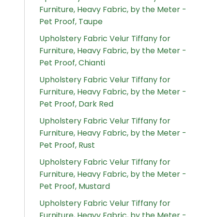
Furniture, Heavy Fabric, by the Meter -
Pet Proof, Taupe
Upholstery Fabric Velur Tiffany for
Furniture, Heavy Fabric, by the Meter -
Pet Proof, Chianti
Upholstery Fabric Velur Tiffany for
Furniture, Heavy Fabric, by the Meter -
Pet Proof, Dark Red
Upholstery Fabric Velur Tiffany for
Furniture, Heavy Fabric, by the Meter -
Pet Proof, Rust
Upholstery Fabric Velur Tiffany for
Furniture, Heavy Fabric, by the Meter -
Pet Proof, Mustard
Upholstery Fabric Velur Tiffany for
Furniture, Heavy Fabric, by the Meter -