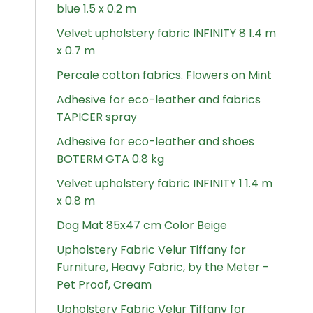
blue 1.5 x 0.2 m
Velvet upholstery fabric INFINITY 8 1.4 m
x 0.7 m
Percale cotton fabrics. Flowers on Mint
Adhesive for eco-leather and fabrics
TAPICER spray
Adhesive for eco-leather and shoes
BOTERM GTA 0.8 kg
Velvet upholstery fabric INFINITY 1 1.4 m
x 0.8 m
Dog Mat 85x47 cm Color Beige
Upholstery Fabric Velur Tiffany for
Furniture, Heavy Fabric, by the Meter -
Pet Proof, Cream
Upholstery Fabric Velur Tiffany for