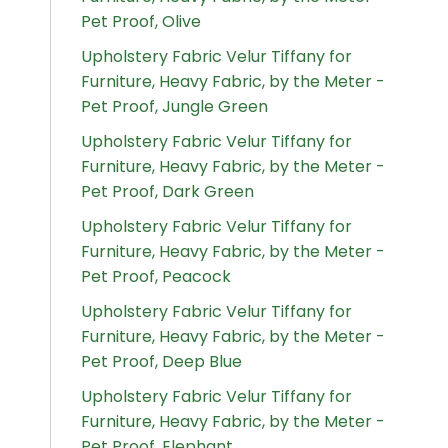
Pet Proof, Olive
Upholstery Fabric Velur Tiffany for
Furniture, Heavy Fabric, by the Meter -
Pet Proof, Jungle Green
Upholstery Fabric Velur Tiffany for
Furniture, Heavy Fabric, by the Meter -
Pet Proof, Dark Green
Upholstery Fabric Velur Tiffany for
Furniture, Heavy Fabric, by the Meter -
Pet Proof, Peacock
Upholstery Fabric Velur Tiffany for
Furniture, Heavy Fabric, by the Meter -
Pet Proof, Deep Blue
Upholstery Fabric Velur Tiffany for
Furniture, Heavy Fabric, by the Meter -
Pet Proof, Elephant