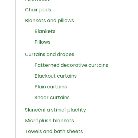
Chair pads
Blankets and pillows
Blankets
Pillows
Curtains and drapes
Patterned decorative curtains
Blackout curtains
Plain curtains
Sheer curtains
Sluneční a stínicí plachty
Microplush blankets
Towels and bath sheets