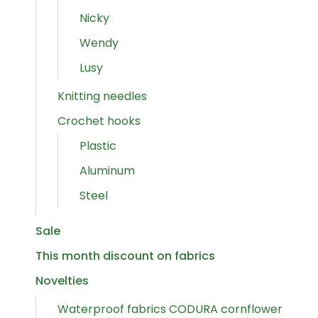
Nicky
Wendy
Lusy
Knitting needles
Crochet hooks
Plastic
Aluminum
Steel
Sale
This month discount on fabrics
Novelties
Waterproof fabrics CODURA cornflower