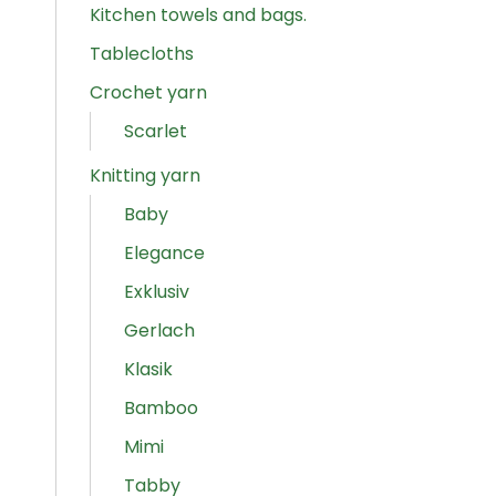
Kitchen towels and bags.
Tablecloths
Crochet yarn
Scarlet
Knitting yarn
Baby
Elegance
Exklusiv
Gerlach
Klasik
Bamboo
Mimi
Tabby