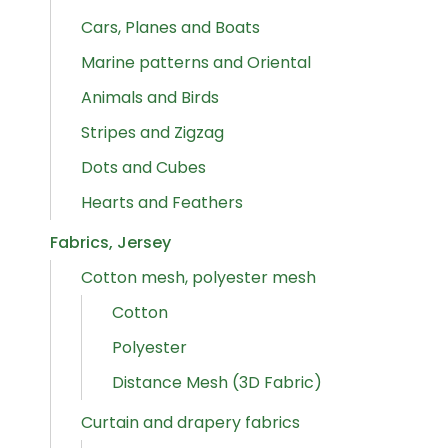
Cars, Planes and Boats
Marine patterns and Oriental
Animals and Birds
Stripes and Zigzag
Dots and Cubes
Hearts and Feathers
Fabrics, Jersey
Cotton mesh, polyester mesh
Cotton
Polyester
Distance Mesh (3D Fabric)
Curtain and drapery fabrics