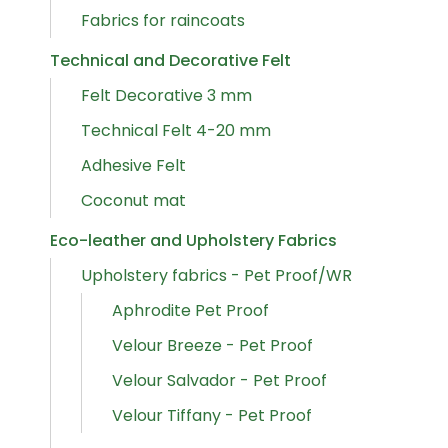
Fabrics for raincoats
Technical and Decorative Felt
Felt Decorative 3 mm
Technical Felt 4-20 mm
Adhesive Felt
Coconut mat
Eco-leather and Upholstery Fabrics
Upholstery fabrics - Pet Proof/WR
Aphrodite Pet Proof
Velour Breeze - Pet Proof
Velour Salvador - Pet Proof
Velour Tiffany - Pet Proof