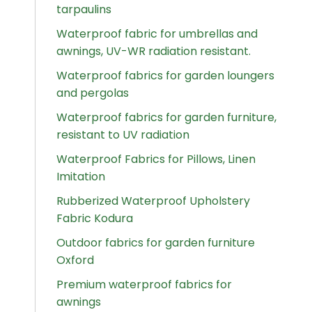
tarpaulins
Waterproof fabric for umbrellas and
awnings, UV-WR radiation resistant.
Waterproof fabrics for garden loungers
and pergolas
Waterproof fabrics for garden furniture,
resistant to UV radiation
Waterproof Fabrics for Pillows, Linen
Imitation
Rubberized Waterproof Upholstery
Fabric Kodura
Outdoor fabrics for garden furniture
Oxford
Premium waterproof fabrics for
awnings