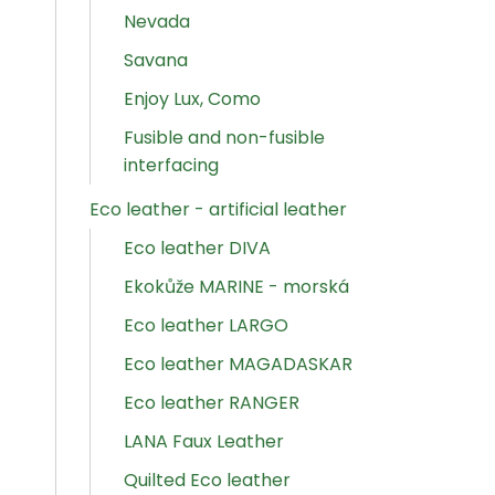
Nevada
Savana
Enjoy Lux, Como
Fusible and non-fusible
interfacing
Eco leather - artificial leather
Eco leather DIVA
Ekokůže MARINE - morská
Eco leather LARGO
Eco leather MAGADASKAR
Eco leather RANGER
LANA Faux Leather
Quilted Eco leather