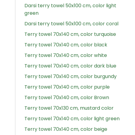
Darsi terry towel 50x100 cm, color light
green
Darsi terry towel 50x100 cm, color coral
Terry towel 70x140 cm, color turquoise
Terry towel 70x140 cm, color black
Terry towel 70x140 cm, color white
Terry towel 70x140 cm, color dark blue
Terry towel 70x140 cm, color burgundy
Terry towel 70x140 cm, color purple
Terry towel 70x140 cm, color Brown
Terry towel 70x130 cm, mustard color
Terry towel 70x140 cm, color light green
Terry towel 70x140 cm, color beige