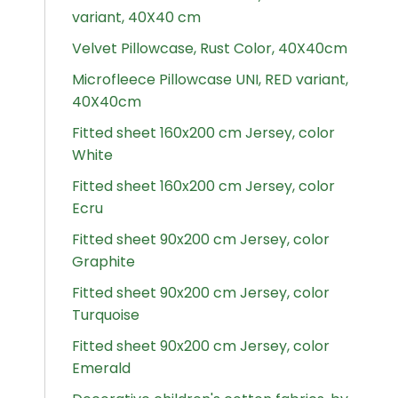
variant, 40X40 cm
Velvet Pillowcase, Rust Color, 40X40cm
Microfleece Pillowcase UNI, RED variant,
40X40cm
Fitted sheet 160x200 cm Jersey, color
White
Fitted sheet 160x200 cm Jersey, color
Ecru
Fitted sheet 90x200 cm Jersey, color
Graphite
Fitted sheet 90x200 cm Jersey, color
Turquoise
Fitted sheet 90x200 cm Jersey, color
Emerald