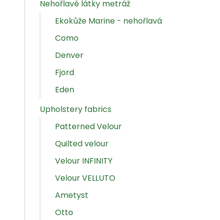
Nehořlavé látky metráž
Ekokůže Marine - nehořlavá
Como
Denver
Fjord
Eden
Upholstery fabrics
Patterned Velour
Quilted velour
Velour INFINITY
Velour VELLUTO
Ametyst
Otto