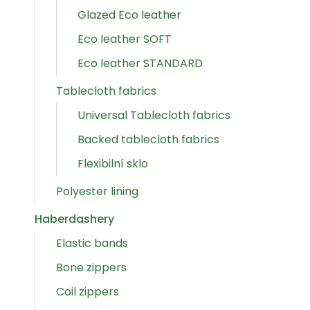
Glazed Eco leather
Eco leather SOFT
Eco leather STANDARD
Tablecloth fabrics
Universal Tablecloth fabrics
Backed tablecloth fabrics
Flexibilní sklo
Polyester lining
Haberdashery
Elastic bands
Bone zippers
Coil zippers