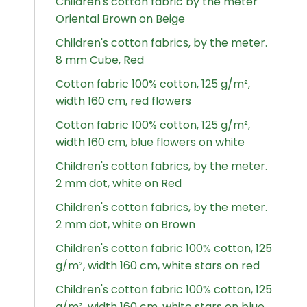
Children's cotton fabric by the meter
Oriental Brown on Beige
Children's cotton fabrics, by the meter.
8 mm Cube, Red
Cotton fabric 100% cotton, 125 g/m²,
width 160 cm, red flowers
Cotton fabric 100% cotton, 125 g/m²,
width 160 cm, blue flowers on white
Children's cotton fabrics, by the meter.
2 mm dot, white on Red
Children's cotton fabrics, by the meter.
2 mm dot, white on Brown
Children's cotton fabric 100% cotton, 125
g/m², width 160 cm, white stars on red
Children's cotton fabric 100% cotton, 125
g/m², width 160 cm, white stars on blue