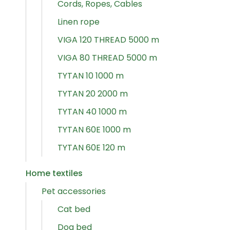
Cords, Ropes, Cables
Linen rope
VIGA 120 THREAD 5000 m
VIGA 80 THREAD 5000 m
TYTAN 10 1000 m
TYTAN 20 2000 m
TYTAN 40 1000 m
TYTAN 60E 1000 m
TYTAN 60E 120 m
Home textiles
Pet accessories
Cat bed
Dog bed