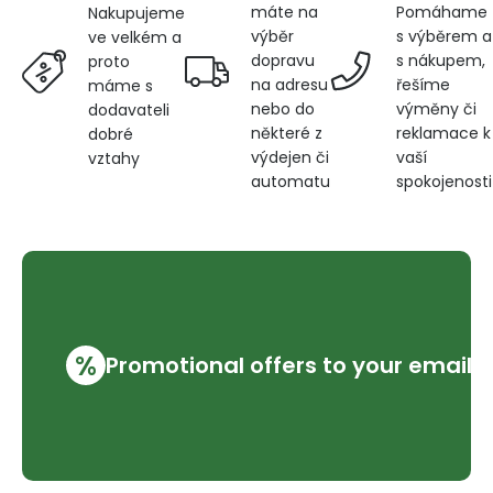
máte na
Pomáhame
Nakupujeme
výběr
s výběrem a
ve velkém a
dopravu
s nákupem,
proto
na adresu
řešíme
máme s
nebo do
výměny či
dodavateli
některé z
reklamace k
dobré
výdejen či
vaší
vztahy
automatu
spokojenosti
%
Promotional offers to your email