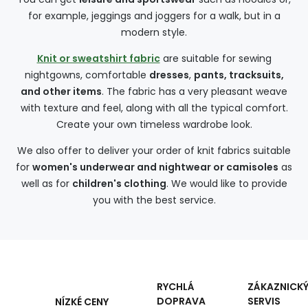
for example, jeggings and joggers for a walk, but in a
modern style.
Knit or sweatshirt fabric
are suitable for sewing
nightgowns, comfortable
dresses
,
pants, tracksuits,
and other items
. The fabric has a very pleasant weave
with texture and feel, along with all the typical comfort.
Create your own timeless wardrobe look.
We also offer to deliver your order of knit fabrics suitable
for
women's underwear and nightwear or camisoles
as
well as for
children's clothing
. We would like to provide
you with the best service.
RYCHLÁ
ZÁKAZNICK
DOPRAVA
SERVIS
NÍZKÉ CENY