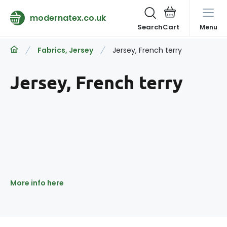
modernatex.co.uk
Search
Menu
Fabrics, Jersey
Jersey, French terry
Jersey, French terry
More info here