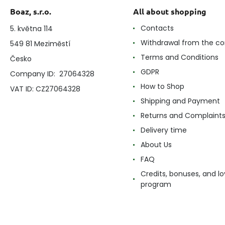
Boaz, s.r.o.
All about shopping
Contacts
5. května 114
Withdrawal from the co
549 81 Meziměstí
Terms and Conditions
Česko
GDPR
Company ID: 27064328
How to Shop
VAT ID: CZ27064328
Shipping and Payment
Returns and Complaint
Delivery time
About Us
FAQ
Credits, bonuses, and lo
program