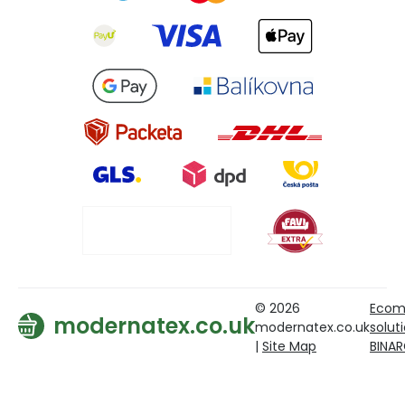
© 2026
Ecom
modernatex.co.uk
modernatex.co.uk
solut
|
Site Map
BINA