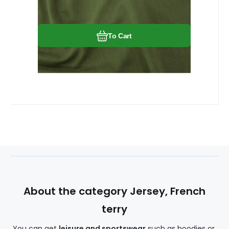
stretch slightly. The knit fabric wrinkles
little.
To Cart
About the category Jersey, French
terry
You can get
leisure and sportswear
such as hoodies or,