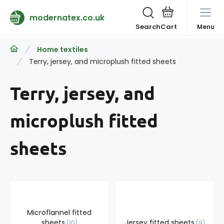
modernatex.co.uk
Search
Menu
Home textiles
Terry, jersey, and microplush fitted sheets
Terry, jersey, and
microplush fitted
sheets
Microflannel fitted
sheets
Jersey fitted sheets
10
9