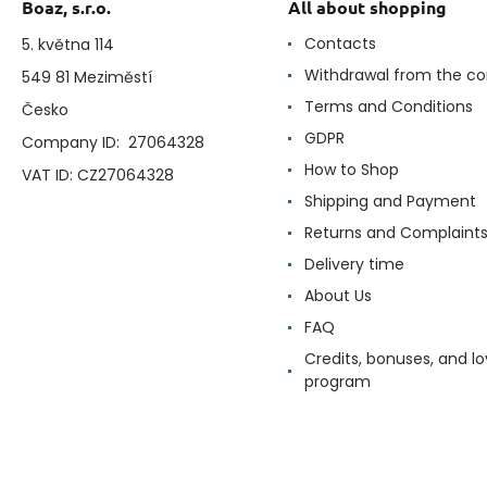
Boaz, s.r.o.
All about shopping
Contacts
5. května 114
Withdrawal from the co
549 81 Meziměstí
Terms and Conditions
Česko
GDPR
Company ID: 27064328
How to Shop
VAT ID: CZ27064328
Shipping and Payment
Returns and Complaint
Delivery time
About Us
FAQ
Credits, bonuses, and lo
program