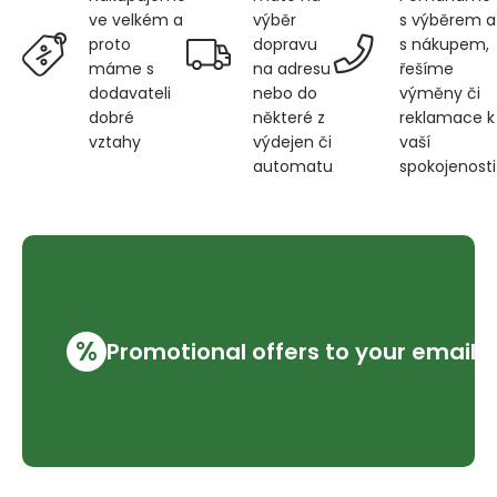
výběr
s výběrem a
ve velkém a
dopravu
s nákupem,
proto
na adresu
řešíme
máme s
nebo do
výměny či
dodavateli
některé z
reklamace k
dobré
výdejen či
vaší
vztahy
automatu
spokojenosti
%
Promotional offers to your email