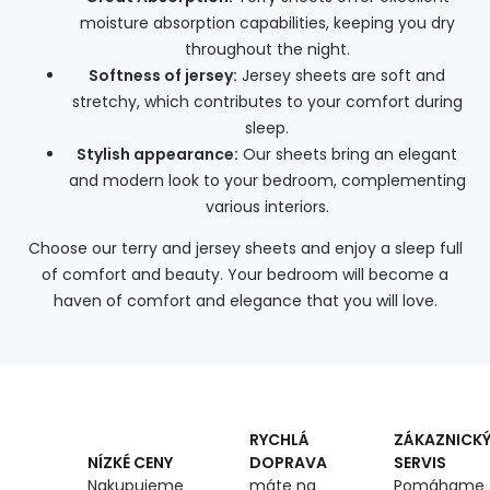
moisture absorption capabilities, keeping you dry
throughout the night.
Softness of jersey:
Jersey sheets are soft and
stretchy, which contributes to your comfort during
sleep.
Stylish appearance:
Our sheets bring an elegant
and modern look to your bedroom, complementing
various interiors.
Choose our terry and jersey sheets and enjoy a sleep full
of comfort and beauty. Your bedroom will become a
haven of comfort and elegance that you will love.
RYCHLÁ
ZÁKAZNICK
DOPRAVA
SERVIS
NÍZKÉ CENY
máte na
Pomáhame
Nakupujeme