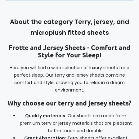
About the category Terry, jersey, and
microplush fitted sheets
Frotte and Jersey Sheets - Comfort and
Style for Your Sleep!
Here you will find a wide selection of luxury sheets for a
perfect sleep. Our terry and jersey sheets combine
comfort and style, allowing you to relax in a dream
environment.
Why choose our terry and jersey sheets?
Quality materials:
Our sheets are made from
premium terry or jersey materials that are pleasant
to the touch and durable.
Great Absorption:
Terry sheets offer excellent