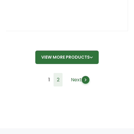
VIEW MORE PRODUCTS
1
2
Next