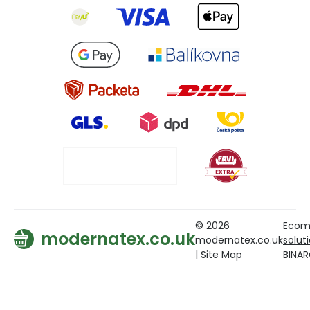
© 2026
Ecom
modernatex.co.uk
modernatex.co.uk
solut
|
Site Map
BINA