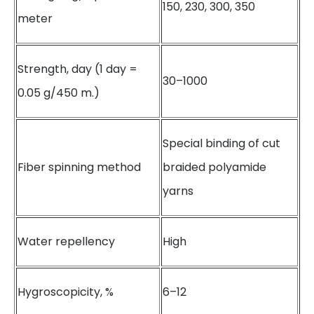
150, 230, 300, 350
meter
Strength, day (1 day =
30–1000
0.05 g/450 m.)
Special binding of cut
Fiber spinning method
braided polyamide
yarns
Water repellency
High
Hygroscopicity, %
6–12