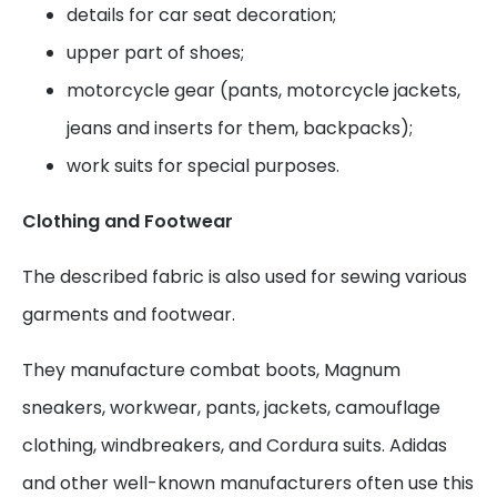
details for car seat decoration;
upper part of shoes;
motorcycle gear (pants, motorcycle jackets,
jeans and inserts for them, backpacks);
work suits for special purposes.
Clothing and Footwear
The described fabric is also used for sewing various
garments and footwear.
They manufacture combat boots, Magnum
sneakers, workwear, pants, jackets, camouflage
clothing, windbreakers, and Cordura suits. Adidas
and other well-known manufacturers often use this