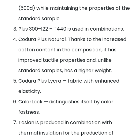
(500d) while maintaining the properties of the
standard sample.
Plus 300–122 – Т440 is used in combinations.
Codura Plus Natural. Thanks to the increased
cotton content in the composition, it has
improved tactile properties and, unlike
standard samples, has a higher weight.
Codura Plus Lycra — fabric with enhanced
elasticity.
ColorLock — distinguishes itself by color
fastness.
Taslan is produced in combination with
thermal insulation for the production of