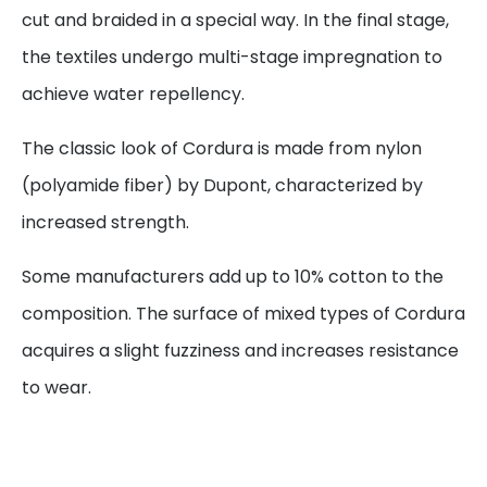
cut and braided in a special way. In the final stage,
the textiles undergo multi-stage impregnation to
achieve water repellency.
The classic look of Cordura is made from nylon
(polyamide fiber) by Dupont, characterized by
increased strength.
Some manufacturers add up to 10% cotton to the
composition. The surface of mixed types of Cordura
acquires a slight fuzziness and increases resistance
to wear.