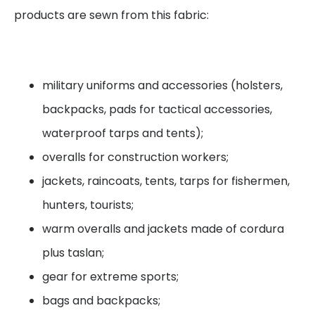
products are sewn from this fabric:
military uniforms and accessories (holsters,
backpacks, pads for tactical accessories,
waterproof tarps and tents);
overalls for construction workers;
jackets, raincoats, tents, tarps for fishermen,
hunters, tourists;
warm overalls and jackets made of cordura
plus taslan;
gear for extreme sports;
bags and backpacks;