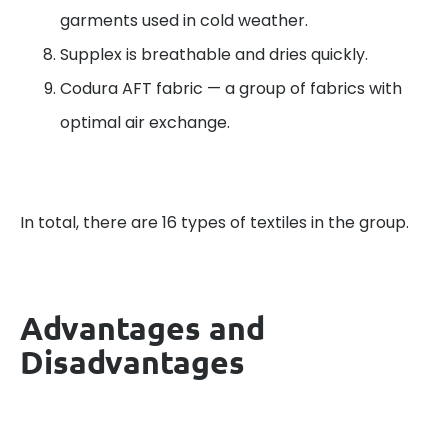
garments used in cold weather.
Supplex is breathable and dries quickly.
Codura AFT fabric — a group of fabrics with
optimal air exchange.
In total, there are 16 types of textiles in the group.
Advantages and
Disadvantages