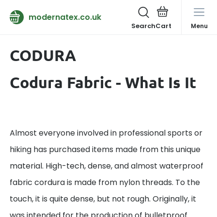
modernatex.co.uk
Search
Menu
CODURA
Codura Fabric - What Is It
Almost everyone involved in professional sports or
hiking has purchased items made from this unique
material. High-tech, dense, and almost waterproof
fabric cordura is made from nylon threads. To the
touch, it is quite dense, but not rough. Originally, it
was intended for the production of bulletproof