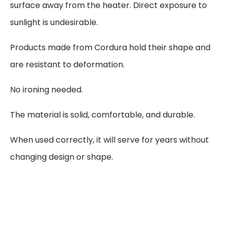
surface away from the heater. Direct exposure to
sunlight is undesirable.
Products made from Cordura hold their shape and
are resistant to deformation.
No ironing needed.
The material is solid, comfortable, and durable.
When used correctly, it will serve for years without
changing design or shape.