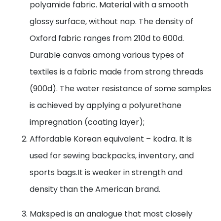
polyamide fabric. Material with a smooth
glossy surface, without nap. The density of
Oxford fabric ranges from 210d to 600d.
Durable canvas among various types of
textiles is a fabric made from strong threads
(900d). The water resistance of some samples
is achieved by applying a polyurethane
impregnation (coating layer);
Affordable Korean equivalent – kodra. It is
used for sewing backpacks, inventory, and
sports bags.It is weaker in strength and
density than the American brand.
Maksped is an analogue that most closely