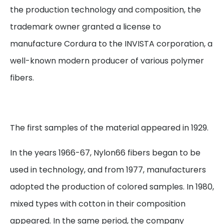
the production technology and composition, the
trademark owner granted a license to
manufacture Cordura to the INVISTA corporation, a
well-known modern producer of various polymer
fibers.
The first samples of the material appeared in 1929.
In the years 1966-67, Nylon66 fibers began to be
used in technology, and from 1977, manufacturers
adopted the production of colored samples. In 1980,
mixed types with cotton in their composition
appeared. In the same period, the company