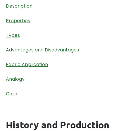
Description
Properties
Types
Advantages and Disadvantages
Fabric Application
Analogy
Care
History and Production