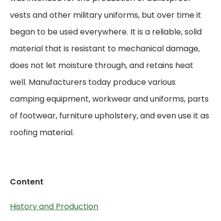
vests and other military uniforms, but over time it
began to be used everywhere. It is a reliable, solid
material that is resistant to mechanical damage,
does not let moisture through, and retains heat
well. Manufacturers today produce various
camping equipment, workwear and uniforms, parts
of footwear, furniture upholstery, and even use it as
roofing material.
Content
History and Production