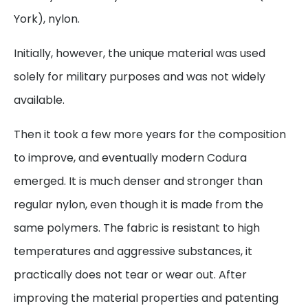
York), nylon.
Initially, however, the unique material was used
solely for military purposes and was not widely
available.
Then it took a few more years for the composition
to improve, and eventually modern Codura
emerged. It is much denser and stronger than
regular nylon, even though it is made from the
same polymers. The fabric is resistant to high
temperatures and aggressive substances, it
practically does not tear or wear out. After
improving the material properties and patenting