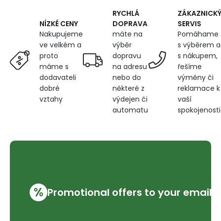
RYCHLÁ
ZÁKAZNICK
DOPRAVA
SERVIS
NÍZKÉ CENY
máte na
Pomáhame
Nakupujeme
výběr
s výběrem a
ve velkém a
dopravu
s nákupem,
proto
na adresu
řešíme
máme s
nebo do
výměny či
dodavateli
některé z
reklamace k
dobré
výdejen či
vaší
vztahy
automatu
spokojenosti
%
Promotional offers to your email