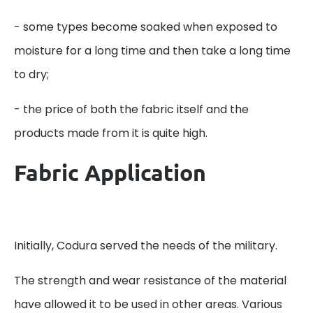
- some types become soaked when exposed to
moisture for a long time and then take a long time
to dry;
- the price of both the fabric itself and the
products made from it is quite high.
Fabric Application
Initially, Codura served the needs of the military.
The strength and wear resistance of the material
have allowed it to be used in other areas. Various