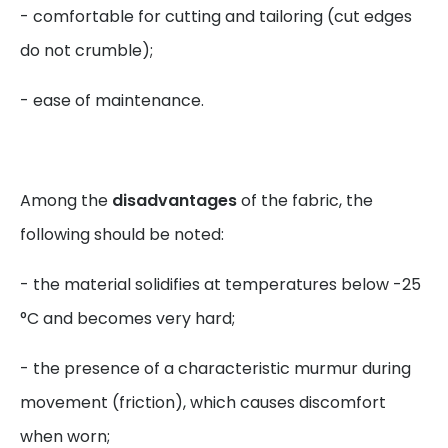
- comfortable for cutting and tailoring (cut edges
do not crumble);
- ease of maintenance.
Among the
disadvantages
of the fabric, the
following should be noted:
- the material solidifies at temperatures below -25
°C and becomes very hard;
- the presence of a characteristic murmur during
movement (friction), which causes discomfort
when worn;