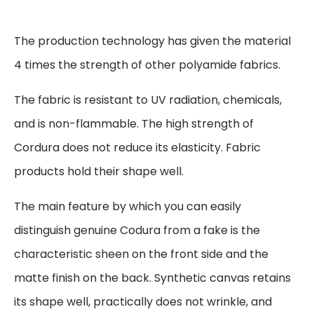
The production technology has given the material
4 times the strength of other polyamide fabrics.
The fabric is resistant to UV radiation, chemicals,
and is non-flammable. The high strength of
Cordura does not reduce its elasticity. Fabric
products hold their shape well.
The main feature by which you can easily
distinguish genuine Codura from a fake is the
characteristic sheen on the front side and the
matte finish on the back. Synthetic canvas retains
its shape well, practically does not wrinkle, and