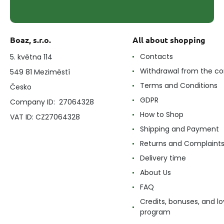
Boaz, s.r.o.
All about shopping
Contacts
5. května 114
Withdrawal from the co
549 81 Meziměstí
Terms and Conditions
Česko
GDPR
Company ID: 27064328
How to Shop
VAT ID: CZ27064328
Shipping and Payment
Returns and Complaint
Delivery time
About Us
FAQ
Credits, bonuses, and lo
program