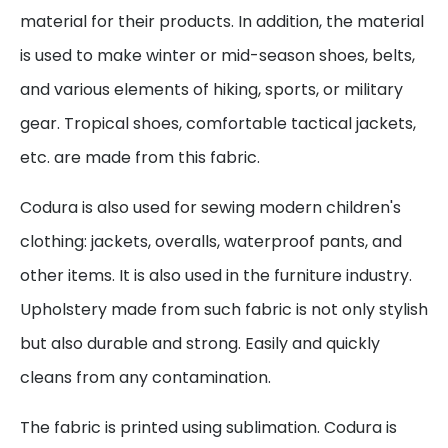
material for their products. In addition, the material
is used to make winter or mid-season shoes, belts,
and various elements of hiking, sports, or military
gear. Tropical shoes, comfortable tactical jackets,
etc. are made from this fabric.
Codura is also used for sewing modern children's
clothing: jackets, overalls, waterproof pants, and
other items. It is also used in the furniture industry.
Upholstery made from such fabric is not only stylish
but also durable and strong. Easily and quickly
cleans from any contamination.
The fabric is printed using sublimation. Codura is