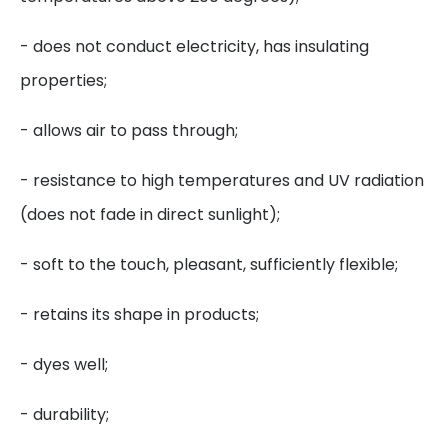
- does not conduct electricity, has insulating
properties;
- allows air to pass through;
- resistance to high temperatures and UV radiation
(does not fade in direct sunlight);
- soft to the touch, pleasant, sufficiently flexible;
- retains its shape in products;
- dyes well;
- durability;