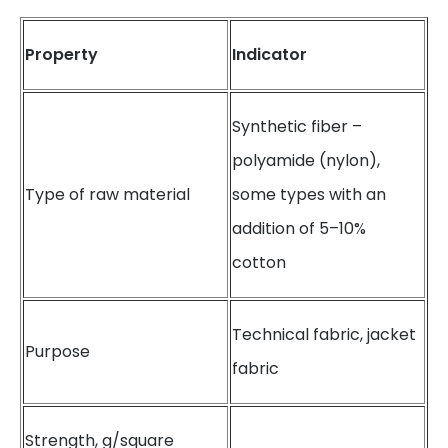
Property
Indicator
Synthetic fiber –
polyamide (nylon),
Type of raw material
some types with an
addition of 5–10%
cotton
Technical fabric, jacket
Purpose
fabric
Strength, g/square