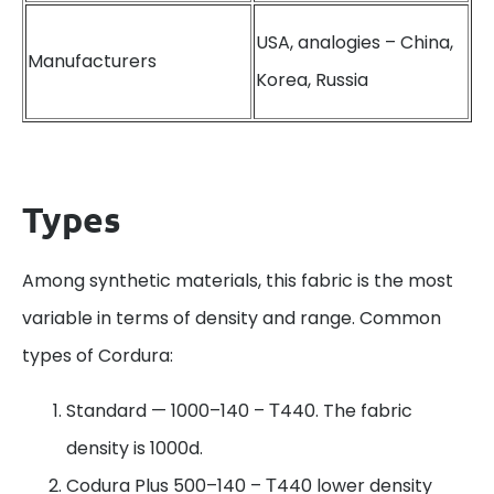
USA, analogies – China,
Manufacturers
Korea, Russia
Types
Among synthetic materials, this fabric is the most
variable in terms of density and range. Common
types of Cordura:
Standard — 1000–140 – Т440. The fabric
density is 1000d.
Codura Plus 500–140 – Т440 lower density