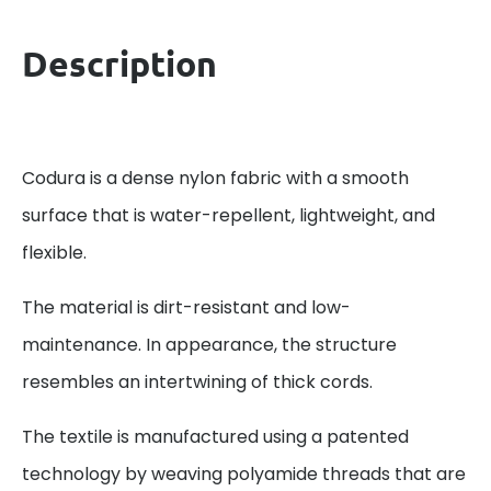
Description
Codura is a dense nylon fabric with a smooth
surface that is water-repellent, lightweight, and
flexible.
The material is dirt-resistant and low-
maintenance. In appearance, the structure
resembles an intertwining of thick cords.
The textile is manufactured using a patented
technology by weaving polyamide threads that are