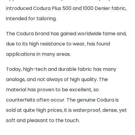
introduced Codura Plus 500 and 1000 Denier fabric,
intended for tailoring.
The Codura brand has gained worldwide fame and,
due to its high resistance to wear, has found
applications in many areas.
Today, high-tech and durable fabric has many
analogs, and not always of high quality. The
material has proven to be excellent, so
counterfeits often occur. The genuine Codura is
sold at quite high prices, it is waterproof, dense, yet
soft and pleasant to the touch.