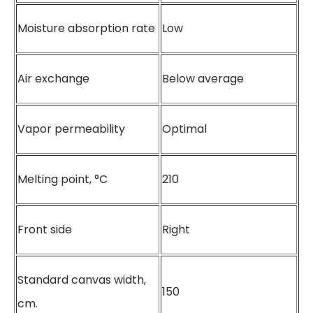
Moisture absorption rate
Low
Air exchange
Below average
Vapor permeability
Optimal
Melting point, °C
210
Front side
Right
Standard canvas width,
150
cm.