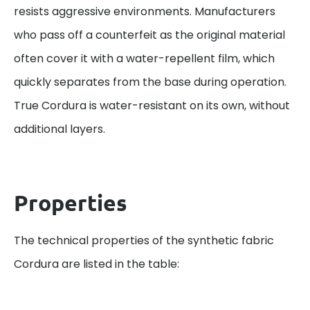
resists aggressive environments. Manufacturers
who pass off a counterfeit as the original material
often cover it with a water-repellent film, which
quickly separates from the base during operation.
True Cordura is water-resistant on its own, without
additional layers.
Properties
The technical properties of the synthetic fabric
Cordura are listed in the table: