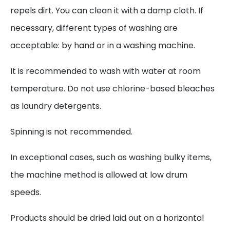
repels dirt. You can clean it with a damp cloth. If
necessary, different types of washing are
acceptable: by hand or in a washing machine.
It is recommended to wash with water at room
temperature. Do not use chlorine-based bleaches
as laundry detergents.
Spinning is not recommended.
In exceptional cases, such as washing bulky items,
the machine method is allowed at low drum
speeds.
Products should be dried laid out on a horizontal