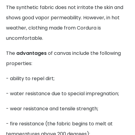
The synthetic fabric does not irritate the skin and
shows good vapor permeability. However, in hot
weather, clothing made from Cordura is
uncomfortable.
The
advantages
of canvas include the following
properties:
- ability to repel dirt;
- water resistance due to special impregnation;
- wear resistance and tensile strength;
- fire resistance (the fabric begins to melt at
temperatures above 200 degrees);