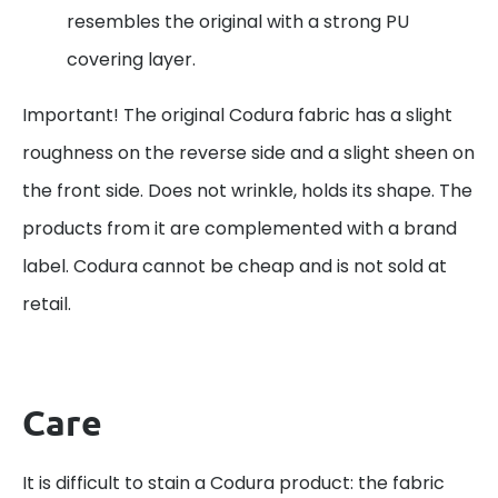
resembles the original with a strong PU
covering layer.
Important! The original Codura fabric has a slight
roughness on the reverse side and a slight sheen on
the front side. Does not wrinkle, holds its shape. The
products from it are complemented with a brand
label. Codura cannot be cheap and is not sold at
retail.
Care
It is difficult to stain a Codura product: the fabric