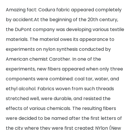
Amazing fact: Codura fabric appeared completely
by accident.At the beginning of the 20th century,
the DuPont company was developing various textile
materials. The material owes its appearance to
experiments on nylon synthesis conducted by
American chemist Carother. In one of the
experiments, new fibers appeared when only three
components were combined: coal tar, water, and
ethyl alcohol. Fabrics woven from such threads
stretched well, were durable, and resisted the
effects of various chemicals. The resulting fibers
were decided to be named after the first letters of
the city where they were first created: NYlon (New