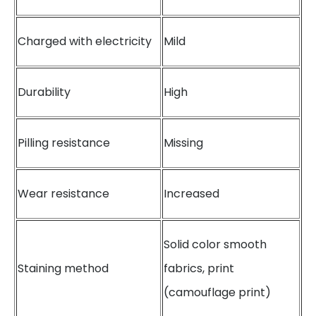
Charged with electricity
Mild
Durability
High
Pilling resistance
Missing
Wear resistance
Increased
Solid color smooth
Staining method
fabrics, print
(camouflage print)