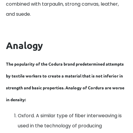
combined with tarpaulin, strong canvas, leather,
and suede.
Analogy
The popularity of the Codura brand predetermined attempts
by textile workers to create a material that is not inferior in
strength and basic properties. Analogy of Cordura are worse
in density:
Oxford. A similar type of fiber interweaving is
used in the technology of producing