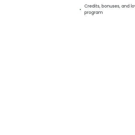
Credits, bonuses, and lo
program