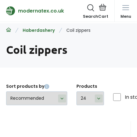
modernatex.co.uk
Search
Menu
Haberdashery
Coil zippers
Coil zippers
Sort products by
Products
In st
EAN:
Code:
8595721020625
ZIP-5-332