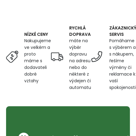
RYCHLÁ
ZÁKAZNICK
DOPRAVA
SERVIS
NÍZKÉ CENY
máte na
Pomáhame
Nakupujeme
výběr
s výběrem a
ve velkém a
dopravu
s nákupem,
proto
na adresu
řešíme
máme s
nebo do
výměny či
dodavateli
některé z
reklamace k
dobré
výdejen či
vaší
vztahy
automatu
spokojenosti