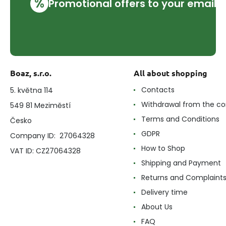
%
Promotional offers to your email
Boaz, s.r.o.
All about shopping
Contacts
5. května 114
Withdrawal from the co
549 81 Meziměstí
Terms and Conditions
Česko
GDPR
Company ID: 27064328
How to Shop
VAT ID: CZ27064328
Shipping and Payment
Returns and Complaint
Delivery time
About Us
FAQ