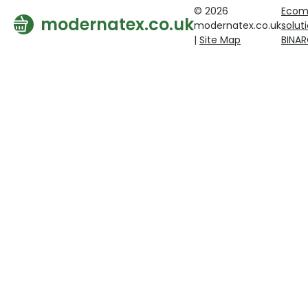
© 2026
Ecom
modernatex.co.uk
modernatex.co.uk
solut
|
Site Map
BINA