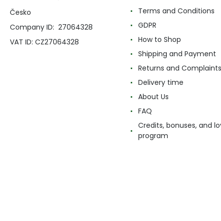
Terms and Conditions
Česko
GDPR
Company ID: 27064328
How to Shop
VAT ID: CZ27064328
Shipping and Payment
Returns and Complaint
Delivery time
About Us
FAQ
Credits, bonuses, and lo
program