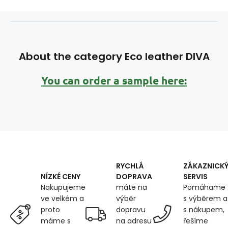
About the category Eco leather DIVA
You can order a sample here:
RYCHLÁ
ZÁKAZNICK
DOPRAVA
SERVIS
NÍZKÉ CENY
máte na
Pomáhame
Nakupujeme
výběr
s výběrem a
ve velkém a
dopravu
s nákupem,
proto
na adresu
řešíme
máme s