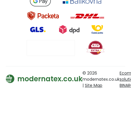
© 2026
Ecom
modernatex.co.uk
modernatex.co.uk
solut
|
Site Map
BINA