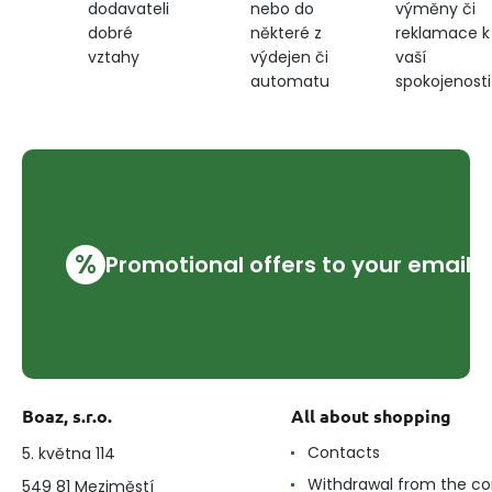
nebo do
výměny či
dodavateli
některé z
reklamace k
dobré
výdejen či
vaší
vztahy
automatu
spokojenosti
%
Promotional offers to your email
Boaz, s.r.o.
All about shopping
Contacts
5. května 114
Withdrawal from the co
549 81 Meziměstí