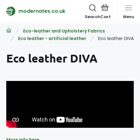
modernatex.co.uk
Search
Menu
Eco-leather and Upholstery Fabrics
Eco leather - artificial leather
Eco leather DIVA
Eco leather DIVA
More info here