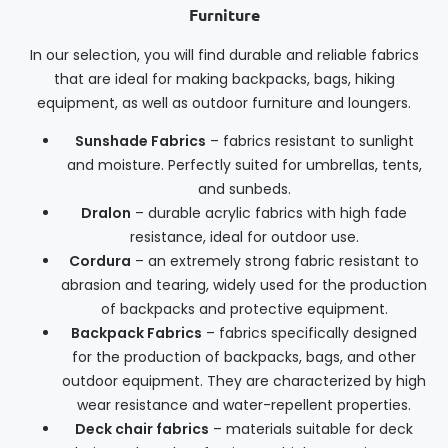
Furniture
In our selection, you will find durable and reliable fabrics
that are ideal for making backpacks, bags, hiking
equipment, as well as outdoor furniture and loungers.
Sunshade Fabrics
– fabrics resistant to sunlight
and moisture. Perfectly suited for umbrellas, tents,
and sunbeds.
Dralon
– durable acrylic fabrics with high fade
resistance, ideal for outdoor use.
Cordura
– an extremely strong fabric resistant to
abrasion and tearing, widely used for the production
of backpacks and protective equipment.
Backpack Fabrics
– fabrics specifically designed
for the production of backpacks, bags, and other
outdoor equipment. They are characterized by high
wear resistance and water-repellent properties.
Deck chair fabrics
– materials suitable for deck