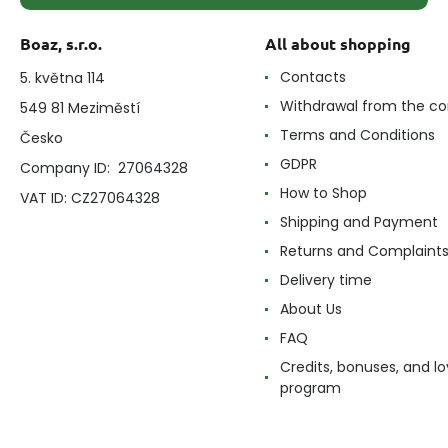
Boaz, s.r.o.
All about shopping
Contacts
5. května 114
Withdrawal from the co
549 81 Meziměstí
Terms and Conditions
Česko
GDPR
Company ID: 27064328
How to Shop
VAT ID: CZ27064328
Shipping and Payment
Returns and Complaint
Delivery time
About Us
FAQ
Credits, bonuses, and lo
program