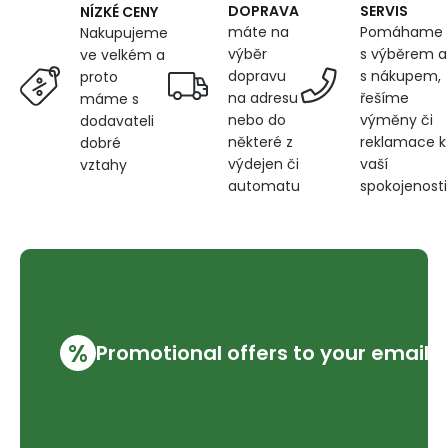
DOPRAVA
SERVIS
NÍZKÉ CENY
máte na
Pomáhame
Nakupujeme
výběr
s výběrem a
ve velkém a
dopravu
s nákupem,
proto
na adresu
řešíme
máme s
nebo do
výměny či
dodavateli
některé z
reklamace k
dobré
výdejen či
vaší
vztahy
automatu
spokojenosti
%
Promotional offers to your email