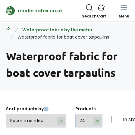
modernatex.co.uk
Search
Menu
Waterproof fabric by the meter
Waterproof fabric for boat cover tarpaulins
Waterproof fabric for
boat cover tarpaulins
Sort products by
Products
In st