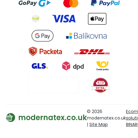
© 2026
Ecom
modernatex.co.uk
modernatex.co.uk
solut
|
Site Map
BINA