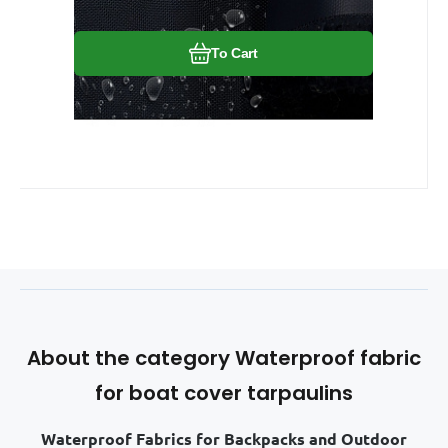
To Cart
About the category Waterproof fabric
for boat cover tarpaulins
Waterproof Fabrics for Backpacks and Outdoor