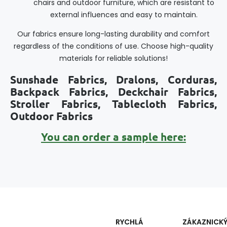
chairs and outdoor furniture, which are resistant to
external influences and easy to maintain.
Our fabrics ensure long-lasting durability and comfort
regardless of the conditions of use. Choose high-quality
materials for reliable solutions!
Sunshade Fabrics, Dralons, Corduras,
Backpack Fabrics, Deckchair Fabrics,
Stroller Fabrics, Tablecloth Fabrics,
Outdoor Fabrics
You can order a sample here:
RYCHLÁ
ZÁKAZNICK