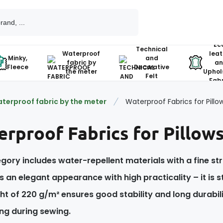
Ec
Technical
Waterproof
leat
Minky,
and
fabric by
an
Fleece
Decorative
the meter
Uphol
Felt
Fabr
terproof fabric by the meter
Waterproof Fabrics for Pillow
rproof Fabrics for Pillows
gory includes water-repellent materials with a fine str
 an elegant appearance with high practicality – it is s
t of 220 g/m² ensures good stability and long durabilit
ng during sewing.