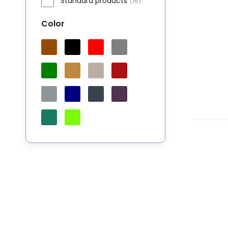
Standard products
(16)
Color