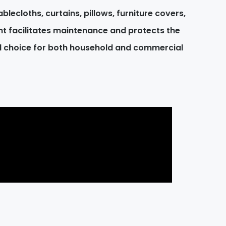
blecloths, curtains, pillows, furniture covers,
t facilitates maintenance and protects the
al choice for both household and commercial