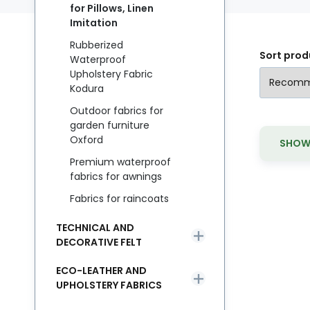
for Pillows, Linen
Imitation
Rubberized
Sort prod
Waterproof
Upholstery Fabric
Kodura
Outdoor fabrics for
garden furniture
Oxford
SHOW 
Premium waterproof
fabrics for awnings
Fabrics for raincoats
TECHNICAL AND
DECORATIVE FELT
ECO-LEATHER AND
UPHOLSTERY FABRICS