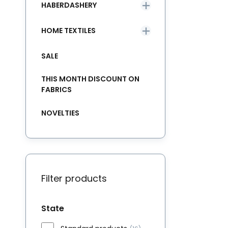
HABERDASHERY
HOME TEXTILES
SALE
THIS MONTH DISCOUNT ON
FABRICS
NOVELTIES
Filter products
State