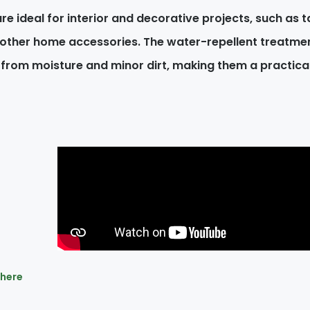
re ideal for interior and decorative projects, such as ta
 other home accessories. The water-repellent treatmen
 from moisture and minor dirt, making them a practic
 here