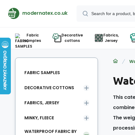
modernatex.co.uk
Fabric
Decorative
Fabrics,
samples
cottons
Jersey
Wa
FABRIC SAMPLES
Wate
DECORATIVE COTTONS
This cate
FABRICS, JERSEY
combines
The weigh
MINKY, FLEECE
processi
WATERPROOF FABRIC BY