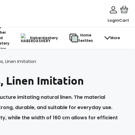
Login
Cart
o-
her
Home
d
Haberdashery
More
textiles
stery
ics
s, Linen Imitation
, Linen Imitation
ucture imitating natural linen. The material
trong, durable, and suitable for everyday use.
y, while the width of 160 cm allows for efficient