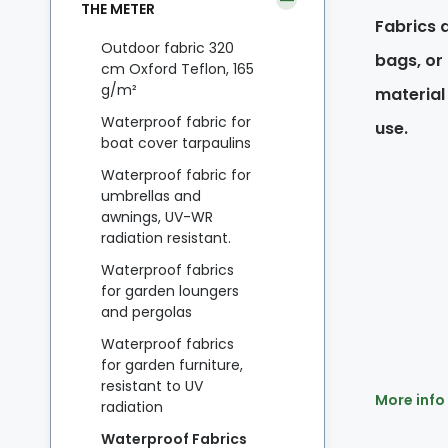
THE METER
Fabrics a
Outdoor fabric 320
bags, or
cm Oxford Teflon, 165
g/m²
material
Waterproof fabric for
use.
boat cover tarpaulins
Waterproof fabric for
umbrellas and
awnings, UV-WR
radiation resistant.
Waterproof fabrics
for garden loungers
and pergolas
Waterproof fabrics
for garden furniture,
resistant to UV
More info
radiation
Waterproof Fabrics