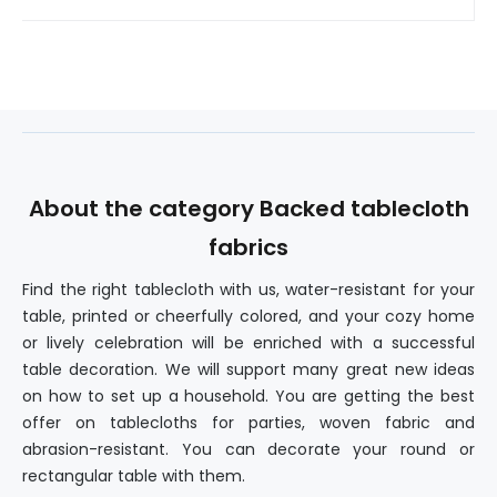
About the category Backed tablecloth
fabrics
Find the right tablecloth with us, water-resistant for your
table, printed or cheerfully colored, and your cozy home
or lively celebration will be enriched with a successful
table decoration. We will support many great new ideas
on how to set up a household. You are getting the best
offer on tablecloths for parties, woven fabric and
abrasion-resistant. You can decorate your round or
rectangular table with them.