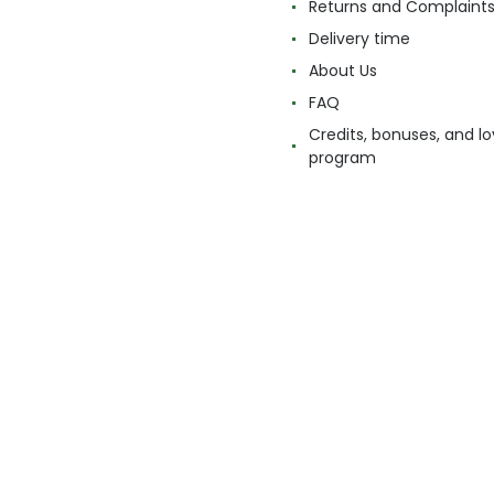
Returns and Complaint
Delivery time
About Us
FAQ
Credits, bonuses, and lo
program