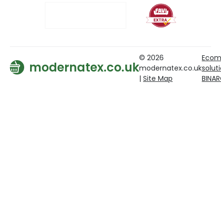
© 2026
Ecom
modernatex.co.uk
modernatex.co.uk
solut
|
Site Map
BINA