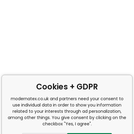
Cookies + GDPR
modernatex.co.uk and partners need your consent to
use individual data in order to show you information
related to your interests through ad personalization,
among other things. You give consent by clicking on the
checkbox "Yes, I agree".