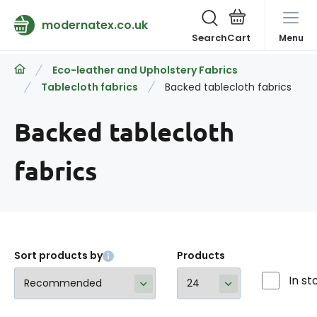
modernatex.co.uk
Search
Menu
Eco-leather and Upholstery Fabrics
Tablecloth fabrics
Backed tablecloth fabrics
Backed tablecloth
fabrics
Sort products by
Products
In st