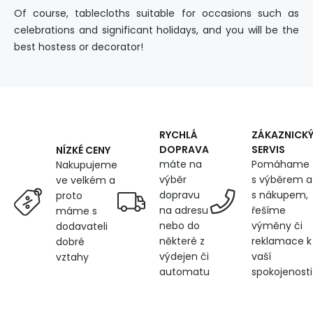
Of course, tablecloths suitable for occasions such as
celebrations and significant holidays, and you will be the
best hostess or decorator!
RYCHLÁ
ZÁKAZNICK
DOPRAVA
SERVIS
NÍZKÉ CENY
máte na
Pomáhame
Nakupujeme
výběr
s výběrem a
ve velkém a
dopravu
s nákupem,
proto
na adresu
řešíme
máme s
nebo do
výměny či
dodavateli
některé z
reklamace k
dobré
výdejen či
vaší
vztahy
automatu
spokojenosti