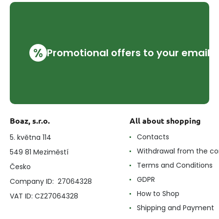
%
Promotional offers to your email
Boaz, s.r.o.
All about shopping
Contacts
5. května 114
Withdrawal from the co
549 81 Meziměstí
Terms and Conditions
Česko
GDPR
Company ID: 27064328
How to Shop
VAT ID: CZ27064328
Shipping and Payment