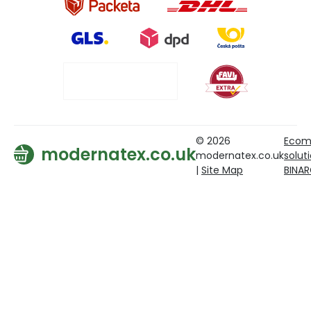
© 2026
Ecom
modernatex.co.uk
modernatex.co.uk
solut
|
Site Map
BINA