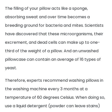
The filling of your pillow acts like a sponge,
absorbing sweat and over time becomes a
breeding ground for bacteria and mites. Scientists
have discovered that these microorganisms, their
excrement, and dead cells can make up to one-
third of the weight of a pillow. And an unwashed
pillowcase can contain an average of 16 types of
yeast.
Therefore, experts recommend washing pillows in
the washing machine every 3 months at a
temperature of 60 degrees Celsius. When doing so,
use a liquid detergent (powder can leave stains)