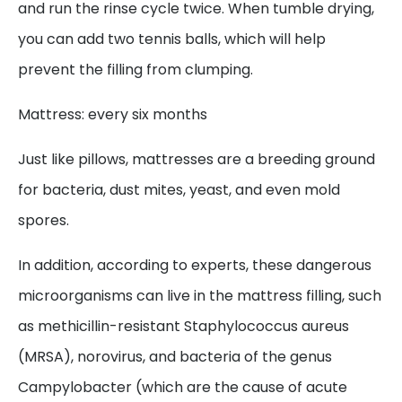
and run the rinse cycle twice. When tumble drying,
you can add two tennis balls, which will help
prevent the filling from clumping.
Mattress: every six months
Just like pillows, mattresses are a breeding ground
for bacteria, dust mites, yeast, and even mold
spores.
In addition, according to experts, these dangerous
microorganisms can live in the mattress filling, such
as methicillin-resistant Staphylococcus aureus
(MRSA), norovirus, and bacteria of the genus
Campylobacter (which are the cause of acute