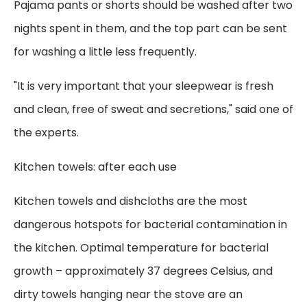
Pajama pants or shorts should be washed after two
nights spent in them, and the top part can be sent
for washing a little less frequently.
"It is very important that your sleepwear is fresh
and clean, free of sweat and secretions," said one of
the experts.
Kitchen towels: after each use
Kitchen towels and dishcloths are the most
dangerous hotspots for bacterial contamination in
the kitchen. Optimal temperature for bacterial
growth – approximately 37 degrees Celsius, and
dirty towels hanging near the stove are an