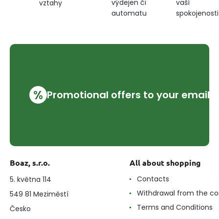
výdejen či
vaší
vztahy
automatu
spokojenosti
%
Promotional offers to your email
Boaz, s.r.o.
All about shopping
Contacts
5. května 114
Withdrawal from the co
549 81 Meziměstí
Terms and Conditions
Česko