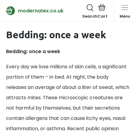
modernatex.co.uk
Search
Menu
Bedding: once a week
Bedding: once a week
Every day we lose millions of skin cells, a significant
portion of them – in bed. At night, the body
releases an average of about a liter of sweat, which
attracts mites. These microscopic creatures are
not harmful by themselves, but their secretions
contain allergens that can cause itchy eyes, nasal
inflammation, or asthma. Recent public opinion