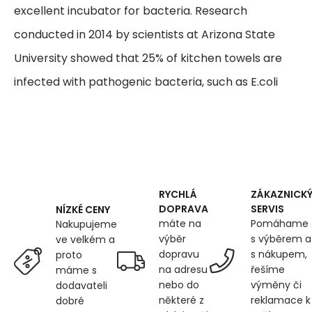
excellent incubator for bacteria. Research
conducted in 2014 by scientists at Arizona State
University showed that 25% of kitchen towels are
infected with pathogenic bacteria, such as E.coli
RYCHLÁ
ZÁKAZNICK
DOPRAVA
SERVIS
NÍZKÉ CENY
máte na
Pomáhame
Nakupujeme
výběr
s výběrem a
ve velkém a
dopravu
s nákupem,
proto
na adresu
řešíme
máme s
nebo do
výměny či
dodavateli
některé z
reklamace k
dobré