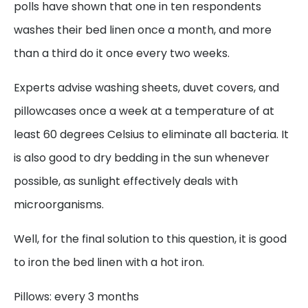
polls have shown that one in ten respondents
washes their bed linen once a month, and more
than a third do it once every two weeks.
Experts advise washing sheets, duvet covers, and
pillowcases once a week at a temperature of at
least 60 degrees Celsius to eliminate all bacteria. It
is also good to dry bedding in the sun whenever
possible, as sunlight effectively deals with
microorganisms.
Well, for the final solution to this question, it is good
to iron the bed linen with a hot iron.
Pillows: every 3 months