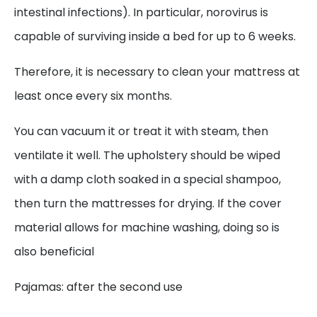
intestinal infections). In particular, norovirus is
capable of surviving inside a bed for up to 6 weeks.
Therefore, it is necessary to clean your mattress at
least once every six months.
You can vacuum it or treat it with steam, then
ventilate it well. The upholstery should be wiped
with a damp cloth soaked in a special shampoo,
then turn the mattresses for drying. If the cover
material allows for machine washing, doing so is
also beneficial
Pajamas: after the second use