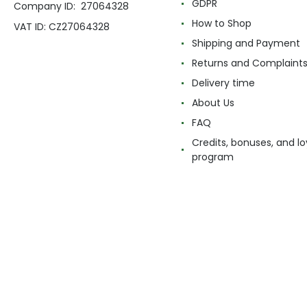
GDPR
Company ID: 27064328
How to Shop
VAT ID: CZ27064328
Shipping and Payment
Returns and Complaint
Delivery time
About Us
FAQ
Credits, bonuses, and lo
program