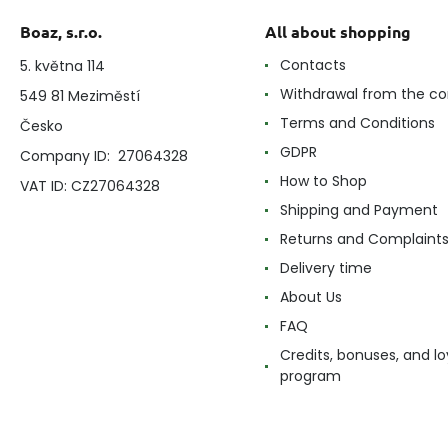
Boaz, s.r.o.
All about shopping
Contacts
5. května 114
Withdrawal from the co
549 81 Meziměstí
Terms and Conditions
Česko
GDPR
Company ID: 27064328
How to Shop
VAT ID: CZ27064328
Shipping and Payment
Returns and Complaint
Delivery time
About Us
FAQ
Credits, bonuses, and lo
program