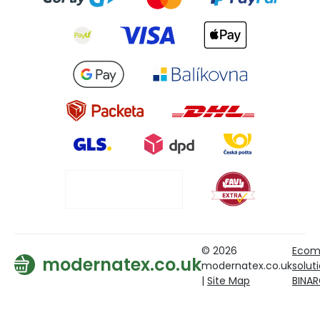
© 2026
Ecom
modernatex.co.uk
modernatex.co.uk
solut
|
Site Map
BINA