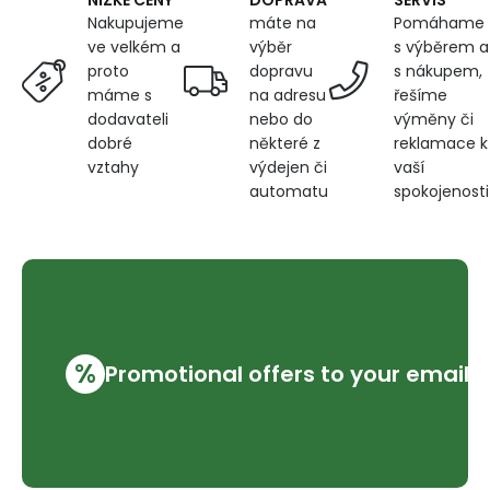
NÍZKÉ CENY
máte na
Pomáhame
Nakupujeme
výběr
s výběrem a
ve velkém a
dopravu
s nákupem,
proto
na adresu
řešíme
máme s
nebo do
výměny či
dodavateli
některé z
reklamace k
dobré
výdejen či
vaší
vztahy
automatu
spokojenosti
%
Promotional offers to your email