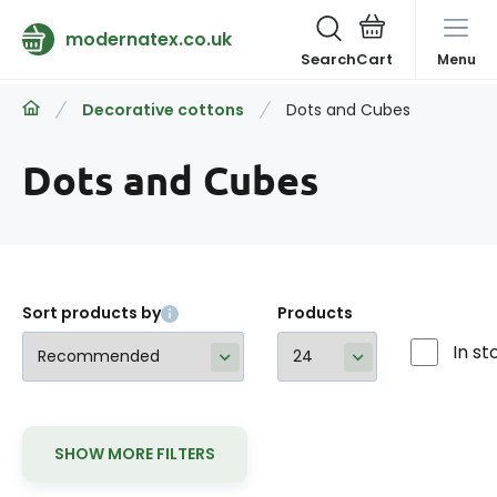
modernatex.co.uk
Search
Menu
Decorative cottons
Dots and Cubes
Dots and Cubes
Sort products by
Products
In st
SHOW MORE FILTERS