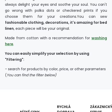
always delight your eyes and soothe your soul. You can't
go wrong with polka dots or checkered prints if you
choose them for your creations.You can sew
fashionable clothing, decorations, it's amazing for bed
linen
, each piece will be your original.
Made from cotton with a recommendation for
washing
here
.
You can easily simplify your selection by using
"Filtering":
- search for products by color, price, or other parameters
(
You can find the filter below)
RYCHLÁ
ZÁKAZNICK
DOPRAVA
SERVIS