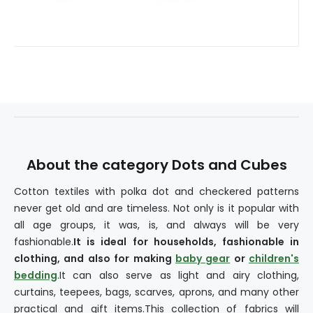
About the category Dots and Cubes
Cotton textiles with polka dot and checkered patterns
never get old and are timeless. Not only is it popular with
all age groups, it was, is, and always will be very
fashionable.
It is ideal for households, fashionable in
clothing, and also for making
baby gear
or
children's
bedding
.It can also serve as light and airy clothing,
curtains, teepees, bags, scarves, aprons, and many other
practical and gift items.This collection of fabrics will