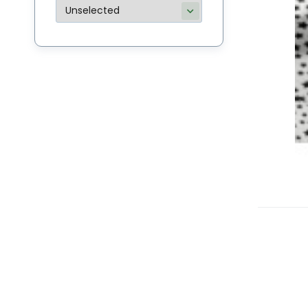
C
M
Bu
li