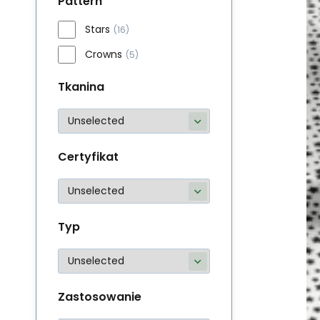
Pattern
Stars
(16)
Crowns
(5)
Tkanina
Certyfikat
Typ
Zastosowanie