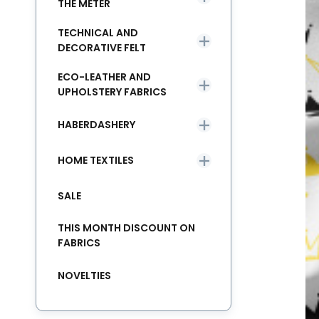
THE METER
TECHNICAL AND
DECORATIVE FELT
ECO-LEATHER AND
UPHOLSTERY FABRICS
HABERDASHERY
HOME TEXTILES
SALE
THIS MONTH DISCOUNT ON
FABRICS
NOVELTIES