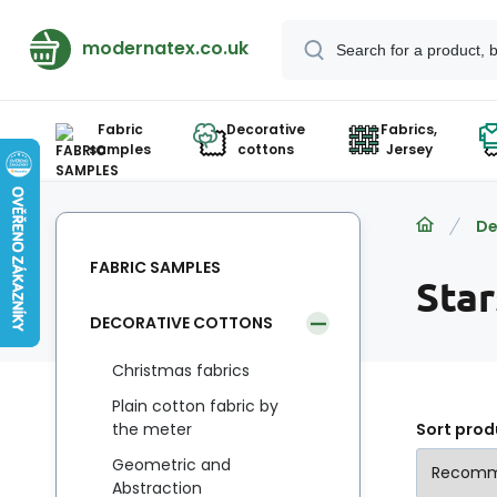
modernatex.co.uk
Fabric
Decorative
Fabrics,
samples
cottons
Jersey
De
FABRIC SAMPLES
Sta
DECORATIVE COTTONS
Christmas fabrics
Plain cotton fabric by
the meter
Sort prod
Geometric and
Abstraction