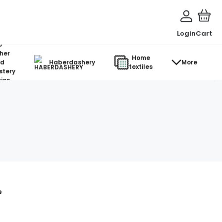
Login
Cart
o-
her
Home
d
Haberdashery
More
textiles
stery
ics
e