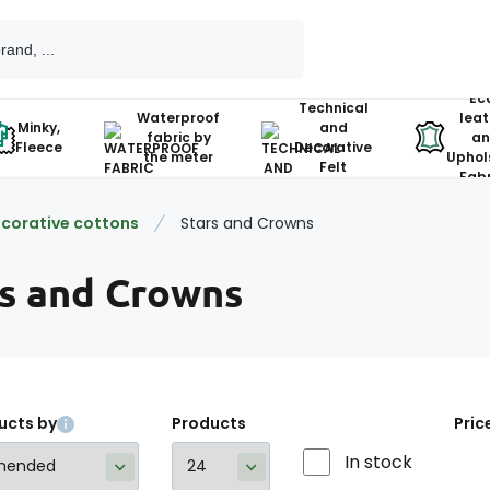
Ec
Technical
Waterproof
leat
Minky,
and
fabric by
an
Fleece
Decorative
the meter
Uphol
Felt
Fabr
corative cottons
Stars and Crowns
rs and Crowns
ucts by
Products
Pric
In stock