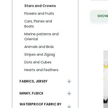
Stars and Crowns
Flowers and Fruits
SHOW 
Cars, Planes and
Boats
Marine patterns and
Oriental
Animals and Birds
M
Bu
Stripes and Zigzag
li
Dots and Cubes
Hearts and Feathers
FABRICS, JERSEY
MINKY, FLEECE
WATERPROOF FABRIC BY