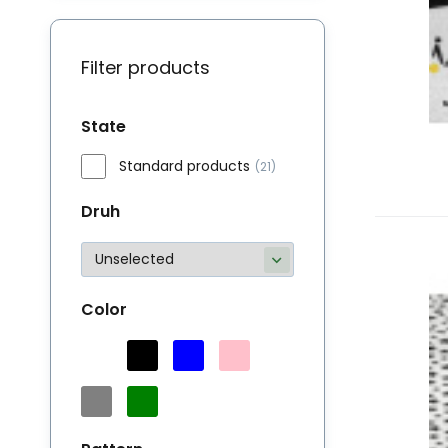
Filter products
State
Standard products
(21)
Druh
M
Bu
Color
li