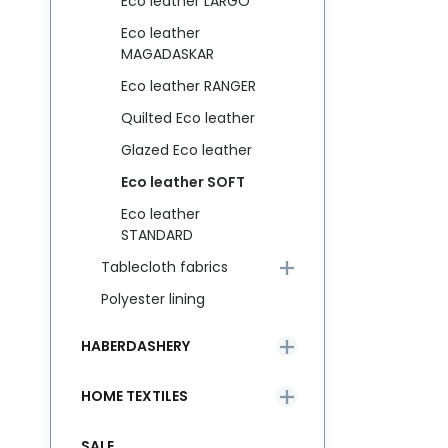
Eco leather LARGO
Eco leather
MAGADASKAR
Eco leather RANGER
Quilted Eco leather
Glazed Eco leather
Eco leather SOFT
Eco leather
STANDARD
Tablecloth fabrics
Polyester lining
HABERDASHERY
HOME TEXTILES
SALE