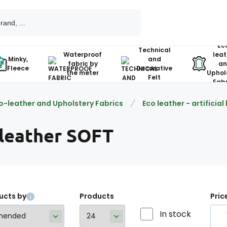
Ec
Technical
Waterproof
leat
Minky,
and
fabric by
an
Fleece
Decorative
the meter
Uphol
Felt
Fabr
o-leather and Upholstery Fabrics
Eco leather - artificial
 leather SOFT
ucts by
Products
Pric
In stock