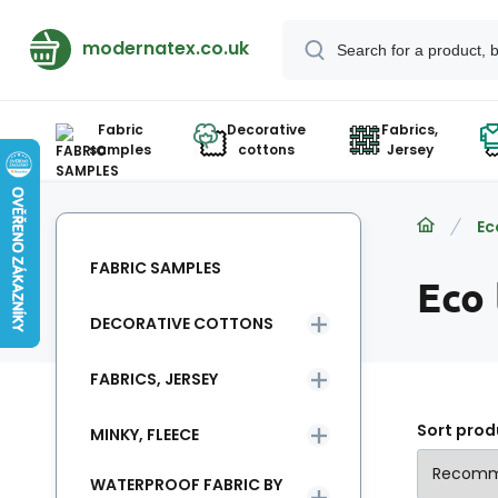
modernatex.co.uk
Fabric
Decorative
Fabrics,
samples
cottons
Jersey
Ec
FABRIC SAMPLES
Eco
DECORATIVE COTTONS
FABRICS, JERSEY
Sort prod
MINKY, FLEECE
WATERPROOF FABRIC BY