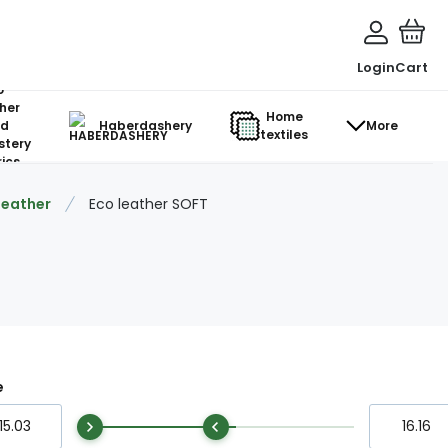
Login
Cart
o-
her
Home
d
Haberdashery
More
textiles
stery
ics
 leather
Eco leather SOFT
e