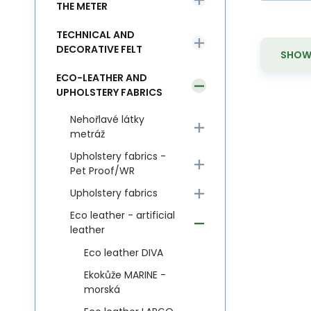
THE METER
TECHNICAL AND
DECORATIVE FELT
SHOW 
ECO-LEATHER AND
UPHOLSTERY FABRICS
Nehořlavé látky
metráž
Upholstery fabrics -
Pet Proof/WR
Upholstery fabrics
Eco leather - artificial
leather
Eco leather DIVA
Ekokůže MARINE -
morská