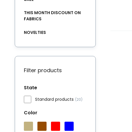
THIS MONTH DISCOUNT ON
FABRICS
NOVELTIES
Filter products
State
Standard products
(20)
Color