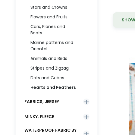
Stars and Crowns
Flowers and Fruits
SHOW 
Cars, Planes and
Boats
Marine patterns and
Oriental
Animals and Birds
M
Bu
Stripes and Zigzag
li
Dots and Cubes
Hearts and Feathers
FABRICS, JERSEY
MINKY, FLEECE
WATERPROOF FABRIC BY