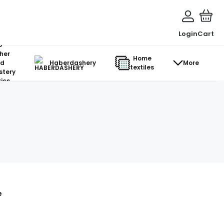
Login
Cart
o-
her
Home
d
Haberdashery
More
textiles
stery
ics
e