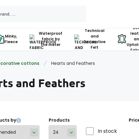
Ec
Technical
Waterproof
leat
Minky,
and
fabric by
an
Fleece
Decorative
the meter
Uphol
Felt
Fabr
corative cottons
Hearts and Feathers
rts and Feathers
ucts by
Products
Pric
In stock