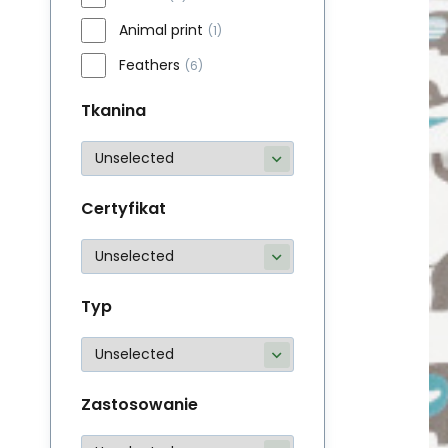
Animal print
(1)
Feathers
(6)
Tkanina
Certyfikat
Typ
Zastosowanie