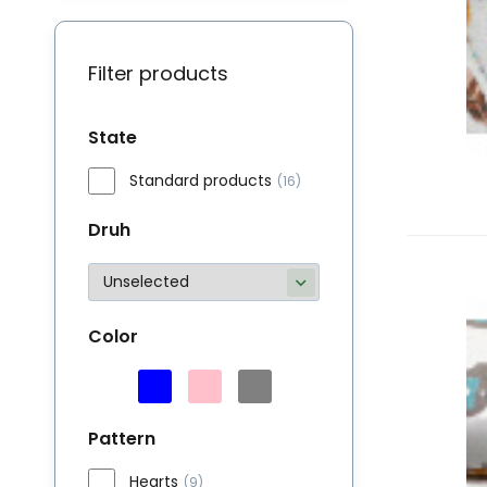
Filter products
State
Standard products
(16)
Druh
M
Bu
Color
li
Pattern
Hearts
(9)