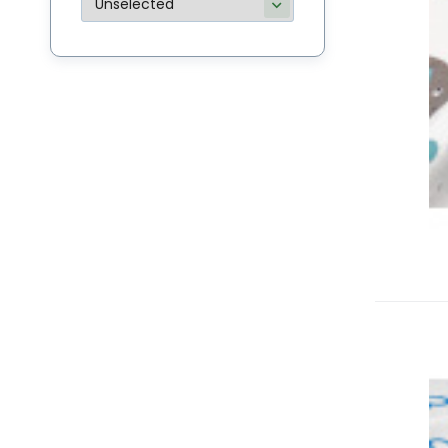
M
Bu
li