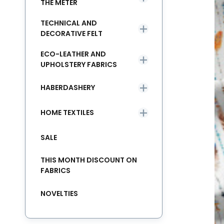
THE METER
TECHNICAL AND
DECORATIVE FELT
ECO-LEATHER AND
UPHOLSTERY FABRICS
HABERDASHERY
HOME TEXTILES
SALE
THIS MONTH DISCOUNT ON
FABRICS
NOVELTIES