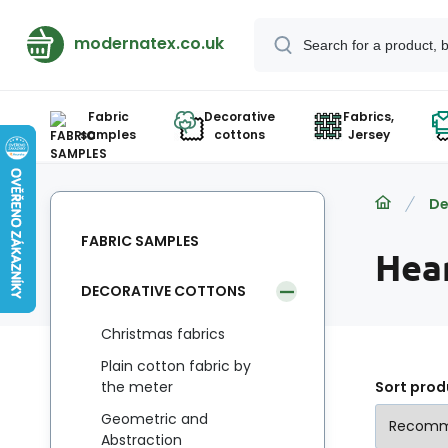
modernatex.co.uk
Fabric
Decorative
Fabrics,
samples
cottons
Jersey
De
FABRIC SAMPLES
Hea
DECORATIVE COTTONS
Christmas fabrics
Plain cotton fabric by
the meter
Sort prod
Geometric and
Abstraction