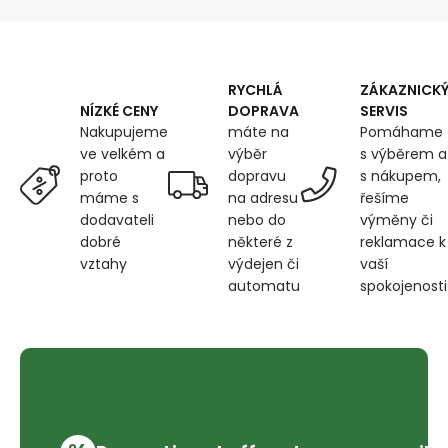
RYCHLÁ
ZÁKAZNICK
DOPRAVA
SERVIS
NÍZKÉ CENY
máte na
Pomáhame
Nakupujeme
výběr
s výběrem a
ve velkém a
dopravu
s nákupem,
proto
na adresu
řešíme
máme s
nebo do
výměny či
dodavateli
některé z
reklamace k
dobré
výdejen či
vaší
vztahy
automatu
spokojenosti