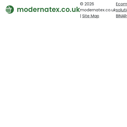
© 2026
Ecom
modernatex.co.uk
modernatex.co.uk
solut
|
Site Map
BINA