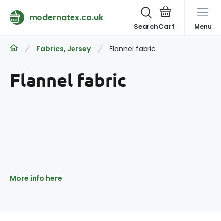
modernatex.co.uk
Search
Menu
Fabrics, Jersey
Flannel fabric
Flannel fabric
More info here