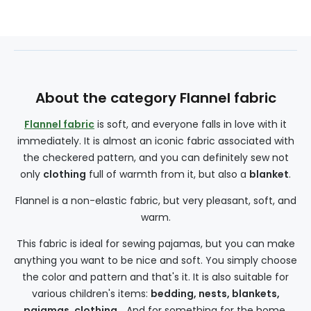
About the category Flannel fabric
Flannel fabric
is soft, and everyone falls in love with it
immediately. It is almost an iconic fabric associated with
the checkered pattern, and you can definitely sew not
only
clothing
full of warmth from it, but also a
blanket
.
Flannel is a non-elastic fabric, but very pleasant, soft, and
warm.
This fabric is ideal for sewing pajamas, but you can make
anything you want to be nice and soft. You simply choose
the color and pattern and that's it. It is also suitable for
various children's items:
bedding, nests, blankets,
pajamas, clothing
... And for something for the home,