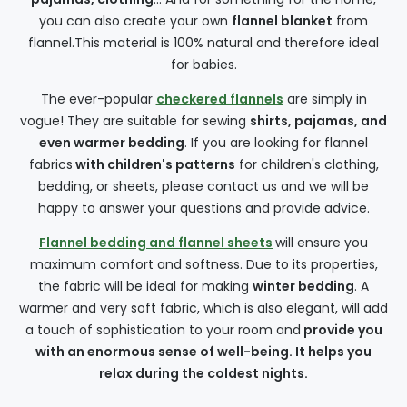
you can also create your own
flannel blanket
from
flannel.This material is 100% natural and therefore ideal
for babies.
The ever-popular
checkered flannels
are simply in
vogue! They are suitable for sewing
shirts, pajamas, and
even warmer bedding
. If you are looking for flannel
fabrics
with children's patterns
for children's clothing,
bedding, or sheets, please contact us and we will be
happy to answer your questions and provide advice.
Flannel bedding and flannel sheets
will ensure you
maximum comfort and softness. Due to its properties,
the fabric will be ideal for making
winter bedding
. A
warmer and very soft fabric, which is also elegant, will add
a touch of sophistication to your room and
provide you
with an enormous sense of well-being. It helps you
relax during the coldest nights.