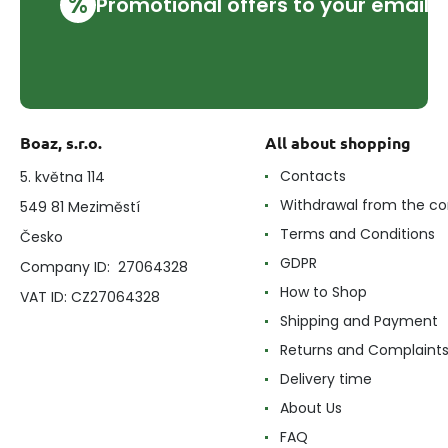
%
Promotional offers to your email
Boaz, s.r.o.
All about shopping
Contacts
5. května 114
Withdrawal from the co
549 81 Meziměstí
Terms and Conditions
Česko
GDPR
Company ID: 27064328
How to Shop
VAT ID: CZ27064328
Shipping and Payment
Returns and Complaint
Delivery time
About Us
FAQ