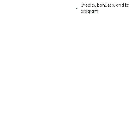
Credits, bonuses, and lo
program