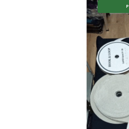
Elastic zipper 30 
P
Elastic zipper 30 mm color white, by