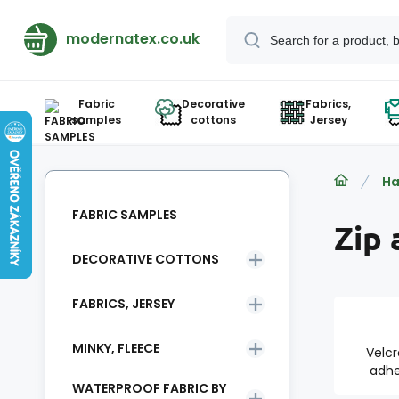
modernatex.co.uk
Fabric
Decorative
Fabrics,
samples
cottons
Jersey
Ha
FABRIC SAMPLES
Zip 
DECORATIVE COTTONS
FABRICS, JERSEY
MINKY, FLEECE
Velcr
adhe
WATERPROOF FABRIC BY