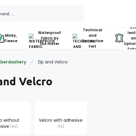
Ec
Technical
Waterproof
leat
Minky,
and
fabric by
an
Fleece
Decorative
the meter
Uphol
Felt
Fabr
berdashery
Zip and Velcro
and Velcro
o without
Velcro with adhesive
sive
40
14