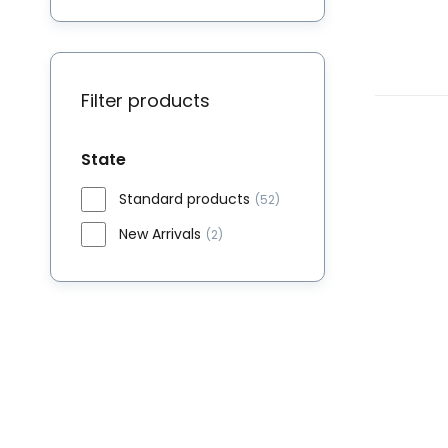
Filter products
State
Standard products
(52)
New Arrivals
(2)