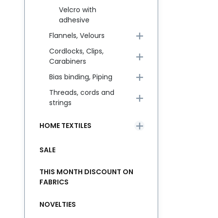
Velcro with
adhesive
Flannels, Velours
Cordlocks, Clips,
Carabiners
Bias binding, Piping
Threads, cords and
strings
HOME TEXTILES
SALE
THIS MONTH DISCOUNT ON
FABRICS
NOVELTIES