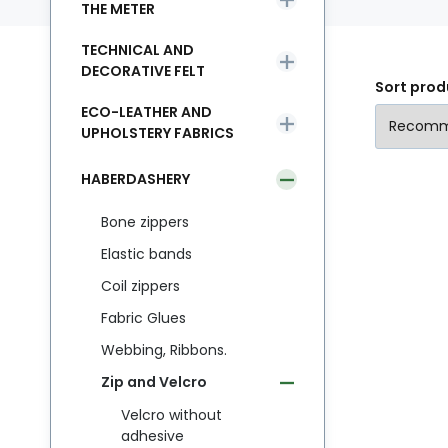
THE METER
TECHNICAL AND
DECORATIVE FELT
Sort prod
ECO-LEATHER AND
UPHOLSTERY FABRICS
HABERDASHERY
Bone zippers
Elastic bands
Coil zippers
Fabric Glues
Webbing, Ribbons.
Zip and Velcro
Velcro without
adhesive