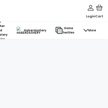
Login
Cart
o-
her
Home
d
Haberdashery
More
textiles
stery
ics