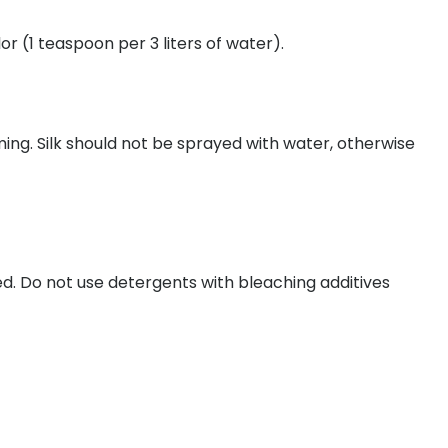
 (1 teaspoon per 3 liters of water).
ming. Silk should not be sprayed with water, otherwise
 Do not use detergents with bleaching additives