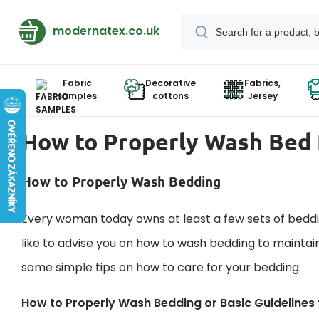
modernatex.co.uk
Fabric
Decorative
Fabrics,
samples
cottons
Jersey
How to Properly Wash Bed 
How to Properly Wash Bedding
Every woman today owns at least a few sets of beddin
like to advise you on how to wash bedding to maintain
some simple tips on how to care for your bedding:
How to Properly Wash Bedding or Basic Guidelines f