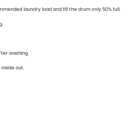
mended laundry load and fill the drum only 50% full.
g.
ter washing.
inside out.