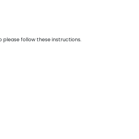
please follow these instructions.