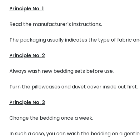
Principle No. 1
Read the manufacturer's instructions.
The packaging usually indicates the type of fabric 
Principle No. 2
Always wash new bedding sets before use.
Turn the pillowcases and duvet cover inside out first.
Principle No. 3
Change the bedding once a week.
In such a case, you can wash the bedding on a gentl