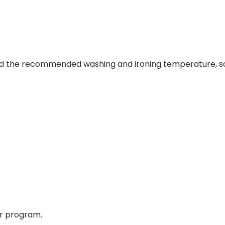
and the recommended washing and ironing temperature, so 
er program.