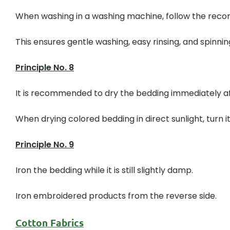
When washing in a washing machine, follow the recom
This ensures gentle washing, easy rinsing, and spinnin
Principle No. 8
It is recommended to dry the bedding immediately af
When drying colored bedding in direct sunlight, turn it 
Principle No. 9
Iron the bedding while it is still slightly damp.
Iron embroidered products from the reverse side.
Cotton Fabrics