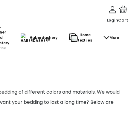
Login
Cart
o-
her
Home
d
Haberdashery
More
textiles
stery
ics
bedding of different colors and materials. We would
 want your bedding to last a long time? Below are