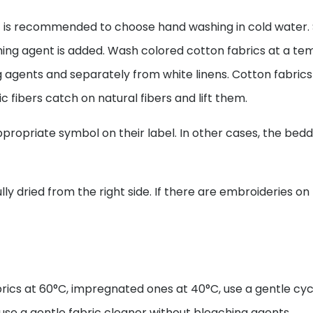
it is recommended to choose hand washing in cold water. 
hing agent is added. Wash colored cotton fabrics at a te
ing agents and separately from white linens. Cotton fab
c fibers catch on natural fibers and lift them.
propriate symbol on their label. In other cases, the bedd
ly dried from the right side. If there are embroideries on 
rics at 60°C, impregnated ones at 40°C, use a gentle cyc
se a gentle fabric cleaner without bleaching agents.