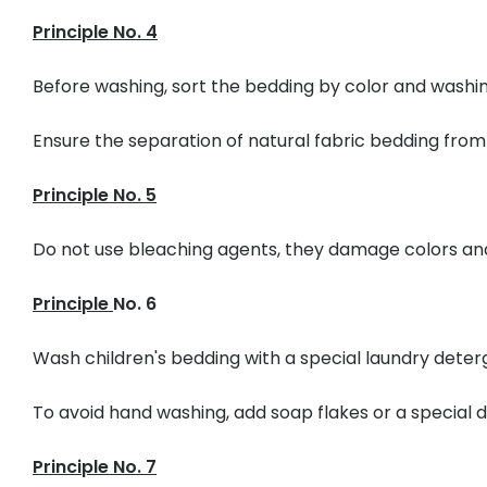
Principle No. 4
Before washing, sort the bedding by color and wash
Ensure the separation of natural fabric bedding from
Principle No. 5
Do not use bleaching agents, they damage colors and
Principle
No. 6
Wash children's bedding with a special laundry deter
To avoid hand washing, add soap flakes or a special
Principle No. 7