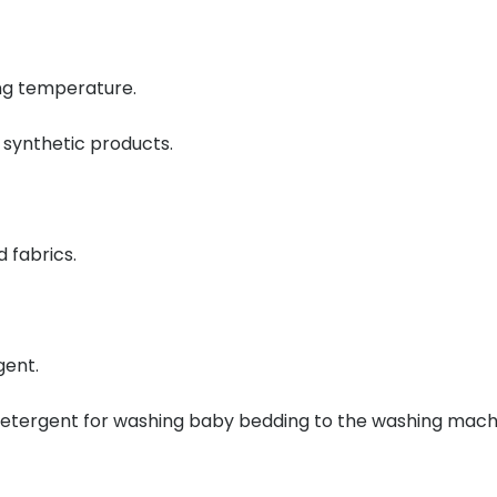
ing temperature.
 synthetic products.
 fabrics.
gent.
 detergent for washing baby bedding to the washing mach