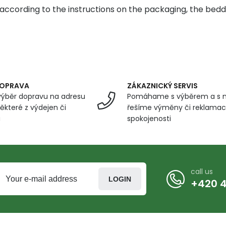
according to the instructions on the packaging, the beddi
DOPRAVA
ZÁKAZNICKÝ SERVIS
ýběr dopravu na adresu
Pomáhame s výběrem a s 
ěkteré z výdejen či
řešíme výměny či reklamace
u
spokojenosti
call us
LOGIN
+420 4