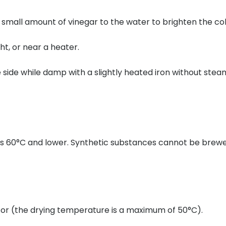
all amount of vinegar to the water to brighten the color
ght, or near a heater.
 side while damp with a slightly heated iron without stea
0°C and lower. Synthetic substances cannot be brewed.
ator (the drying temperature is a maximum of 50°C).