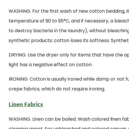
WASHING. For the first wash of new cotton bedding, 
temperature of 90 to 95°C, and if necessary, a bleac
to destroy bacteria in the laundry), without bleach
synthetic products: cotton loses its softness. Syntheti
DRYING. Use the dryer only for items that have the ap
light has a negative effect on cotton.
IRONING. Cotton is usually ironed while damp or not ful
crepe fabrics, which do not require ironing.
Linen Fabrics
WASHING. Linen can be boiled. Wash colored linen fab
cleaning agent. For unbleached and colored canvas, u