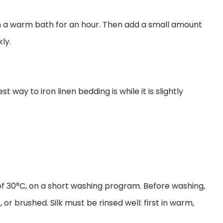
in a warm bath for an hour. Then add a small amount
ly.
way to iron linen bedding is while it is slightly
 30°C, on a short washing program. Before washing,
 or brushed. Silk must be rinsed well: first in warm,