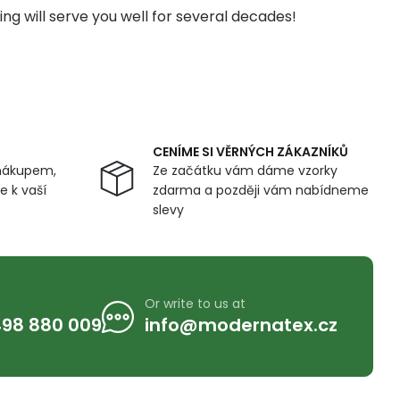
ng will serve you well for several decades!
CENÍME SI VĚRNÝCH ZÁKAZNÍKŮ
nákupem,
Ze začátku vám dáme vzorky
 k vaší
zdarma a později vám nabídneme
slevy
Or write to us at
98 880 009
info@modernatex.cz