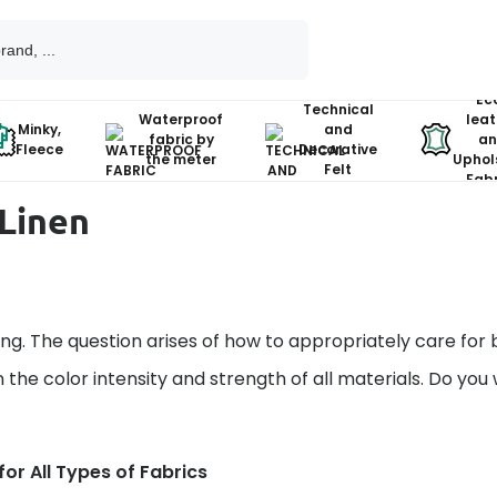
Ec
Technical
Waterproof
leat
Minky,
and
fabric by
an
Fleece
Decorative
the meter
Uphol
Felt
Fabr
Linen
g. The question arises of how to appropriately care for 
 the color intensity and strength of all materials. Do you
or All Types of Fabrics