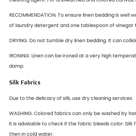
RECOMMENDATION. To ensure linen bedding is well was
of laundry detergent and one tablespoon of vinegar to
DRYING. Do not tumble dry linen bedding. It can collid
IRONING. Linen can be ironed at a very high temperatur
damp.
Silk Fabrics
Due to the delicacy of silk, use dry cleaning services.
WASHING. Colored fabrics can only be washed by han
it is advisable to check if the fabric bleeds color. Si
then in cold water.