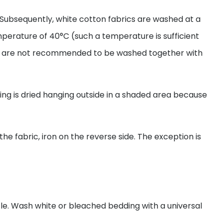
Subsequently, white cotton fabrics are washed at a
mperature of 40°C (such a temperature is sufficient
rics are not recommended to be washed together with
ing is dried hanging outside in a shaded area because
the fabric, iron on the reverse side. The exception is
le. Wash white or bleached bedding with a universal