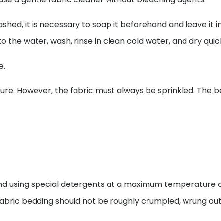
hed, it is necessary to soap it beforehand and leave it 
 the water, wash, rinse in clean cold water, and dry quick
e.
e. However, the fabric must always be sprinkled. The best 
d using special detergents at a maximum temperature of
lk fabric bedding should not be roughly crumpled, wrung out,