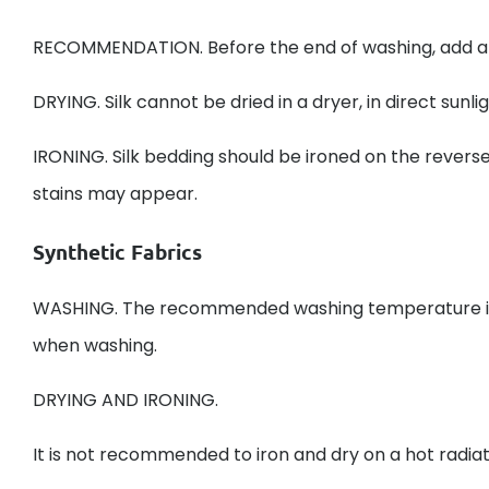
RECOMMENDATION. Before the end of washing, add a sm
DRYING. Silk cannot be dried in a dryer, in direct sunli
IRONING. Silk bedding should be ironed on the reverse
stains may appear.
Synthetic Fabrics
WASHING. The recommended washing temperature is 6
when washing.
DRYING AND IRONING.
It is not recommended to iron and dry on a hot radi