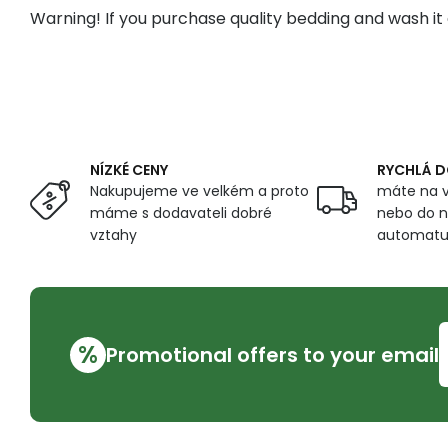
Warning! If you purchase quality bedding and wash it 
NÍZKÉ CENY
RYCHLÁ 
Nakupujeme ve velkém a proto
máte na v
máme s dodavateli dobré
nebo do n
vztahy
automat
%
Promotional offers to your email