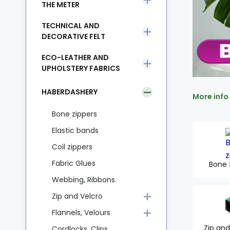
THE METER
TECHNICAL AND
DECORATIVE FELT
ECO-LEATHER AND
UPHOLSTERY FABRICS
HABERDASHERY
More info
Bone zippers
Elastic bands
Coil zippers
Fabric Glues
Bone 
Webbing, Ribbons.
Zip and Velcro
Flannels, Velours
Zip and
Cordlocks, Clips,