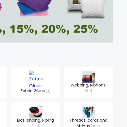
Webbing, Ribbons.
Fabric Glues
3
60
Bias binding, Piping
Threads, cords and
strings
118
357