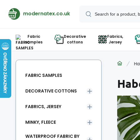
modernatex.co.uk
Fabric
Decorative
Fabrics,
samples
cottons
Jersey
Ha
FABRIC SAMPLES
Hab
DECORATIVE COTTONS
FABRICS, JERSEY
MINKY, FLEECE
WATERPROOF FABRIC BY