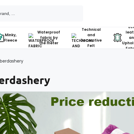
Ec
Technical
Waterproof
leat
Minky,
and
fabric by
an
Fleece
Decorative
the meter
Uphol
Felt
Fabr
berdashery
erdashery