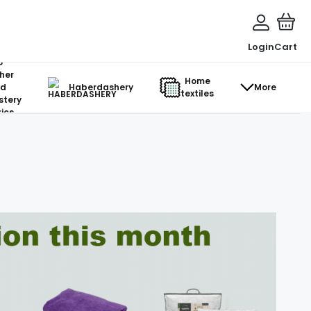
Login
Cart
o-
her
Home
d
Haberdashery
More
textiles
stery
ics