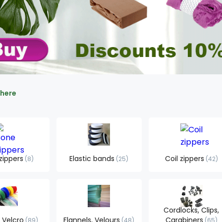
 here
zippers
Elastic bands
Coil zippers
8
25
42
Cordlocks, Clips,
 Velcro
Flannels, Velours
Carabiners
89
48
65