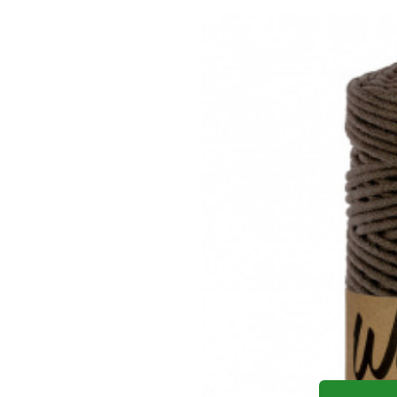
Yo
Cotton co
Cotton cord 3mm, 100m, TM. 