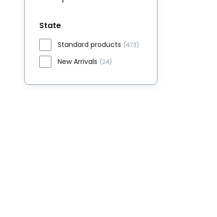
State
Standard products
(473)
New Arrivals
(24)