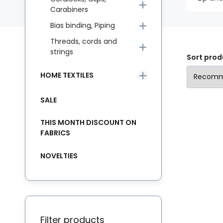
Carabiners
Bias binding, Piping
Threads, cords and
strings
Sort prod
HOME TEXTILES
SALE
THIS MONTH DISCOUNT ON
FABRICS
NOVELTIES
Filter products