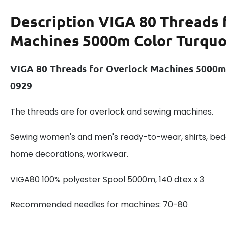
Description
VIGA 80 Threads 
Machines 5000m Color Turquo
VIGA 80 Threads for Overlock Machines 5000m
0929
The threads are for overlock and sewing machines.
Sewing women's and men's ready-to-wear, shirts, beddi
home decorations, workwear.
VIGA80 100% polyester Spool 5000m, 140 dtex x 3
Recommended needles for machines: 70-80