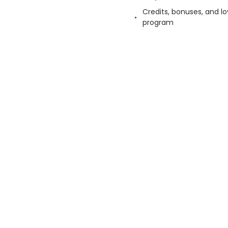
Credits, bonuses, and lo
program