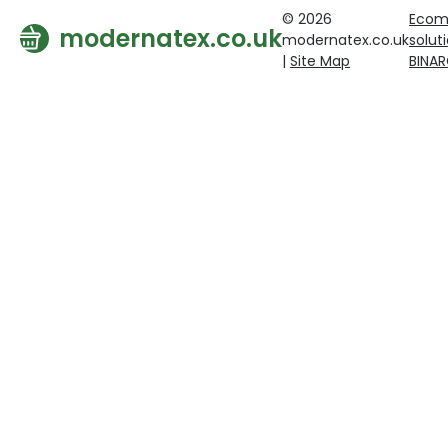
© 2026
Ecom
modernatex.co.uk
modernatex.co.uk
solut
|
Site Map
BINA