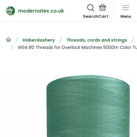
modernatex.co.uk
Search
Menu
Haberdashery
Threads, cords and strings
VIGA 80 Threads for Overlock Machines 5000m Color T