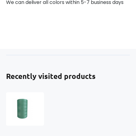
We can deliver all colors within 5-7 business days
Recently visited products
VIGA
80
Threads
for
Overlock
Machines