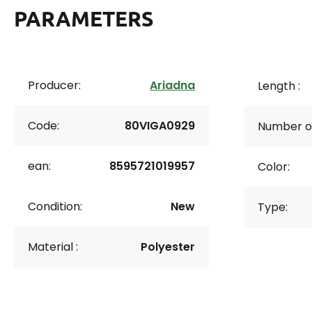
PARAMETERS
Producer:
Ariadna
Length :
Code:
80VIGA0929
Number of
ean:
8595721019957
Color:
Condition:
New
Type:
Material :
Polyester