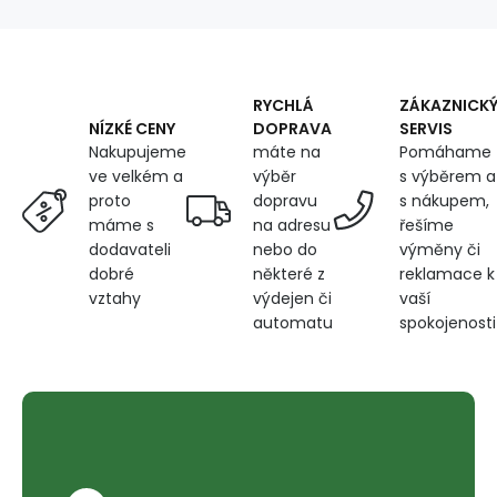
5000m
Color
Turquoise
0929
RYCHLÁ
ZÁKAZNICK
DOPRAVA
SERVIS
NÍZKÉ CENY
máte na
Pomáhame
Nakupujeme
výběr
s výběrem a
ve velkém a
dopravu
s nákupem,
proto
na adresu
řešíme
máme s
nebo do
výměny či
dodavateli
některé z
reklamace k
dobré
výdejen či
vaší
vztahy
automatu
spokojenosti