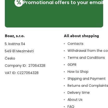
%
Promotional offers to your email
Boaz, s.r.o.
All about shopping
Contacts
5. května 114
Withdrawal from the co
549 81 Meziměstí
Terms and Conditions
Česko
GDPR
Company ID: 27064328
How to Shop
VAT ID: CZ27064328
Shipping and Payment
Returns and Complaint
Delivery time
About Us
FAQ