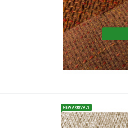
NEW ARRIVALS
Upholstery fa
Material composition:
Gramma
Upholstery fabric NEVADA 06 color