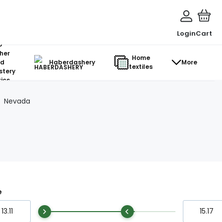
Login
Cart
o-
her
Home
d
Haberdashery
More
textiles
stery
ics
Nevada
e