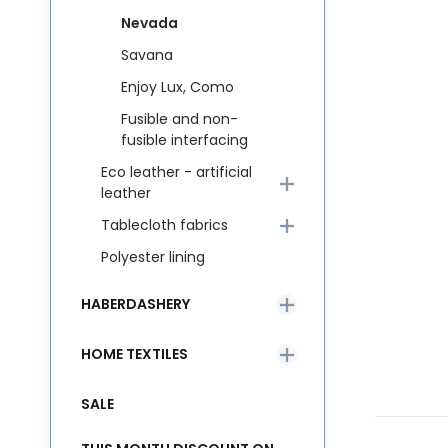
Nevada
Savana
Enjoy Lux, Como
Fusible and non-
fusible interfacing
Eco leather - artificial
leather
Tablecloth fabrics
Polyester lining
HABERDASHERY
HOME TEXTILES
SALE