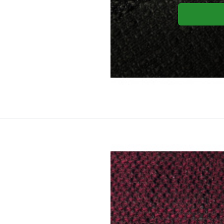
Yo
Upholstery
Material composition:
Gramm
Upholstery fabric NEVADA 20 co