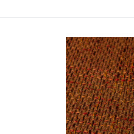
Upholstery
Material composition:
Gramm
Upholstery fabric NEVADA 13 col