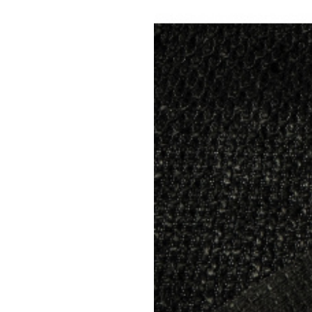
Yo
Upholster
Material composition:
Gramm
Upholstery fabric NEVADA 08 col