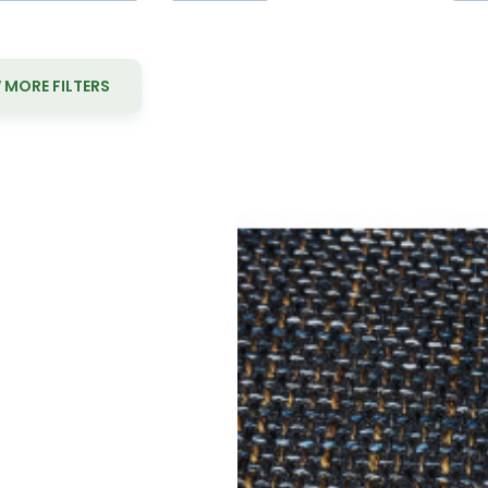
MORE FILTERS
Yo
Upholstery f
Material composition:
Gramma
Upholstery fabric NEVADA 14 col