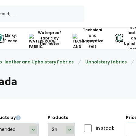
Ec
Technical
Waterproof
leat
Minky,
and
fabric by
an
Fleece
Decorative
the meter
Uphol
Felt
Fabr
o-leather and Upholstery Fabrics
Upholstery fabrics
ada
ucts by
Products
Pric
In stock