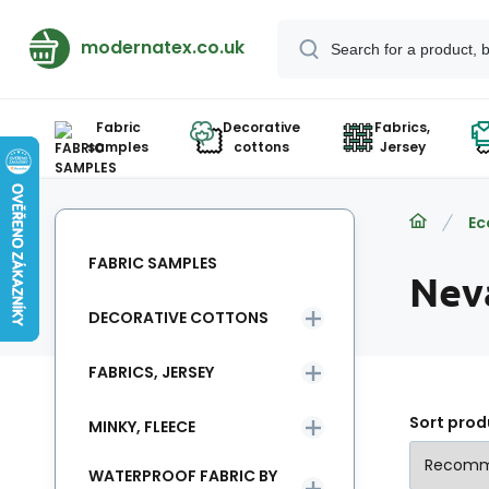
modernatex.co.uk
Fabric
Decorative
Fabrics,
samples
cottons
Jersey
Ec
FABRIC SAMPLES
Nev
DECORATIVE COTTONS
FABRICS, JERSEY
Sort prod
MINKY, FLEECE
WATERPROOF FABRIC BY