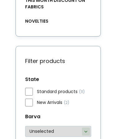
THIS MONTH DISCOUNT ON
FABRICS
NOVELTIES
Filter products
State
Standard products
(11)
New Arrivals
(2)
Barva