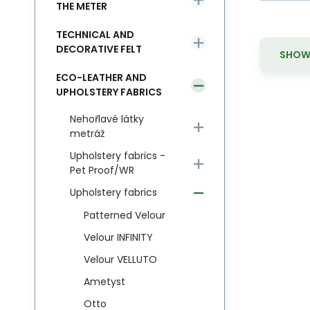
THE METER
TECHNICAL AND
DECORATIVE FELT
SHOW 
ECO-LEATHER AND
UPHOLSTERY FABRICS
Nehořlavé látky
metráž
Upholstery fabrics -
Pet Proof/WR
Upholstery fabrics
Patterned Velour
Velour INFINITY
Velour VELLUTO
Ametyst
Otto