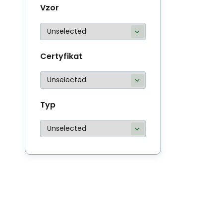
Vzor
Certyfikat
Typ