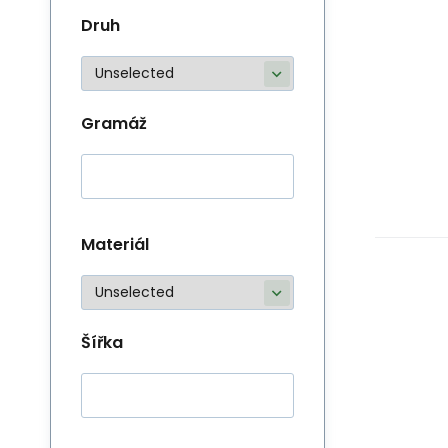
Druh
Gramáž
Materiál
Šířka