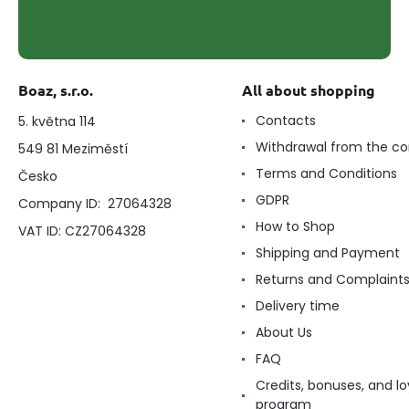
Boaz, s.r.o.
All about shopping
Contacts
5. května 114
Withdrawal from the co
549 81 Meziměstí
Terms and Conditions
Česko
GDPR
Company ID: 27064328
How to Shop
VAT ID: CZ27064328
Shipping and Payment
Returns and Complaint
Delivery time
About Us
FAQ
Credits, bonuses, and lo
program