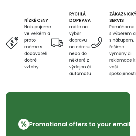
RYCHLÁ
ZÁKAZNICK
DOPRAVA
SERVIS
NÍZKÉ CENY
máte na
Pomáhame
Nakupujeme
výběr
s výběrem a
ve velkém a
dopravu
s nákupem,
proto
na adresu
řešíme
máme s
nebo do
výměny či
dodavateli
některé z
reklamace k
dobré
výdejen či
vaší
vztahy
automatu
spokojenosti
%
Promotional offers to your email