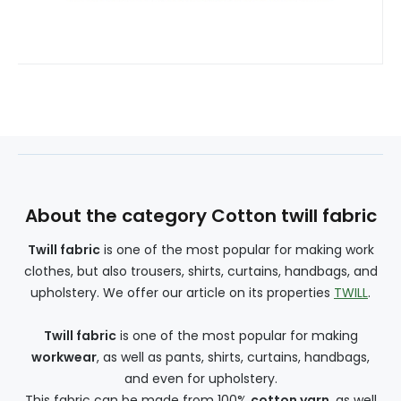
About the category Cotton twill fabric
Twill fabric
is one of the most popular for making work
clothes, but also trousers, shirts, curtains, handbags, and
upholstery. We offer our article on its properties
TWILL
.
Twill fabric
is one of the most popular for making
workwear
, as well as pants, shirts, curtains, handbags,
and even for upholstery.
This fabric can be made from 100%
cotton yarn
, as well