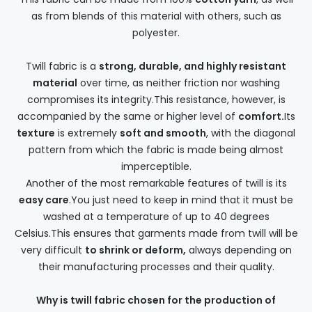
as from blends of this material with others, such as
polyester.
Twill fabric is a
strong, durable, and highly resistant
material
over time, as neither friction nor washing
compromises its integrity.This resistance, however, is
accompanied by the same or higher level of
comfort.
Its
texture
is extremely
soft and smooth
, with the diagonal
pattern from which the fabric is made being almost
imperceptible.
Another of the most remarkable features of twill is its
easy care
.You just need to keep in mind that it must be
washed at a temperature of up to 40 degrees
Celsius.This ensures that garments made from twill will be
very difficult
to shrink or deform,
always depending on
their manufacturing processes and their quality.
Why is twill fabric chosen for the production of