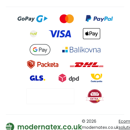
© 2026
Ecom
modernatex.co.uk
modernatex.co.uk
solut