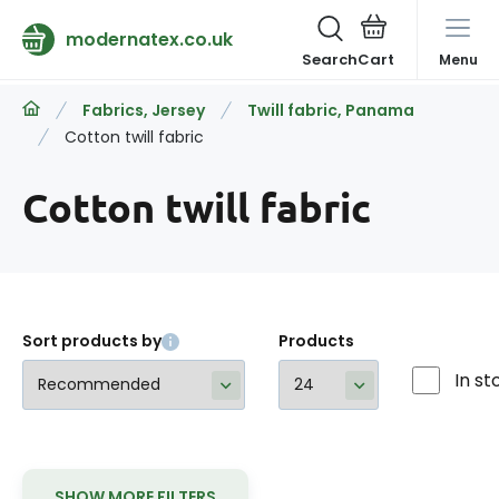
modernatex.co.uk
Search
Menu
Fabrics, Jersey
Twill fabric, Panama
Cotton twill fabric
Cotton twill fabric
Sort products by
Products
In st
SHOW MORE FILTERS