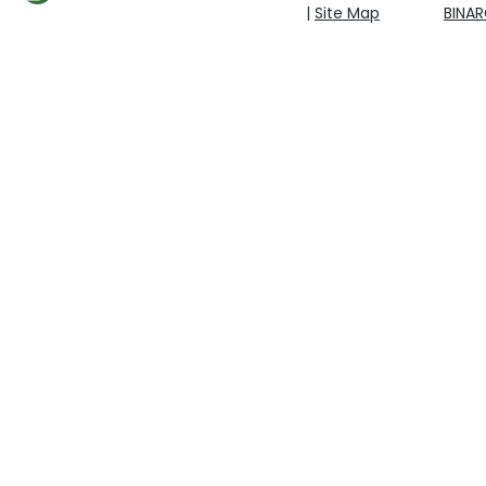
|
Site Map
BINA