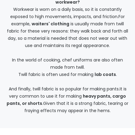
workwear?
Workwear is worn on a daily basis, so it is constantly
exposed to high movements, impacts, and friction.For
example,
waiters' clothing
is usually made from twill
fabric for these very reasons: they walk back and forth all
day, so a material is needed that does not wear out with
use and maintains its regal appearance.
In the world of cooking, chef uniforms are also often
made from twill.
Twill fabric is often used for making
lab coats
.
And finally, twill fabric is so popular for making pants.It is
very common to use it for making
heavy pants, cargo
pants, or shorts
.Given that it is a strong fabric, tearing or
fraying effects may appear in the hems.