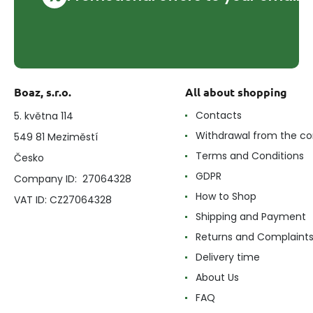
Boaz, s.r.o.
All about shopping
Contacts
5. května 114
Withdrawal from the co
549 81 Meziměstí
Terms and Conditions
Česko
GDPR
Company ID: 27064328
How to Shop
VAT ID: CZ27064328
Shipping and Payment
Returns and Complaint
Delivery time
About Us
FAQ