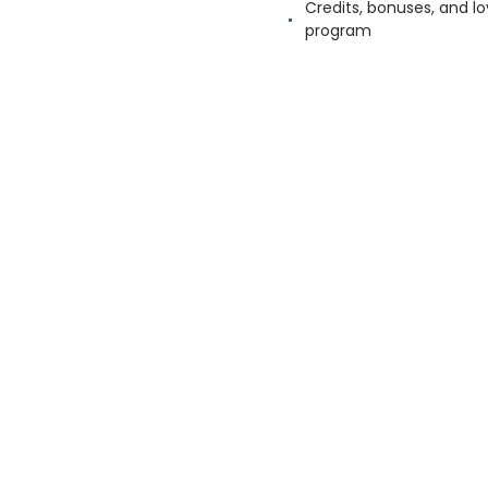
Credits, bonuses, and lo
program