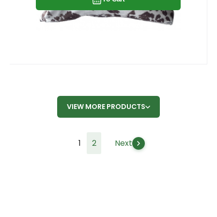
VIEW MORE PRODUCTS
1
2
Next