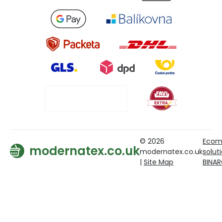
© 2026
Ecom
modernatex.co.uk
modernatex.co.uk
solut
|
Site Map
BINA