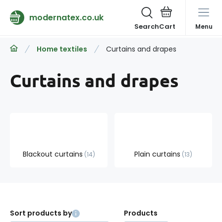
modernatex.co.uk
Search
Menu
Home textiles
Curtains and drapes
Curtains and drapes
Blackout curtains
Plain curtains
14
13
Sort products by
Products