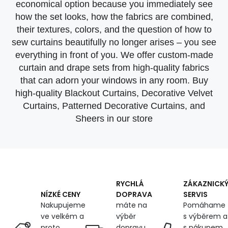
economical option because you immediately see
how the set looks, how the fabrics are combined,
their textures, colors, and the question of how to
sew curtains beautifully no longer arises – you see
everything in front of you. We offer custom-made
curtain and drape sets from high-quality fabrics
that can adorn your windows in any room. Buy
high-quality Blackout Curtains, Decorative Velvet
Curtains, Patterned Decorative Curtains, and
Sheers in our store
RYCHLÁ
ZÁKAZNICK
DOPRAVA
SERVIS
NÍZKÉ CENY
máte na
Pomáhame
Nakupujeme
výběr
s výběrem a
ve velkém a
dopravu
s nákupem,
proto