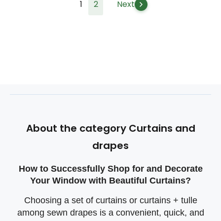
1
2
Next
About the category Curtains and
drapes
How to Successfully Shop for and Decorate
Your Window with Beautiful Curtains?
Choosing a set of curtains or curtains + tulle
among sewn drapes is a convenient, quick, and