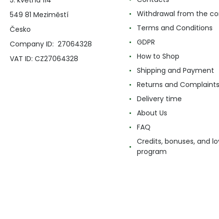
5. května 114
Withdrawal from the co
549 81 Meziměstí
Terms and Conditions
Česko
GDPR
Company ID: 27064328
How to Shop
VAT ID: CZ27064328
Shipping and Payment
Returns and Complaint
Delivery time
About Us
FAQ
Credits, bonuses, and lo
program