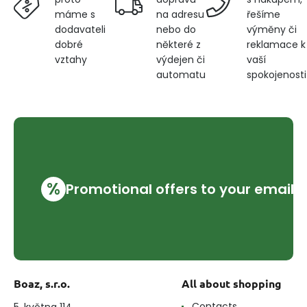
na adresu
řešíme
máme s
nebo do
výměny či
dodavateli
některé z
reklamace k
dobré
výdejen či
vaší
vztahy
automatu
spokojenosti
%
Promotional offers to your email
Boaz, s.r.o.
All about shopping
Contacts