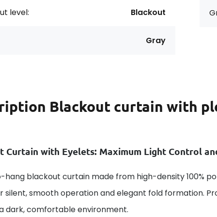
t level:
Blackout
G
Gray
ription
Blackout curtain with p
t Curtain with Eyelets: Maximum Light Control a
-hang blackout curtain made from high-density 100% poly
or silent, smooth operation and elegant fold formation. P
 a dark, comfortable environment.