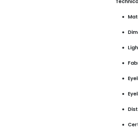
Technica
Mate
Dim
Ligh
Fab
Eyel
Eye
Dis
Cert