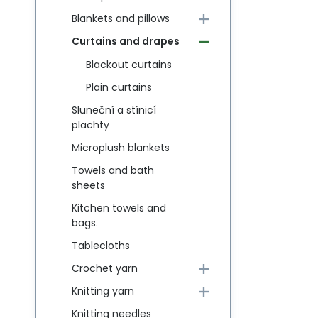
Blankets and pillows
Curtains and drapes
Blackout curtains
Plain curtains
Sluneční a stínicí
plachty
Microplush blankets
Towels and bath
sheets
Kitchen towels and
bags.
Tablecloths
Crochet yarn
Knitting yarn
Knitting needles