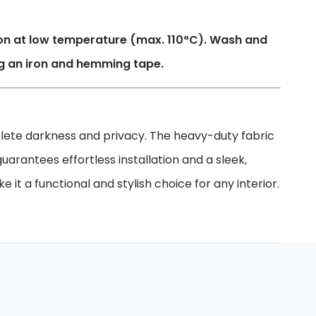
Iron at low temperature (max. 110°C). Wash and
ng an iron and hemming tape.
mplete darkness and privacy. The heavy-duty fabric
uarantees effortless installation and a sleek,
it a functional and stylish choice for any interior.