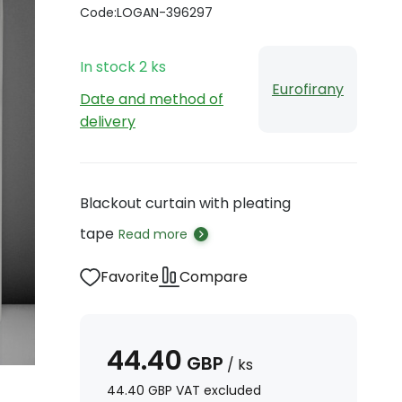
Code:
LOGAN-396297
In stock
2
ks
Eurofirany
Date and method of
delivery
Blackout curtain with pleating
tape
Read more
Favorite
Compare
44.40
GBP
/
ks
44.40
GBP
VAT excluded