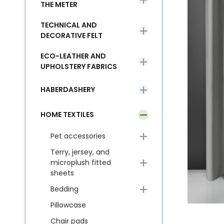
THE METER
TECHNICAL AND
DECORATIVE FELT
ECO-LEATHER AND
UPHOLSTERY FABRICS
HABERDASHERY
HOME TEXTILES
Pet accessories
Terry, jersey, and
microplush fitted
sheets
Bedding
Pillowcase
Chair pads