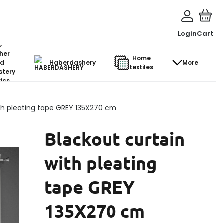
Login
Cart
o-
her
Home
d
Haberdashery
More
textiles
stery
ics
ith pleating tape GREY 135X270 cm
Blackout curtain
with pleating
tape GREY
135X270 cm