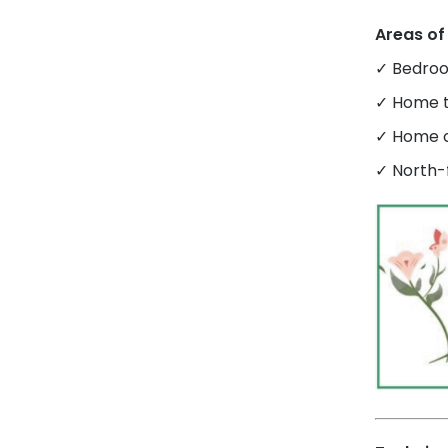
Areas of
✓ Bedroo
✓ Home t
✓ Home o
✓ North-f