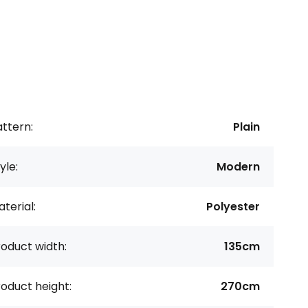
ttern:
Plain
yle:
Modern
terial:
Polyester
oduct width:
135cm
oduct height:
270cm