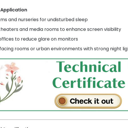
 Application
ms and nurseries for undisturbed sleep
heaters and media rooms to enhance screen visibility
ffices to reduce glare on monitors
acing rooms or urban environments with strong night lig