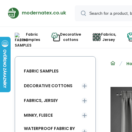
modernatex.co.uk
Fabric
Decorative
Fabrics,
samples
cottons
Jersey
Ho
FABRIC SAMPLES
DECORATIVE COTTONS
FABRICS, JERSEY
MINKY, FLEECE
WATERPROOF FABRIC BY