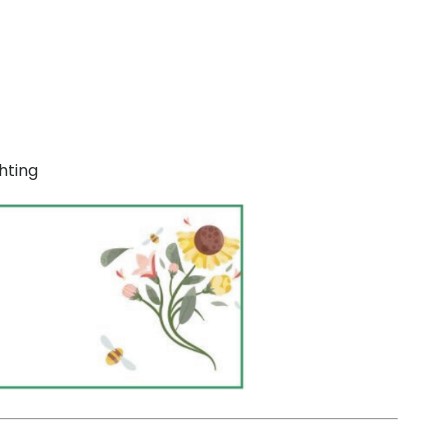
hting