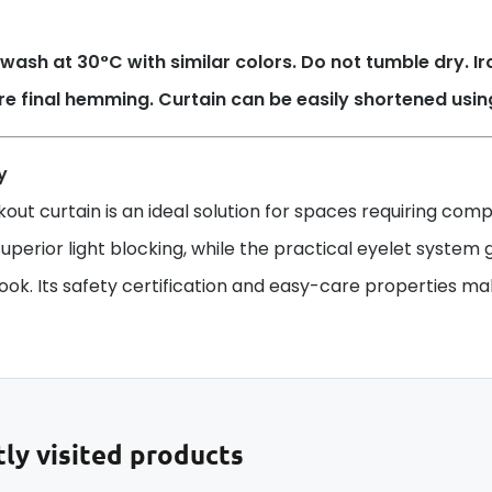
wash at 30°C with similar colors. Do not tumble dry. 
re final hemming. Curtain can be easily shortened usi
y
kout curtain is an ideal solution for spaces requiring co
uperior light blocking, while the practical eyelet system g
ok. Its safety certification and easy-care properties make 
ly visited products