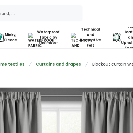
Ec
Technical
Waterproof
leat
Minky,
and
fabric by
an
Fleece
Decorative
the meter
Uphol
Felt
Fabr
me textiles
Curtains and drapes
Blackout curtain w