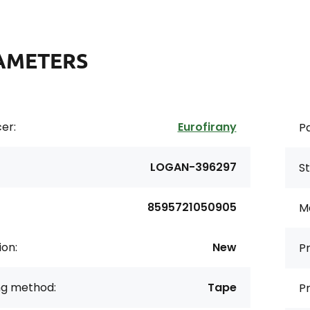
AMETERS
er:
Eurofirany
Pa
LOGAN-396297
St
8595721050905
Ma
ion:
New
Pr
ng method:
Tape
Pr