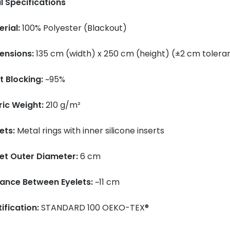
l Specifications
rial:
100% Polyester (Blackout)
ensions:
135 cm (width) x 250 cm (height) (±2 cm tolera
t Blocking:
~95%
ric Weight:
210 g/m²
ets:
Metal rings with inner silicone inserts
let Outer Diameter:
6 cm
tance Between Eyelets:
~11 cm
ification:
STANDARD 100 OEKO-TEX®