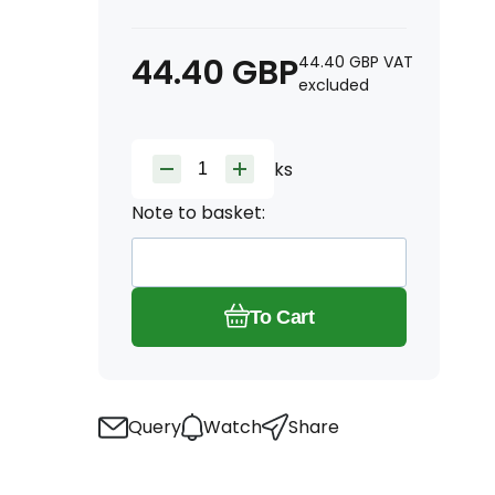
44.40
GBP
44.40
GBP
VAT
excluded
ks
Note to basket:
To Cart
Query
Watch
Share