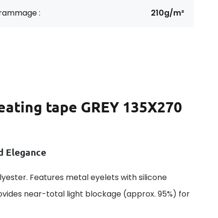
rammage :
210g/m²
leating tape GREY 135X270
nd Elegance
ester. Features metal eyelets with silicone
rovides near-total light blockage (approx. 95%) for