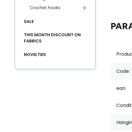
Crochet hooks
SALE
PAR
THIS MONTH DISCOUNT ON
FABRICS
Produc
NOVELTIES
Code:
ean:
Condit
Hangi