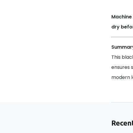
Machine 
dry befo
Summar
This blac
ensures s
modern lo
Recent