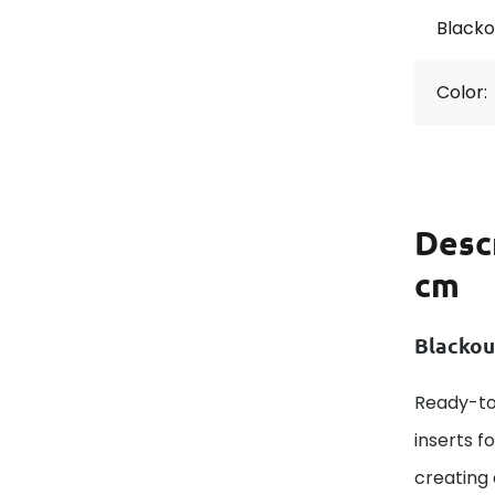
Blackou
Color:
Desc
cm
Blackou
Ready-to
inserts f
creating