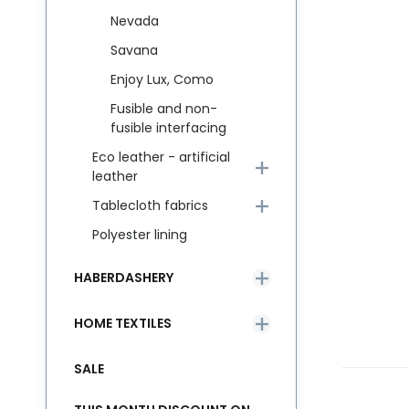
Nevada
Savana
Enjoy Lux, Como
Fusible and non-
fusible interfacing
Eco leather - artificial
leather
Tablecloth fabrics
Polyester lining
HABERDASHERY
HOME TEXTILES
SALE