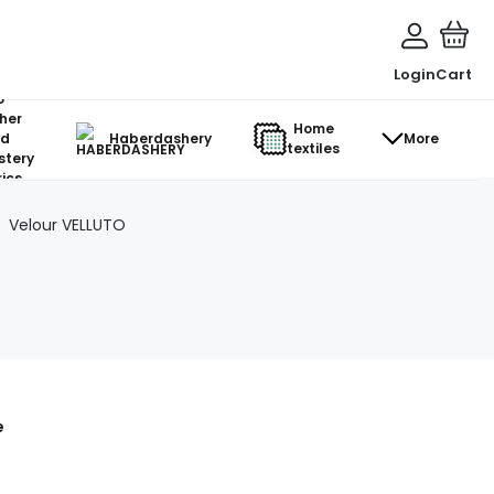
Login
Cart
o-
her
Home
d
Haberdashery
More
textiles
stery
ics
Velour VELLUTO
e