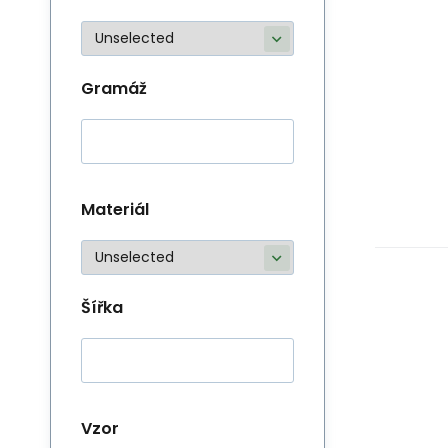
Gramáž
Materiál
Šířka
Vzor