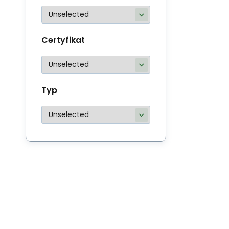
Certyfikat
Typ