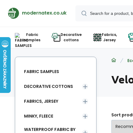
modernatex.co.uk
Fabric
Decorative
Fabrics,
samples
cottons
Jersey
Ec
FABRIC SAMPLES
Vel
DECORATIVE COTTONS
FABRICS, JERSEY
Sort prod
MINKY, FLEECE
WATERPROOF FABRIC BY