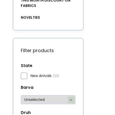
THIS MONTH DISCOUNT ON
FABRICS
NOVELTIES
Filter products
State
New Arrivals
(23)
Barva
Druh