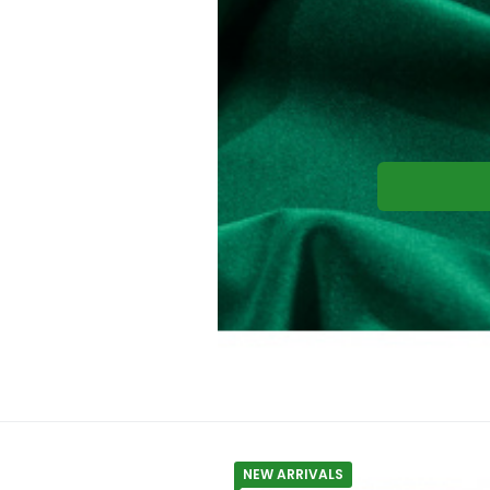
NEW ARRIVALS