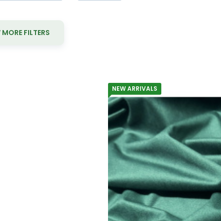
MORE FILTERS
NEW ARRIVALS
Yo
Velvet uphol
Material composition:
Gramma
Velvet upholstery fabric Velluto 1