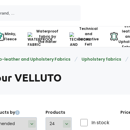
Ec
Technical
Waterproof
leat
Minky,
and
fabric by
an
Fleece
Decorative
the meter
Uphol
Felt
Fabr
o-leather and Upholstery Fabrics
Upholstery fabrics
our VELLUTO
ucts by
Products
Pric
In stock