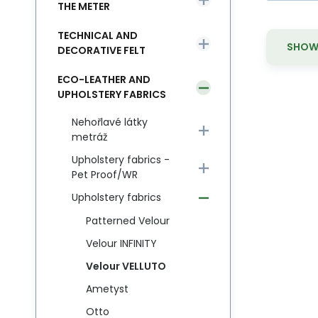
THE METER
TECHNICAL AND
SHOW 
DECORATIVE FELT
ECO-LEATHER AND
UPHOLSTERY FABRICS
Nehořlavé látky
metráž
Upholstery fabrics -
Pet Proof/WR
Upholstery fabrics
Patterned Velour
Velour INFINITY
Velour VELLUTO
Ametyst
Otto