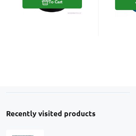
To Cart
Recently visited products