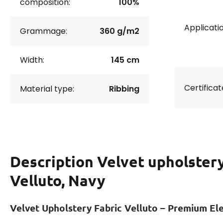
composition:
100%
Applicatio
Grammage:
360 g/m2
Width:
145 cm
Certificat
Material type:
Ribbing
Description
Velvet upholstery
Velluto, Navy
Velvet Upholstery Fabric Velluto – Premium E