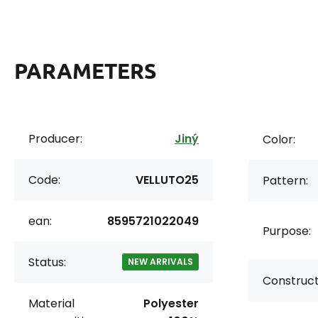
PARAMETERS
Producer:
Jiný
Color:
Code:
VELLUTO25
Pattern:
ean:
8595721022049
Purpose:
Status:
NEW ARRIVALS
Construct
Material
Polyester