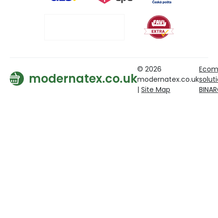
© 2026
Ecom
modernatex.co.uk
modernatex.co.uk
solut
|
Site Map
BINA