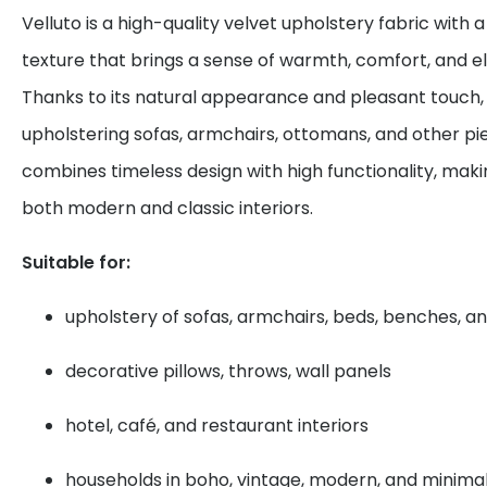
Velluto is a high-quality velvet upholstery fabric with 
texture that brings a sense of warmth, comfort, and el
Thanks to its natural appearance and pleasant touch, i
upholstering sofas, armchairs, ottomans, and other piec
combines timeless design with high functionality, makin
both modern and classic interiors.
Suitable for:
upholstery of sofas, armchairs, beds, benches, an
decorative pillows, throws, wall panels
hotel, café, and restaurant interiors
households in boho, vintage, modern, and minimali