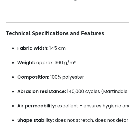
Technical Specifications and Features
Fabric Width:
145 cm
Weight:
approx. 360 g/m²
Composition:
100% polyester
Abrasion resistance:
140,000 cycles (Martindale 
Air permeability:
excellent – ensures hygienic a
Shape stability:
does not stretch, does not defo