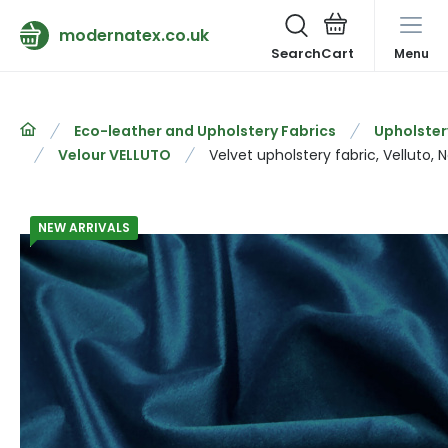
modernatex.co.uk
Search
Menu
Eco-leather and Upholstery Fabrics
Upholster
Velour VELLUTO
Velvet upholstery fabric, Velluto, 
NEW ARRIVALS