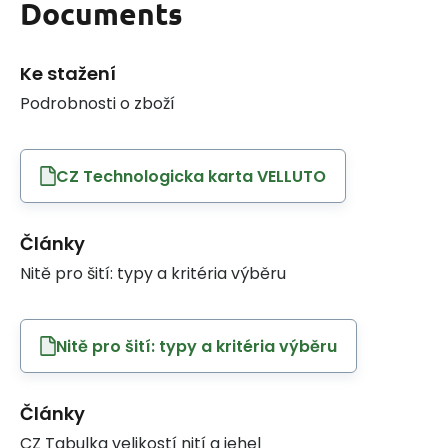
Documents
Ke stažení
Podrobnosti o zboží
CZ Technologicka karta VELLUTO
Články
Nitě pro šití: typy a kritéria výběru
Nitě pro šití: typy a kritéria výběru
Články
CZ Tabulka velikostí nití a jehel