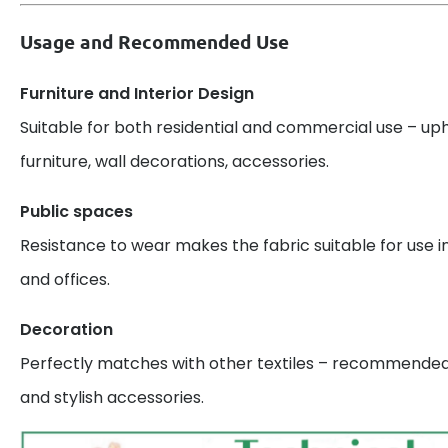
Usage and Recommended Use
Furniture and Interior Design
Suitable for both residential and commercial use – uph
furniture, wall decorations, accessories.
Public spaces
Resistance to wear makes the fabric suitable for use in
and offices.
Decoration
Perfectly matches with other textiles – recommended 
and stylish accessories.