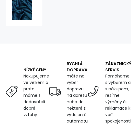
Velvet
upholstery
fabric,
Velluto,
Navy
RYCHLÁ
ZÁKAZNICK
DOPRAVA
SERVIS
NÍZKÉ CENY
máte na
Pomáhame
Nakupujeme
výběr
s výběrem a
ve velkém a
dopravu
s nákupem,
proto
na adresu
řešíme
máme s
nebo do
výměny či
dodavateli
některé z
reklamace k
dobré
výdejen či
vaší
vztahy
automatu
spokojenosti