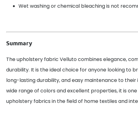
Wet washing or chemical bleaching is not reco
Summary
The upholstery fabric Velluto combines elegance, com
durability. It is the ideal choice for anyone looking to br
long-lasting durability, and easy maintenance to their i
wide range of colors and excellent properties, it is on
upholstery fabrics in the field of home textiles and inte