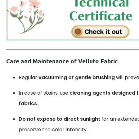
Care and Maintenance of Velluto Fabric
Regular
vacuuming or gentle brushing
will prev
In case of stains, use
cleaning agents designed 
fabrics
.
Do not expose to direct sunlight
for an extended 
preserve the color intensity.