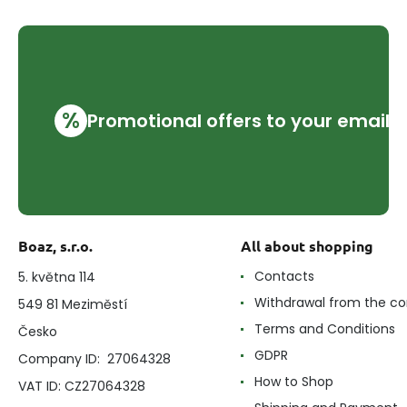
%
Promotional offers to your email
Boaz, s.r.o.
All about shopping
Contacts
5. května 114
Withdrawal from the co
549 81 Meziměstí
Terms and Conditions
Česko
GDPR
Company ID: 27064328
How to Shop
VAT ID: CZ27064328