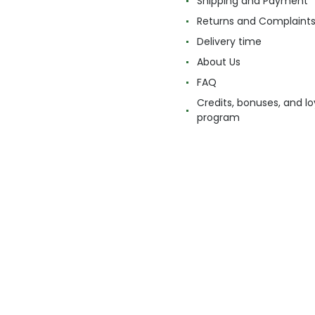
Shipping and Payment
Returns and Complaint
Delivery time
About Us
FAQ
Credits, bonuses, and lo
program