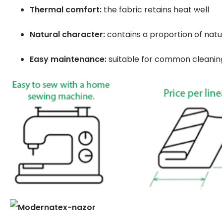
Thermal comfort:
the fabric retains heat well
Natural character:
contains a proportion of natu
Easy maintenance:
suitable for common cleanin