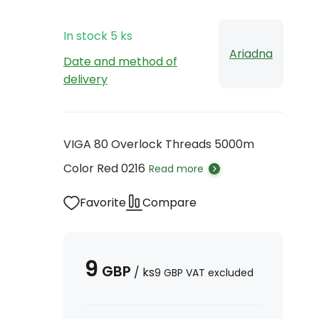
In stock
5
ks
Ariadna
Date and method of
delivery
VIGA 80 Overlock Threads 5000m
Color Red 0216
Read more
Favorite
Compare
9
GBP
/
ks
9
GBP
VAT excluded