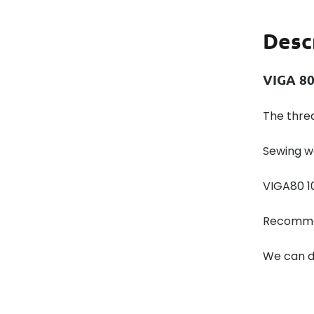
Desc
VIGA 80
The thre
Sewing w
VIGA80 1
Recommen
We can de