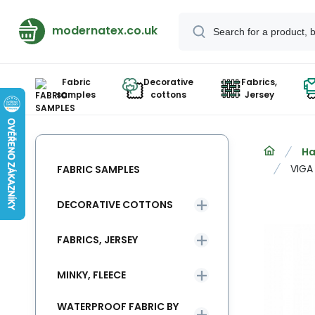
modernatex.co.uk
Fabric
Decorative
Fabrics,
samples
cottons
Jersey
Ha
VIGA
FABRIC SAMPLES
DECORATIVE COTTONS
FABRICS, JERSEY
MINKY, FLEECE
WATERPROOF FABRIC BY