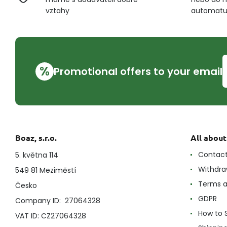
vztahy
automat
%
Promotional offers to your email
Boaz, s.r.o.
All abou
Contac
5. května 114
Withdra
549 81 Meziměstí
Terms a
Česko
GDPR
Company ID: 27064328
How to 
VAT ID: CZ27064328