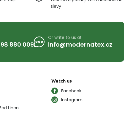
slevy
Or write to us at
98 880 009
info@modernatex.cz
Watch us
Facebook
Instagram
Bed Linen