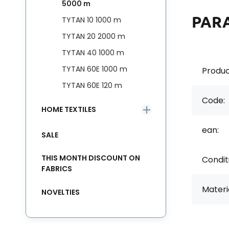
5000 m
PAR
TYTAN 10 1000 m
TYTAN 20 2000 m
TYTAN 40 1000 m
TYTAN 60E 1000 m
Produc
TYTAN 60E 120 m
Code:
HOME TEXTILES
ean:
SALE
THIS MONTH DISCOUNT ON
Condit
FABRICS
Materia
NOVELTIES