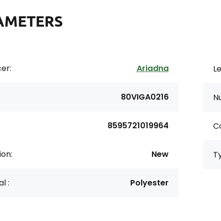
AMETERS
er:
Ariadna
Le
80VIGA0216
N
8595721019964
Co
ion:
New
T
l :
Polyester