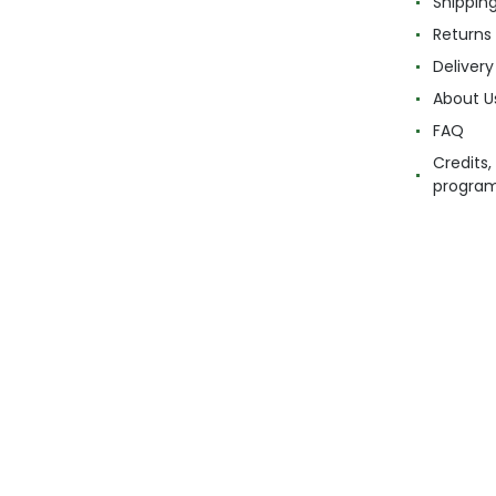
Shippin
Returns
Delivery
About U
FAQ
Credits,
progra