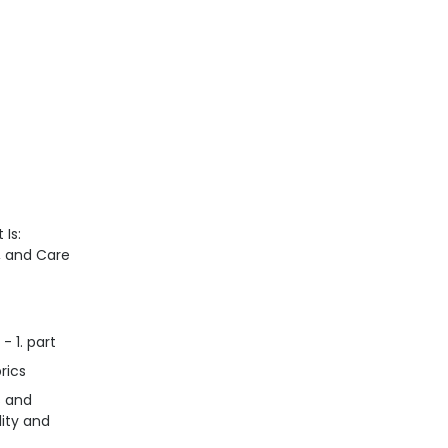
 Is:
n, and Care
- 1. part
rics
s and
lity and