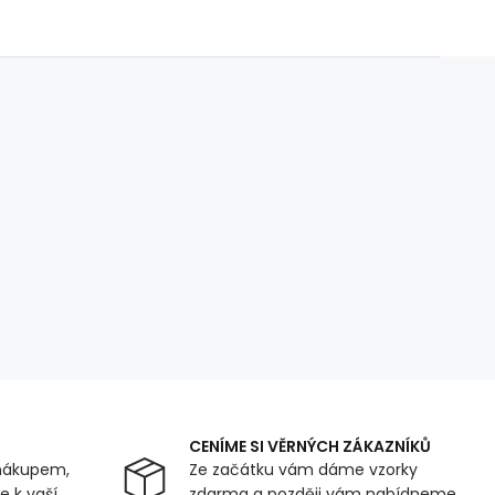
CENÍME SI VĚRNÝCH ZÁKAZNÍKŮ
nákupem,
Ze začátku vám dáme vzorky
 k vaší
zdarma a později vám nabídneme