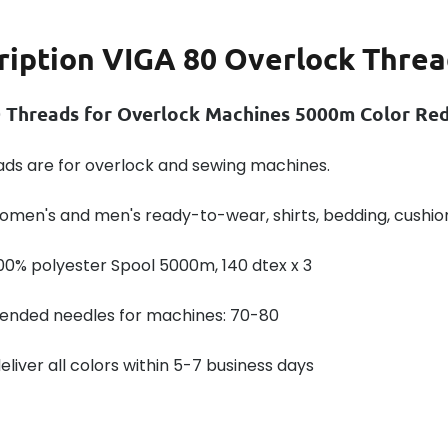
ription
VIGA 80 Overlock Threa
 Threads for Overlock Machines 5000m Color Re
ads are for overlock and sewing machines.
omen's and men's ready-to-wear, shirts, bedding, cushio
00% polyester Spool 5000m, 140 dtex x 3
ded needles for machines: 70-80
liver all colors within 5-7 business days