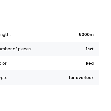
ngth :
5000m
umber of pieces:
1szt
lor:
Red
ype:
for overlock