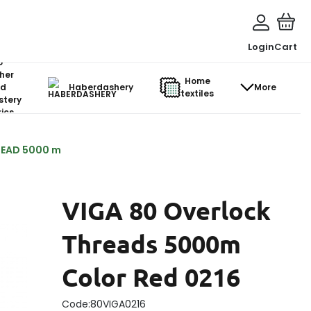
Login
Cart
o-
her
Home
d
Haberdashery
More
textiles
stery
ics
READ 5000 m
VIGA 80 Overlock
Threads 5000m
Color Red 0216
Code:
80VIGA0216