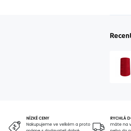
Recent
NÍZKÉ CENY
RYCHLÁ 
Nakupujeme ve velkém a proto
máte na v
máme s dodavateli dobré
nebo do n