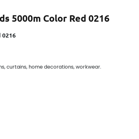
ds 5000m Color Red 0216
d 0216
ns, curtains, home decorations, workwear.