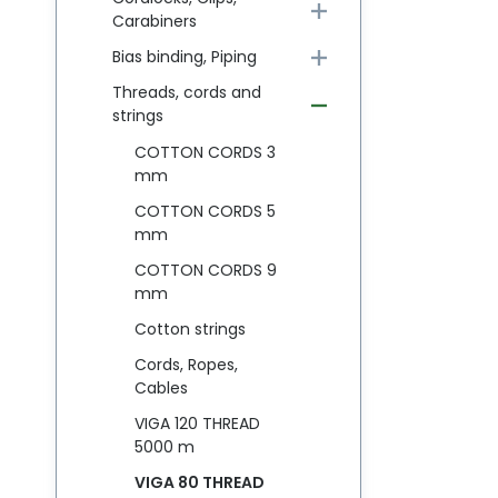
Carabiners
Bias binding, Piping
Threads, cords and
strings
COTTON CORDS 3
mm
COTTON CORDS 5
mm
COTTON CORDS 9
mm
Cotton strings
Cords, Ropes,
Cables
VIGA 120 THREAD
5000 m
VIGA 80 THREAD