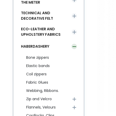
THE METER
TECHNICAL AND
DECORATIVE FELT
ECO-LEATHER AND
UPHOLSTERY FABRICS
HABERDASHERY
Bone zippers
Elastic bands
Coil zippers
Fabric Glues
Webbing, Ribbons.
Zip and Velcro
Flannels, Velours
Cordlocks, Clips,