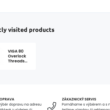
ly visited products
VIGA 80
Overlock
Threads
5000m
Color Red
0216
DOPRAVA
ZÁKAZNICKÝ SERVIS
ýběr dopravu na adresu
Pomáhame s výběrem a s 
ěkteré z výdejen či
řešíme výměny či reklamace