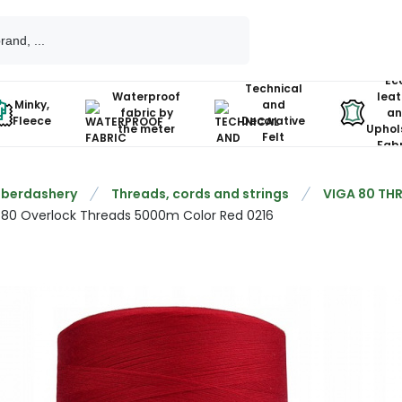
Ec
Technical
Waterproof
leat
Minky,
and
fabric by
an
Fleece
Decorative
the meter
Uphol
Felt
Fabr
berdashery
Threads, cords and strings
VIGA 80 TH
 80 Overlock Threads 5000m Color Red 0216