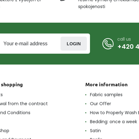
u
spokojenosti
call us
LOGIN
+420 4
t shopping
More information
ts
Fabric samples
wal from the contract
Our Offer
nd Conditions
How to Properly Wash 
Bedding: once a week
Shop
Satin