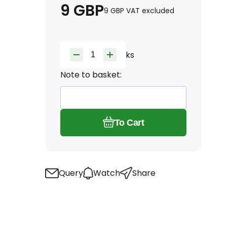
9
GBP
9
GBP
VAT excluded
ks
Note to basket:
To Cart
Query
Watch
Share