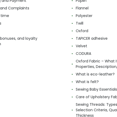
g and Payment
Poplin
 and Complaints
Flannel
 time
Polyester
s
Twill
Oxford
 bonuses, and loyalty
TAPICER adhesive
m
Velvet
CODURA
Oxford Fabric – What It
Properties, Descriptio
What is eco-leather?
What is felt?
Sewing Baby Essentials 
Care of Upholstery Fab
Sewing Threads: Type
Selection Criteria, Qua
Thickness