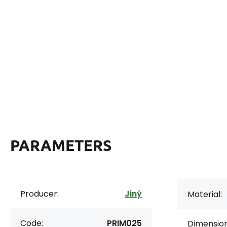
PARAMETERS
Producer:
Jiný
Material:
Code:
PRIM025
Dimension