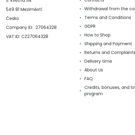
Contacts
5. května 114
Withdrawal from the co
549 81 Meziměstí
Terms and Conditions
Česko
GDPR
Company ID: 27064328
How to Shop
VAT ID: CZ27064328
Shipping and Payment
Returns and Complaint
Delivery time
About Us
FAQ
Credits, bonuses, and lo
program