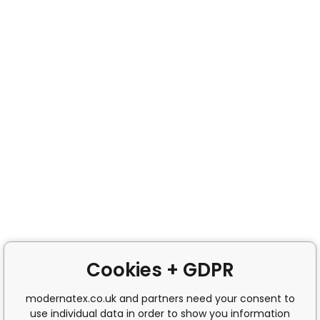
Cookies + GDPR
modernatex.co.uk and partners need your consent to
use individual data in order to show you information