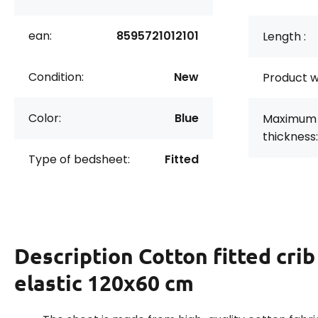
ean:
8595721012101
Length :
Condition:
New
Product w
Color:
Blue
Maximum 
thickness:
Type of bedsheet:
Fitted
Description
Cotton fitted cri
elastic 120x60 cm