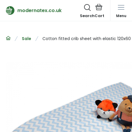
modernatex.co.uk
Search
Menu
Sale
Cotton fitted crib sheet with elastic 120x6