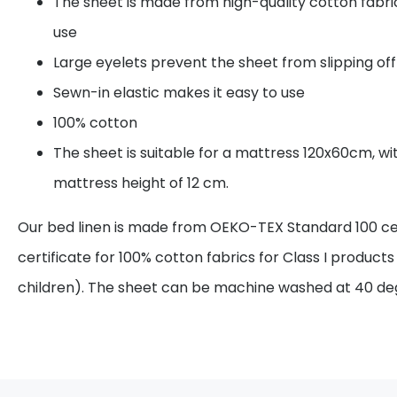
The sheet is made from high-quality cotton fabri
use
Large eyelets prevent the sheet from slipping of
Sewn-in elastic makes it easy to use
100% cotton
The sheet is suitable for a mattress 120x60cm, 
mattress height of 12 cm.
Our bed linen is made from OEKO-TEX Standard 100 certi
certificate for 100% cotton fabrics for Class I products
children). The sheet can be machine washed at 40 d