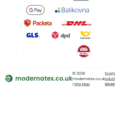
© 2026
Ecom
modernatex.co.uk
modernatex.co.uk
solut
|
Site Map
BINA