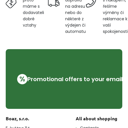
proto
na adresu
řešíme
máme s
nebo do
výměny či
dodavateli
některé z
reklamace k
dobré
výdejen či
vaší
vztahy
automatu
spokojenosti
%
Promotional offers to your email
Boaz, s.r.o.
All about shopping