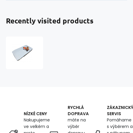
Recently visited products
Cotton
fitted
crib
sheet
with
elastic
120x60
cm
RYCHLÁ
ZÁKAZNICK
DOPRAVA
SERVIS
NÍZKÉ CENY
máte na
Pomáhame
Nakupujeme
výběr
s výběrem a
ve velkém a
dopravu
s nákupem,