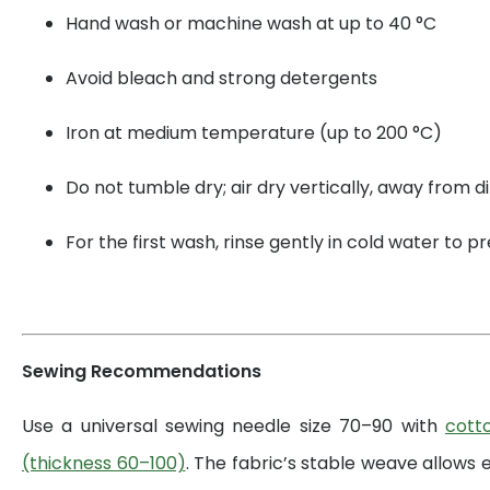
Hand wash or machine wash at up to 40 °C
Avoid bleach and strong detergents
Iron at medium temperature (up to 200 °C)
Do not tumble dry; air dry vertically, away from di
For the first wash, rinse gently in cold water to 
Sewing Recommendations
Use a universal sewing needle size 70–90 with
cott
(thickness 60–100)
. The fabric’s stable weave allows 