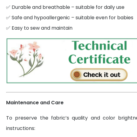
✅ Durable and breathable – suitable for daily use
✅ Safe and hypoallergenic – suitable even for babies
✅ Easy to sew and maintain
Maintenance and Care
To preserve the fabric’s quality and color brightn
instructions: