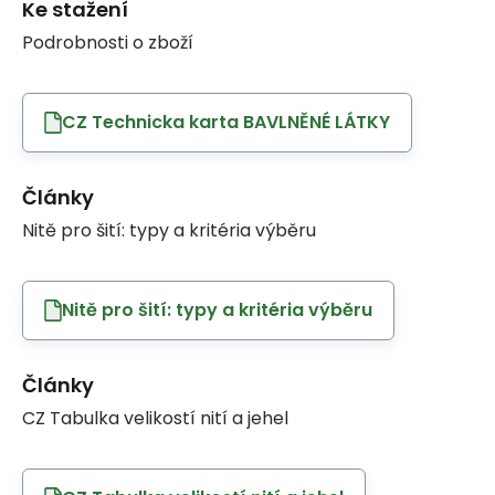
Ke stažení
Podrobnosti o zboží
CZ Technicka karta BAVLNĚNÉ LÁTKY
Články
Nitě pro šití: typy a kritéria výběru
Nitě pro šití: typy a kritéria výběru
Články
CZ Tabulka velikostí nití a jehel