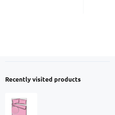
Recently visited products
Children's
cotton
fabrics,