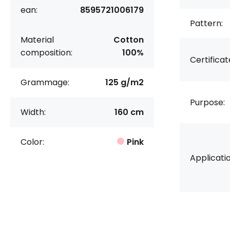
ean:
8595721006179
Pattern:
Material
Cotton
composition:
100%
Certificat
Grammage:
125 g/m2
Purpose:
Width:
160 cm
Color:
Pink
Applicatio