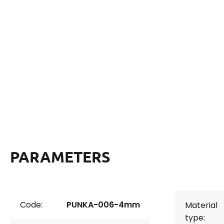
PARAMETERS
Code:
PUNKA-006-4mm
Material
type: