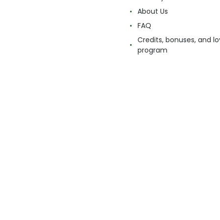
About Us
FAQ
Credits, bonuses, and lo
program