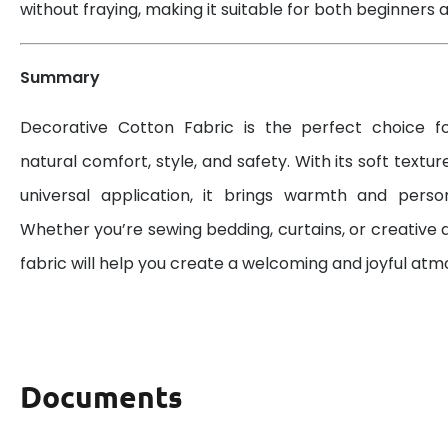
without fraying, making it suitable for both beginners a
Summary
Decorative Cotton Fabric is the perfect choice 
natural comfort, style, and safety. With its soft textur
universal application, it brings warmth and perso
Whether you’re sewing bedding, curtains, or creative d
fabric will help you create a welcoming and joyful at
Documents