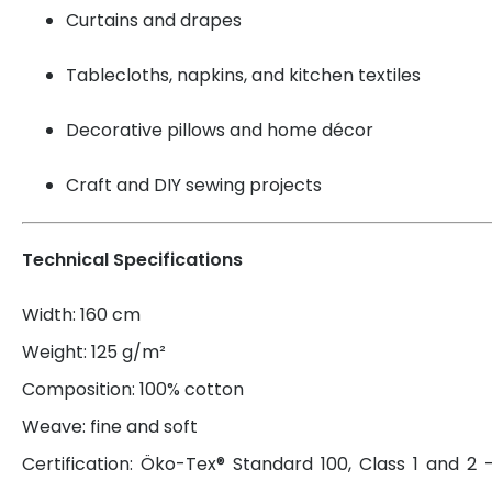
Curtains and drapes
Tablecloths, napkins, and kitchen textiles
Decorative pillows and home décor
Craft and DIY sewing projects
Technical Specifications
Width: 160 cm
Weight: 125 g/m²
Composition: 100% cotton
Weave: fine and soft
Certification: Öko-Tex® Standard 100, Class 1 and 2 