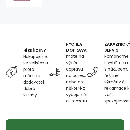
by
the
meter.
Dot
4
mm,
white
on
RYCHLÁ
ZÁKAZNICK
Pink
DOPRAVA
SERVIS
NÍZKÉ CENY
máte na
Pomáhame
Nakupujeme
výběr
s výběrem a
ve velkém a
dopravu
s nákupem,
proto
na adresu
řešíme
máme s
nebo do
výměny či
dodavateli
některé z
reklamace k
dobré
výdejen či
vaší
vztahy
automatu
spokojenosti