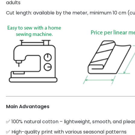
adults
Cut length: available by the meter, minimum 10 cm (cut
Main Advantages
✅ 100% natural cotton – lightweight, smooth, and plea
✅ High-quality print with various seasonal patterns