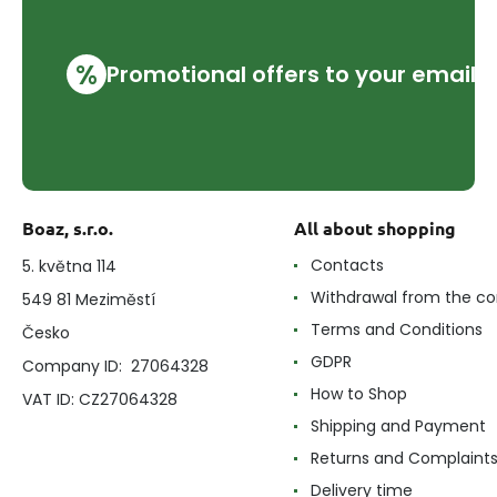
%
Promotional offers to your email
Boaz, s.r.o.
All about shopping
Contacts
5. května 114
Withdrawal from the co
549 81 Meziměstí
Terms and Conditions
Česko
GDPR
Company ID: 27064328
How to Shop
VAT ID: CZ27064328
Shipping and Payment
Returns and Complaint
Delivery time