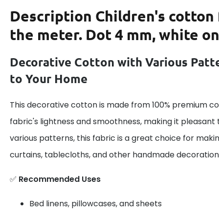
Description
Children's cotton 
the meter. Dot 4 mm, white on
Decorative Cotton with Various Patt
to Your Home
This decorative cotton is made from 100% premium cot
fabric's lightness and smoothness, making it pleasant 
various patterns, this fabric is a great choice for maki
curtains, tablecloths, and other handmade decoration
✅
Recommended Uses
Bed linens, pillowcases, and sheets