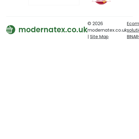
© 2026
Ecom
modernatex.co.uk
modernatex.co.uk
solut
|
Site Map
BINA