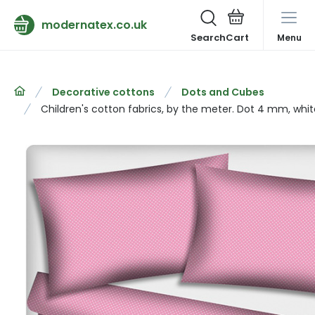
modernatex.co.uk
Search
Menu
Decorative cottons
Dots and Cubes
Children's cotton fabrics, by the meter. Dot 4 mm, whit