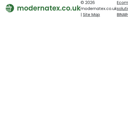
© 2026
Ecom
modernatex.co.uk
modernatex.co.uk
solut
|
Site Map
BINA