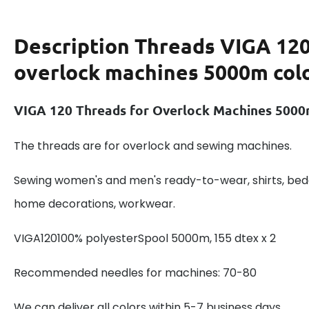
Description
Threads VIGA 120
overlock machines 5000m col
VIGA 120 Threads for Overlock Machines 5000
The threads are for overlock and sewing machines.
Sewing women's and men's ready-to-wear, shirts, beddi
home decorations, workwear.
VIGA120100% polyesterSpool 5000m, 155 dtex x 2
Recommended needles for machines: 70-80
We can deliver all colors within 5-7 business days