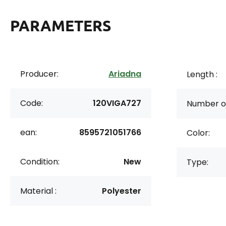
PARAMETERS
Producer:
Ariadna
Length :
Code:
120VIGA727
Number of
ean:
8595721051766
Color:
Condition:
New
Type:
Material :
Polyester