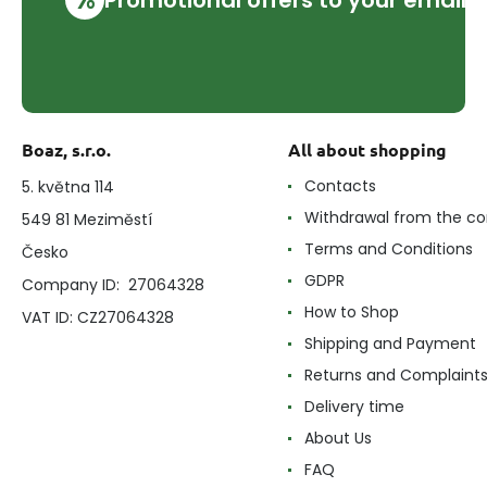
Boaz, s.r.o.
All about shopping
Contacts
5. května 114
Withdrawal from the co
549 81 Meziměstí
Terms and Conditions
Česko
GDPR
Company ID: 27064328
How to Shop
VAT ID: CZ27064328
Shipping and Payment
Returns and Complaint
Delivery time
About Us
FAQ