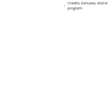
Credits, bonuses, and lo
program