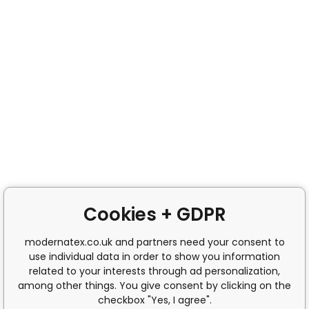
Cookies + GDPR
modernatex.co.uk and partners need your consent to
use individual data in order to show you information
related to your interests through ad personalization,
among other things. You give consent by clicking on the
checkbox "Yes, I agree".