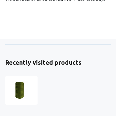
Recently visited products
Threads
VIGA
120
for
overlock
machines