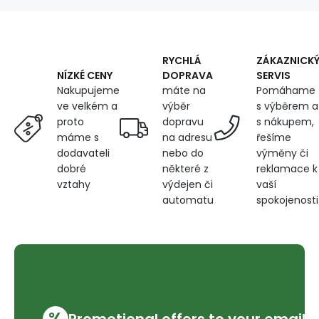
5000m
color
green
727
RYCHLÁ
ZÁKAZNICK
DOPRAVA
SERVIS
NÍZKÉ CENY
máte na
Pomáhame
Nakupujeme
výběr
s výběrem a
ve velkém a
dopravu
s nákupem,
proto
na adresu
řešíme
máme s
nebo do
výměny či
dodavateli
některé z
reklamace k
dobré
výdejen či
vaší
vztahy
automatu
spokojenosti
%
Promotional offers to your email