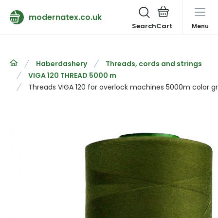
modernatex.co.uk
Search
Menu
Haberdashery
Threads, cords and strings
VIGA 120 THREAD 5000 m
Threads VIGA 120 for overlock machines 5000m color g