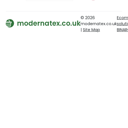
© 2026
Ecom
modernatex.co.uk
modernatex.co.uk
solut
|
Site Map
BINA