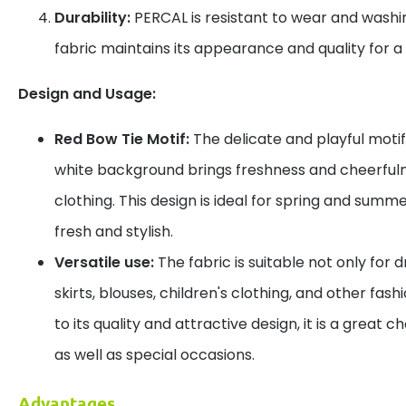
Durability:
PERCAL is resistant to wear and washin
fabric maintains its appearance and quality for a 
Design and Usage:
Red Bow Tie Motif:
The delicate and playful motif
white background brings freshness and cheerfuln
clothing. This design is ideal for spring and summ
fresh and stylish.
Versatile use:
The fabric is suitable not only for d
skirts, blouses, children's clothing, and other fas
to its quality and attractive design, it is a great
as well as special occasions.
Advantages