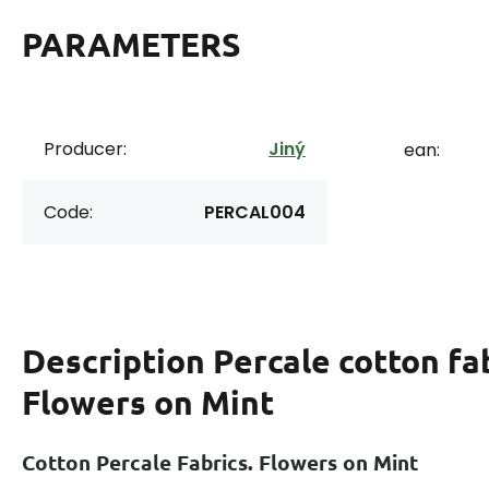
PARAMETERS
Producer:
Jiný
ean:
Code:
PERCAL004
Description
Percale cotton fab
Flowers on Mint
Cotton Percale Fabrics. Flowers on Mint