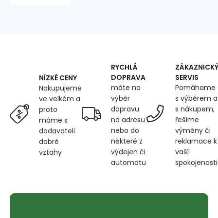
on
Mint
RYCHLÁ
ZÁKAZNICK
DOPRAVA
SERVIS
NÍZKÉ CENY
máte na
Pomáhame
Nakupujeme
výběr
s výběrem a
ve velkém a
dopravu
s nákupem,
proto
na adresu
řešíme
máme s
nebo do
výměny či
dodavateli
některé z
reklamace k
dobré
výdejen či
vaší
vztahy
automatu
spokojenosti