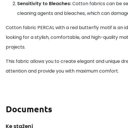
Sensitivity to Bleaches:
Cotton fabrics can be se
cleaning agents and bleaches, which can damage
Cotton fabric PERCAL with a red butterfly motif is an i
looking for a stylish, comfortable, and high-quality mate
projects.
This fabric allows you to create elegant and unique dre
attention and provide you with maximum comfort.
Documents
Ke stažení