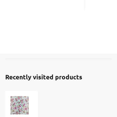
Recently visited products
Percale
cotton
fabrics.
Flowers