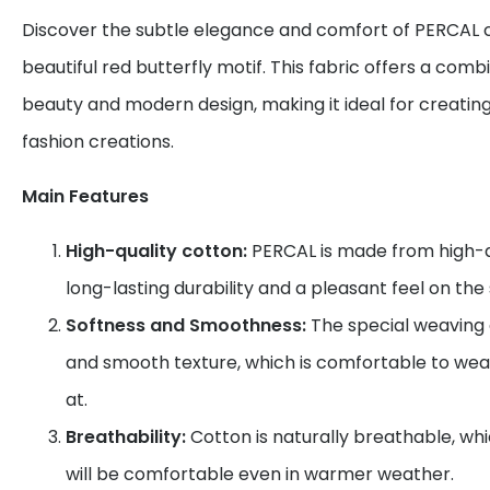
Discover the subtle elegance and comfort of PERCAL c
beautiful red butterfly motif. This fabric offers a combi
beauty and modern design, making it ideal for creatin
fashion creations.
Main Features
High-quality cotton:
PERCAL is made from high-qu
long-lasting durability and a pleasant feel on the 
Softness and Smoothness:
The special weaving g
and smooth texture, which is comfortable to wea
at.
Breathability:
Cotton is naturally breathable, wh
will be comfortable even in warmer weather.