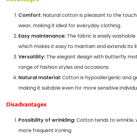
Comfort:
Natural cotton is pleasant to the touc
wear, making it ideal for everyday clothing.
Easy maintenance:
The fabric is easily washable a
which makes it easy to maintain and extends its l
Versatility:
The elegant design with butterfly motif
range of fashion styles and occasions.
Natural material:
Cotton is hypoallergenic and ge
making it suitable even for more sensitive individu
Disadvantages
Possibility of wrinkling:
Cotton tends to wrinkle,
more frequent ironing.