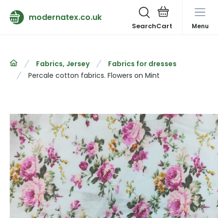
modernatex.co.uk
Search
Menu
Fabrics, Jersey
Fabrics for dresses
Percale cotton fabrics. Flowers on Mint