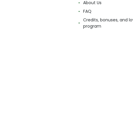
About Us
FAQ
Credits, bonuses, and lo
program