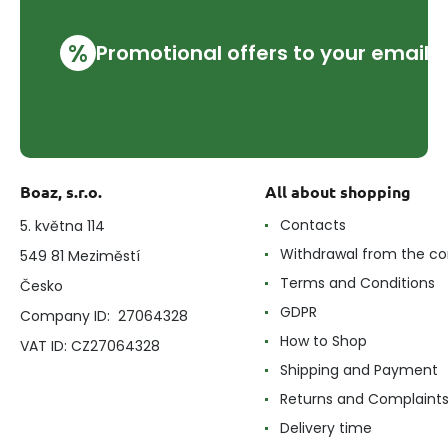
%
Promotional offers to your email
Boaz, s.r.o.
All about shopping
Contacts
5. května 114
Withdrawal from the co
549 81 Meziměstí
Terms and Conditions
Česko
GDPR
Company ID: 27064328
How to Shop
VAT ID: CZ27064328
Shipping and Payment
Returns and Complaint
Delivery time