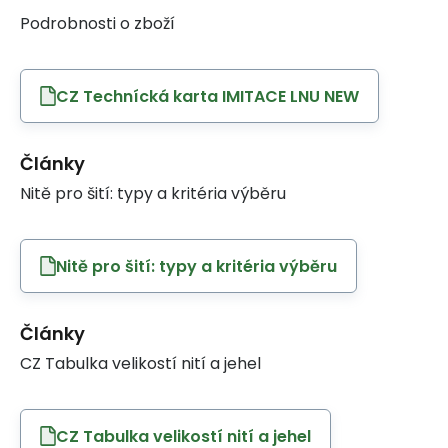
Podrobnosti o zboží
CZ Technícká karta IMITACE LNU NEW
Články
Nitě pro šití: typy a kritéria výběru
Nitě pro šití: typy a kritéria výběru
Články
CZ Tabulka velikostí nití a jehel
CZ Tabulka velikostí nití a jehel