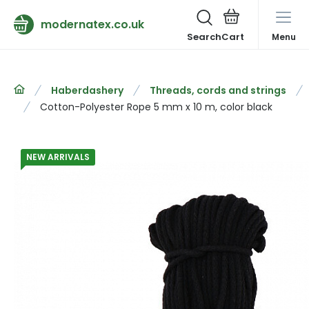
modernatex.co.uk
Search
Menu
Haberdashery
Threads, cords and strings
Cotton-Polyester Rope 5 mm x 10 m, color black
NEW ARRIVALS