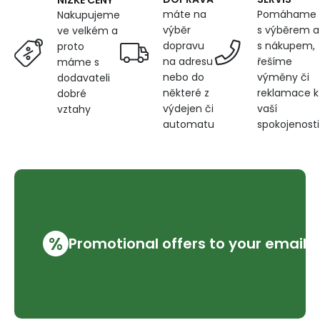
máte na
Pomáhame
Nakupujeme
výběr
s výběrem a
ve velkém a
dopravu
s nákupem,
proto
na adresu
řešíme
máme s
nebo do
výměny či
dodavateli
některé z
reklamace k
dobré
výdejen či
vaší
vztahy
automatu
spokojenosti
%
Promotional offers to your email