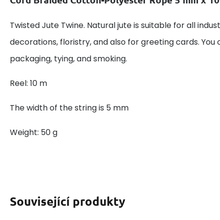
Twisted Jute Twine. Natural jute is suitable for all indu
decorations, floristry, and also for greeting cards. You 
packaging, tying, and smoking.
Reel: 10 m
The width of the string is 5 mm
Weight: 50 g
Související produkty