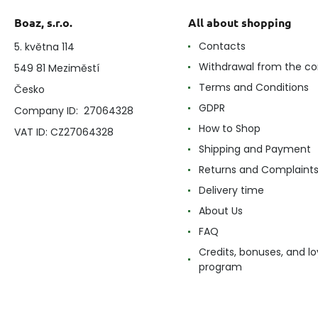
Boaz, s.r.o.
All about shopping
Contacts
5. května 114
Withdrawal from the co
549 81 Meziměstí
Terms and Conditions
Česko
GDPR
Company ID: 27064328
How to Shop
VAT ID: CZ27064328
Shipping and Payment
Returns and Complaint
Delivery time
About Us
FAQ
Credits, bonuses, and lo
program