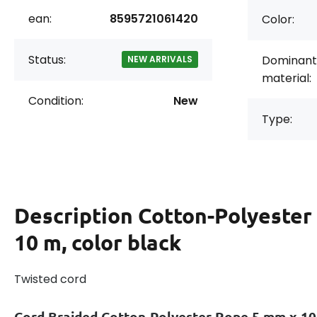
ean:
8595721061420
Color:
Status:
Dominant
NEW ARRIVALS
material:
Condition:
New
Type:
Description
Cotton-Polyester
10 m, color black
Twisted cord
Cord Braided Cotton-Polyester Rope 5 mm x 1