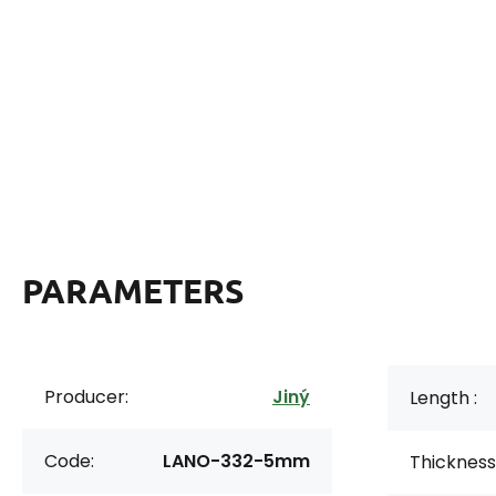
PARAMETERS
Producer:
Jiný
Length :
Code:
LANO-332-5mm
Thickness 