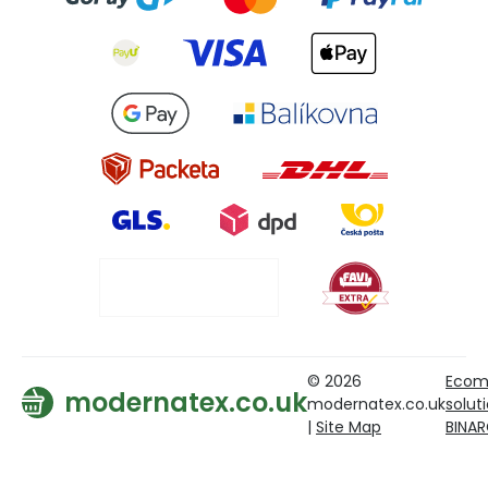
© 2026
Ecom
modernatex.co.uk
modernatex.co.uk
solut
|
Site Map
BINA