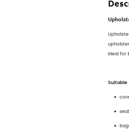
Desc
Upholst
Upholster
upholster
ideal for
Suitable
cove
seat
bags