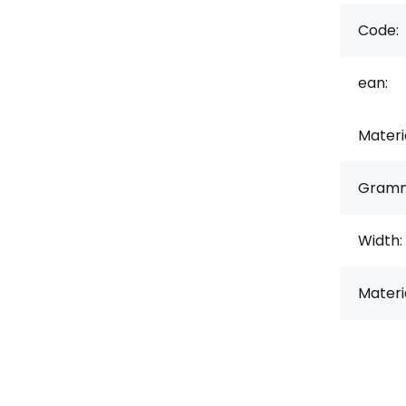
Code:
ean:
Materi
Gramm
Width:
Materi