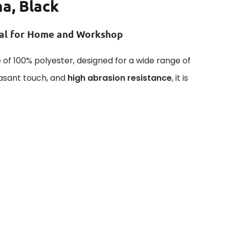
a, Black
ial for Home and Workshop
 of 100% polyester, designed for a wide range of
easant touch, and
high abrasion resistance
, it is