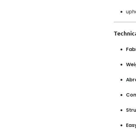
upho
Technic
Fab
Wei
Abr
Com
Stru
Eas