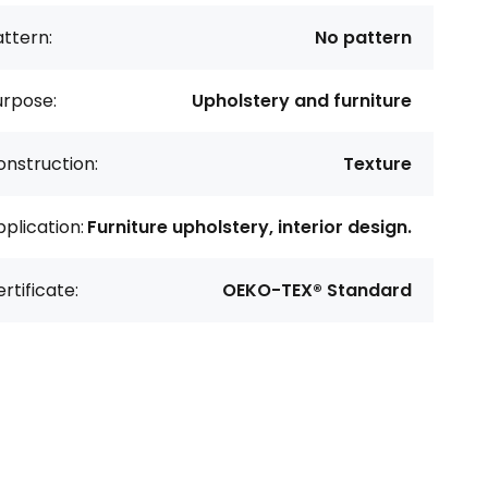
ttern:
No pattern
urpose:
Upholstery and furniture
nstruction:
Texture
plication:
Furniture upholstery, interior design.
rtificate:
OEKO-TEX® Standard