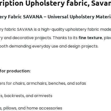
ription
Upholstery fabric, Savan
ery Fabric SAVANA – Universal Upholstery Mater
y fabric SAVANA is a high-quality upholstery fabric made
y and decorative projects. Thanks to its
fine texture
, pl
 both demanding everyday use and design projects.
 for production:
rs for chairs, armchairs, benches, and sofas
s, backrests, and armrests
, pillows, and home accessories