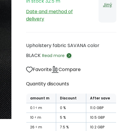
In stock
32.5
m
Jiný
Date and method of
delivery
Upholstery fabric SAVANA color
BLACK
Read more
Favorite
Compare
Quantity discounts
amount
m
Discount
After save
0.1
m
0
%
11.0
GBP
10
m
5
%
10.5
GBP
26
m
7.5
%
10.2
GBP