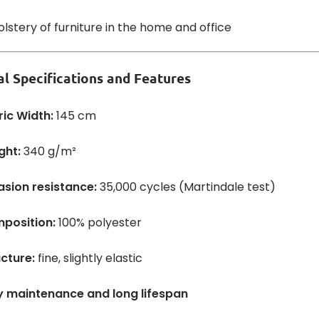
lstery of furniture in the home and office
al Specifications and Features
ric Width:
145 cm
ght:
340 g/m²
asion resistance:
35,000 cycles (Martindale test)
position:
100% polyester
cture:
fine, slightly elastic
y maintenance and long lifespan