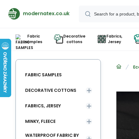
modernatex.co.uk
Fabric
Decorative
Fabrics,
samples
cottons
Jersey
Ec
FABRIC SAMPLES
DECORATIVE COTTONS
FABRICS, JERSEY
MINKY, FLEECE
WATERPROOF FABRIC BY