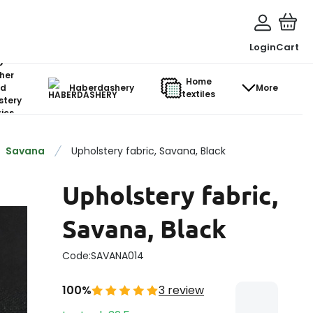
Login
Cart
o-
her
Home
d
Haberdashery
More
textiles
stery
ics
Savana
Upholstery fabric, Savana, Black
Upholstery fabric,
Savana, Black
Code:
SAVANA014
100%
3 review