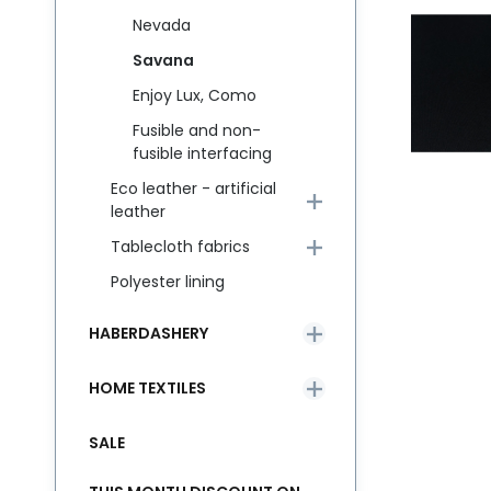
Nevada
Savana
Enjoy Lux, Como
Fusible and non-
fusible interfacing
Eco leather - artificial
leather
Tablecloth fabrics
Polyester lining
HABERDASHERY
HOME TEXTILES
SALE