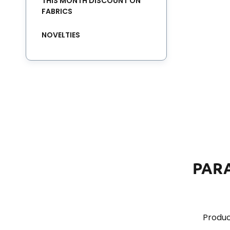
THIS MONTH DISCOUNT ON
FABRICS
NOVELTIES
PAR
Produc