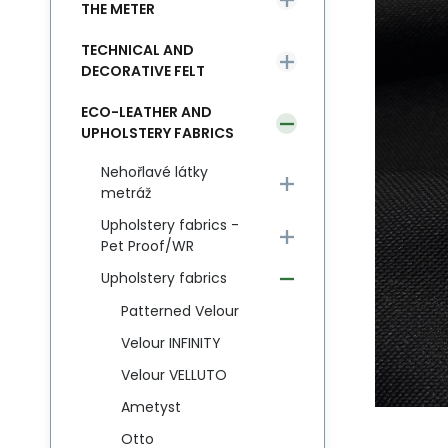
THE METER
TECHNICAL AND
DECORATIVE FELT
ECO-LEATHER AND
UPHOLSTERY FABRICS
Nehořlavé látky
metráž
Upholstery fabrics -
Pet Proof/WR
Upholstery fabrics
Patterned Velour
Velour INFINITY
Velour VELLUTO
Ametyst
Otto