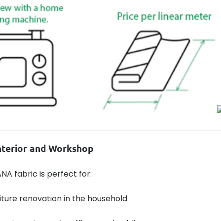
Interior and Workshop
A fabric is perfect for:
iture renovation in the household