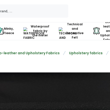
Ec
Technical
Waterproof
leat
Minky,
and
fabric by
an
Fleece
Decorative
the meter
Uphol
Felt
Fabr
o-leather and Upholstery Fabrics
Upholstery fabrics