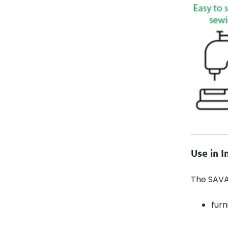
Use in 
The SAVAN
furn