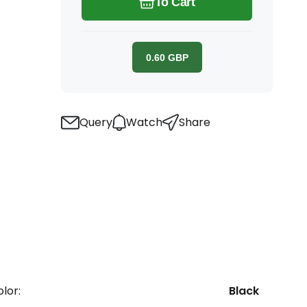
To Cart
0.60
GBP
Query
Watch
Share
lor:
Black