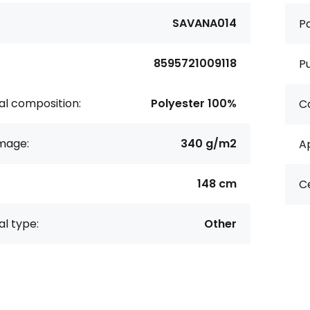
SAVANA014
Pa
8595721009118
P
al composition:
Polyester 100%
Co
age:
340 g/m2
Ap
148 cm
Ce
al type:
Other