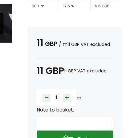
50
m
12.5
%
9.6
GBP
11
GBP
/
m
11
GBP
VAT excluded
11
GBP
11
GBP
VAT excluded
m
Note to basket: