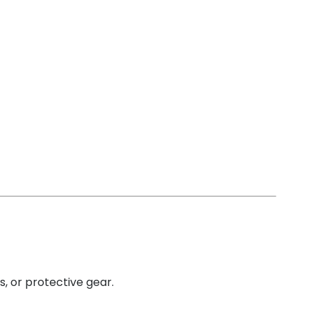
s, or protective gear.