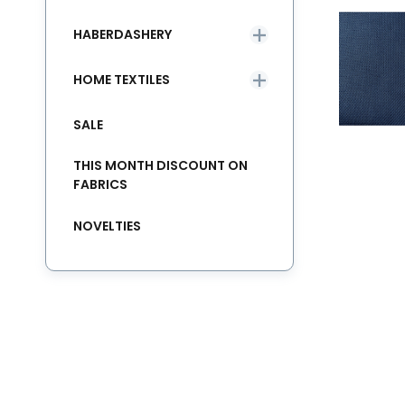
HABERDASHERY
HOME TEXTILES
SALE
THIS MONTH DISCOUNT ON
FABRICS
NOVELTIES