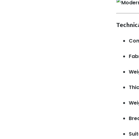
Technic
Com
Fabr
Wei
Thi
Wei
Brea
Suit