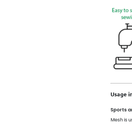
Usage in
Sports an
Mesh is u