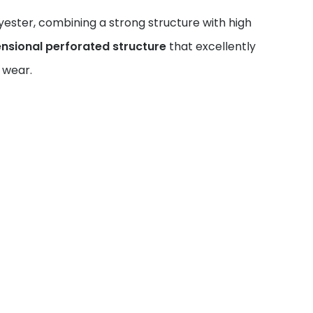
ster, combining a strong structure with high
nsional perforated structure
that excellently
 wear.