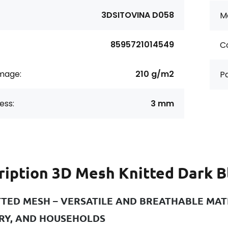
3DSITOVINA D058
Ma
8595721014549
Co
age:
210 g/m2
Pa
ess:
3 mm
ription
3D Mesh Knitted Dark B
TTED MESH – VERSATILE AND BREATHABLE MATE
RY, AND HOUSEHOLDS