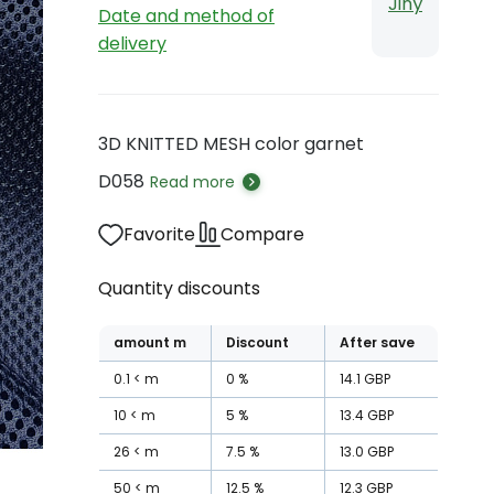
Jiný
Date and method of
delivery
3D KNITTED MESH color garnet
D058
Read more
Favorite
Compare
Quantity discounts
amount
m
Discount
After save
0.1
m
0
%
14.1
GBP
10
m
5
%
13.4
GBP
26
m
7.5
%
13.0
GBP
50
m
12.5
%
12.3
GBP