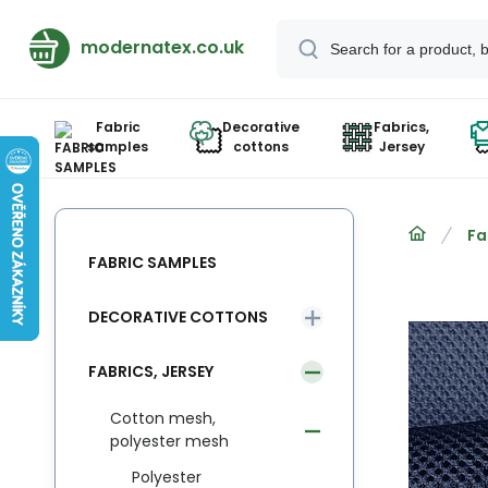
modernatex.co.uk
Fabric
Decorative
Fabrics,
samples
cottons
Jersey
Fa
FABRIC SAMPLES
DECORATIVE COTTONS
FABRICS, JERSEY
Cotton mesh,
polyester mesh
Polyester