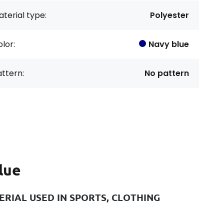
terial type:
Polyester
lor:
Navy blue
ttern:
No pattern
lue
RIAL USED IN SPORTS, CLOTHING