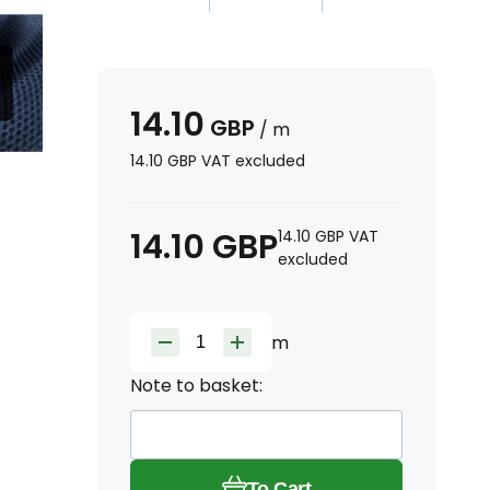
14.10
GBP
/
m
14.10
GBP
VAT excluded
14.10
GBP
14.10
GBP
VAT
excluded
m
Note to basket:
To Cart