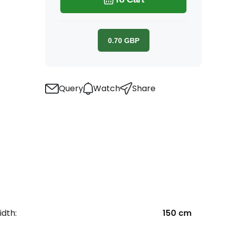
0.70
GBP
Query
Watch
Share
dth:
150 cm