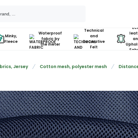
Ec
Technical
Waterproof
leat
Minky,
and
fabric by
an
Fleece
Decorative
the meter
Uphol
Felt
Fabr
brics, Jersey
Cotton mesh, polyester mesh
Distance