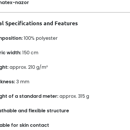
al Specifications and Features
position:
100% polyester
ic width:
150 cm
ght:
approx. 210 g/m²
ckness:
3 mm
ght of a standard meter:
approx. 315 g
thable and flexible structure
able for skin contact