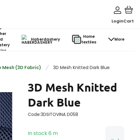
Login
Cart
o-
her
Home
d
Haberdashery
More
textiles
stery
ics
 Mesh (3D Fabric)
3D Mesh Knitted Dark Blue
3D Mesh Knitted
Dark Blue
Code:
3DSITOVINA D058
In stock
6
m