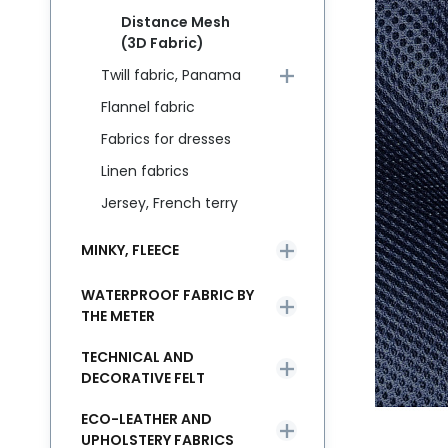
Distance Mesh
(3D Fabric)
Twill fabric, Panama
Flannel fabric
Fabrics for dresses
Linen fabrics
Jersey, French terry
MINKY, FLEECE
WATERPROOF FABRIC BY
THE METER
TECHNICAL AND
DECORATIVE FELT
ECO-LEATHER AND
UPHOLSTERY FABRICS