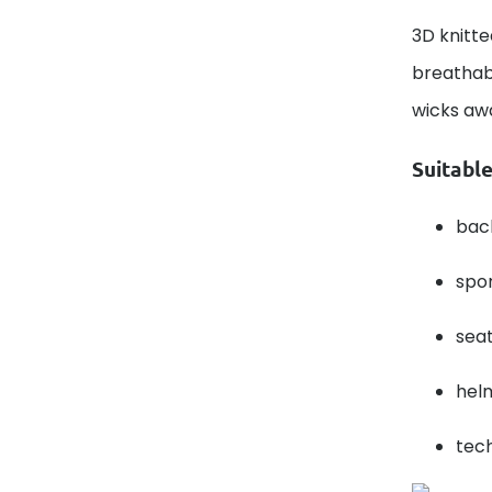
3D knitte
breathabi
wicks aw
Suitable
bac
spor
seat
helm
tech