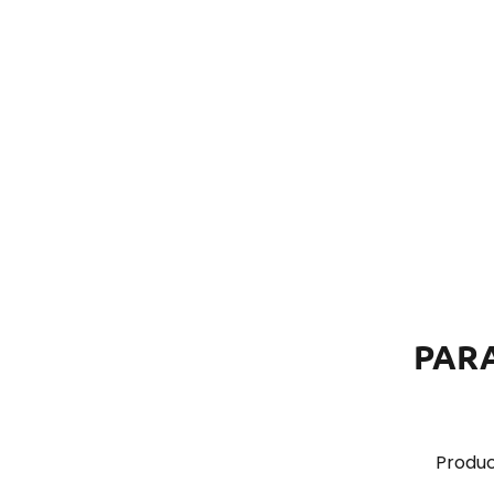
PAR
Produc