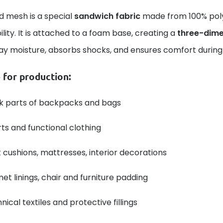
d mesh is a special
sandwich fabric
made from 100% polye
lity. It is attached to a foam base, creating a
three-dime
ay moisture, absorbs shocks, and ensures comfort during
 for production:
k parts of backpacks and bags
ts and functional clothing
 cushions, mattresses, interior decorations
et linings, chair and furniture padding
nical textiles and protective fillings