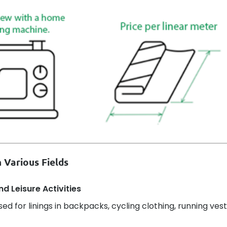
 Various Fields
d Leisure Activities
sed for linings in backpacks, cycling clothing, running vest