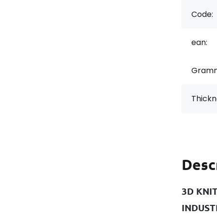
Code:
ean:
Gramm
Thickn
Desc
3D KNI
INDUST