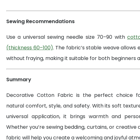
Sewing Recommendations
Use a universal sewing needle size 70–90 with
cott
(thickness 60–100)
. The fabric’s stable weave allows 
without fraying, making it suitable for both beginners a
Summary
Decorative Cotton Fabric is the perfect choice 
natural comfort, style, and safety. With its soft textur
universal application, it brings warmth and perso
Whether you’re sewing bedding, curtains, or creative d
fabric will help you create a welcoming and joyful at