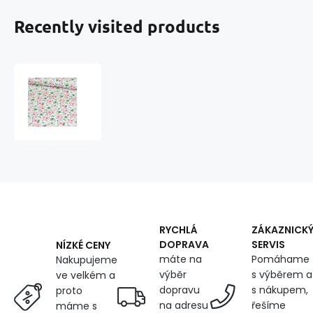
Recently visited products
Cotton
fabric
100%
cotton,
125
g/m²,
width
160
cm,
small
pink
RYCHLÁ
ZÁKAZNICK
rose
DOPRAVA
SERVIS
NÍZKÉ CENY
flowers
máte na
Pomáhame
Nakupujeme
on
výběr
s výběrem a
ve velkém a
white
dopravu
s nákupem,
proto
na adresu
řešíme
máme s