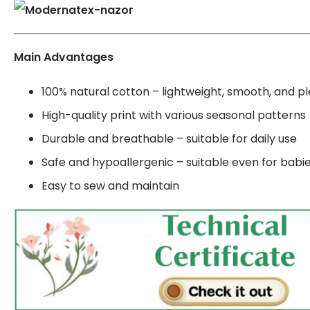
Main Advantages
100% natural cotton – lightweight, smooth, and p
High-quality print with various seasonal patterns
Durable and breathable – suitable for daily use
Safe and hypoallergenic – suitable even for babi
Easy to sew and maintain