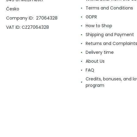
Terms and Conditions
Česko
GDPR
Company ID: 27064328
How to Shop
VAT ID: CZ27064328
Shipping and Payment
Returns and Complaint
Delivery time
About Us
FAQ
Credits, bonuses, and lo
program