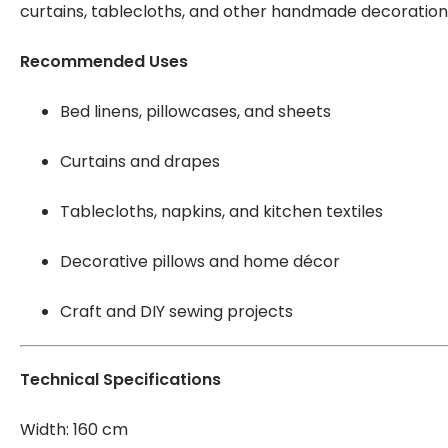
curtains, tablecloths, and other handmade decoration
Recommended Uses
Bed linens, pillowcases, and sheets
Curtains and drapes
Tablecloths, napkins, and kitchen textiles
Decorative pillows and home décor
Craft and DIY sewing projects
Technical Specifications
Width: 160 cm