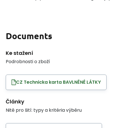
Documents
Ke stažení
Podrobnosti o zboží
CZ Technicka karta BAVLNĚNÉ LÁTKY
Články
Nitě pro šití: typy a kritéria výběru