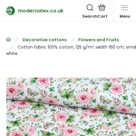
modernatex.co.uk
Search
Menu
Decorative cottons
Flowers and Fruits
Cotton fabric 100% cotton, 125 g/m², width 160 cm, small
white