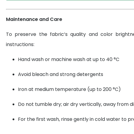
Maintenance and Care
To preserve the fabric’s quality and color brightn
instructions:
Hand wash or machine wash at up to 40 °C
Avoid bleach and strong detergents
Iron at medium temperature (up to 200 °C)
Do not tumble dry; air dry vertically, away from di
For the first wash, rinse gently in cold water to 