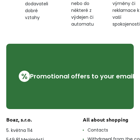
nebo do
výměny či
dodavateli
některé z
reklamace k
dobré
výdejen či
vaší
vztahy
automatu
spokojenosti
%
Promotional offers to your email
Boaz, s.r.o.
All about shopping
Contacts
5. května 114
Withdrawal from the co
549 81 Meziměstí