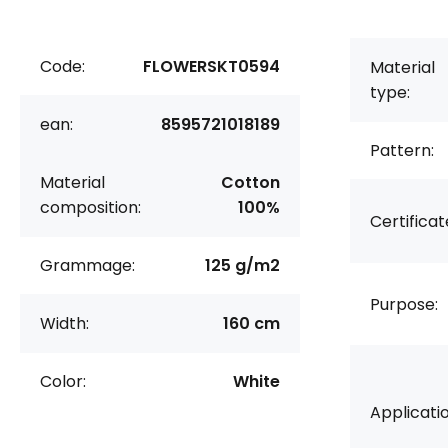
Code:
FLOWERSKT0594
Material
type:
ean:
8595721018189
Pattern:
Material
Cotton
composition:
100%
Certificat
Grammage:
125 g/m2
Purpose:
Width:
160 cm
Color:
White
Applicatio