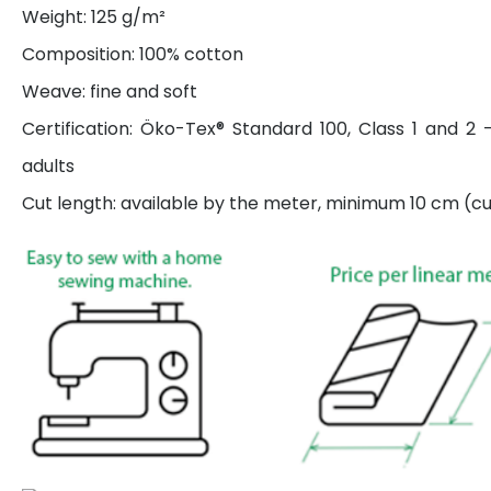
Weight: 125 g/m²
Composition: 100% cotton
Weave: fine and soft
Certification: Öko-Tex® Standard 100, Class 1 and 2 
adults
Cut length: available by the meter, minimum 10 cm (cut