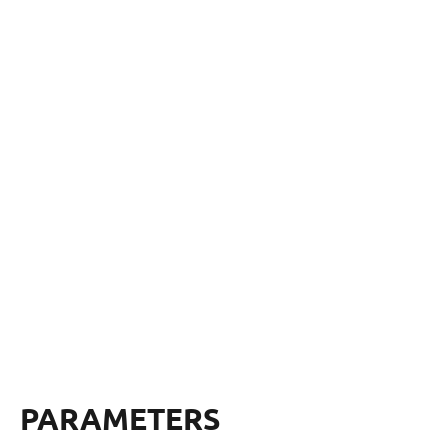
PARAMETERS