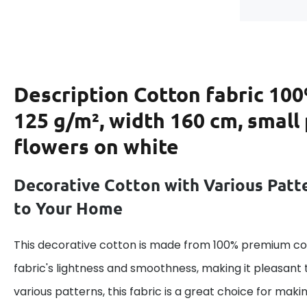
Description
Cotton fabric 100
125 g/m², width 160 cm, small
flowers on white
Decorative Cotton with Various Patt
to Your Home
This decorative cotton is made from 100% premium cot
fabric's lightness and smoothness, making it pleasant 
various patterns, this fabric is a great choice for maki