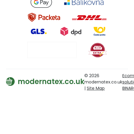
© 2026
Ecom
modernatex.co.uk
modernatex.co.uk
solut
|
Site Map
BINA