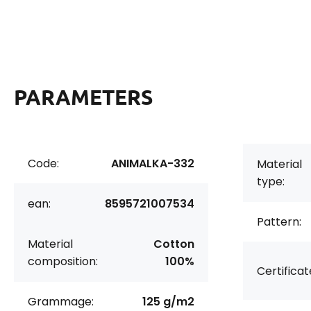
PARAMETERS
Code:
ANIMALKA-332
Material
type:
ean:
8595721007534
Pattern:
Material
Cotton
composition:
100%
Certificat
Grammage:
125 g/m2