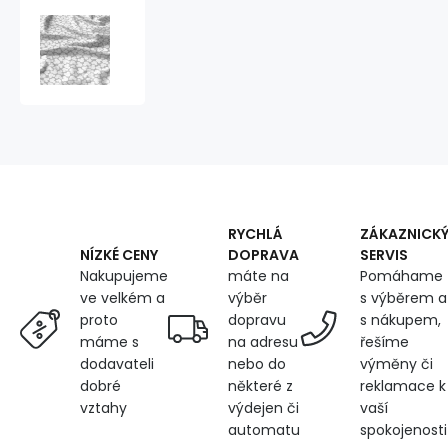
Cotton
fabrics,
by
the
meter.
Miky
on
the
Grey
RYCHLÁ
ZÁKAZNICK
DOPRAVA
SERVIS
NÍZKÉ CENY
máte na
Pomáhame
Nakupujeme
výběr
s výběrem a
ve velkém a
dopravu
s nákupem,
proto
na adresu
řešíme
máme s
nebo do
výměny či
dodavateli
některé z
reklamace k
dobré
výdejen či
vaší
vztahy
automatu
spokojenosti