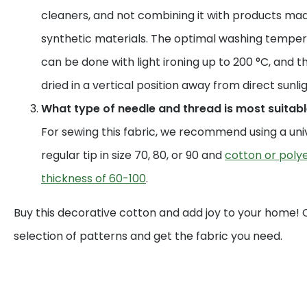
cleaners, and not combining it with products mad
synthetic materials. The optimal washing temperat
can be done with light ironing up to 200 °C, and t
dried in a vertical position away from direct sunlig
What type of needle and thread is most suitable
For sewing this fabric, we recommend using a uni
regular tip in size 70, 80, or 90 and
cotton or polye
thickness of 60-100
.
Buy this decorative cotton and add joy to your home!
selection of patterns and get the fabric you need.