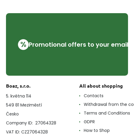
%
Promotional offers to your email
Boaz, s.r.o.
All about shopping
Contacts
5. května 114
Withdrawal from the co
549 81 Meziměstí
Terms and Conditions
Česko
GDPR
Company ID: 27064328
How to Shop
VAT ID: CZ27064328