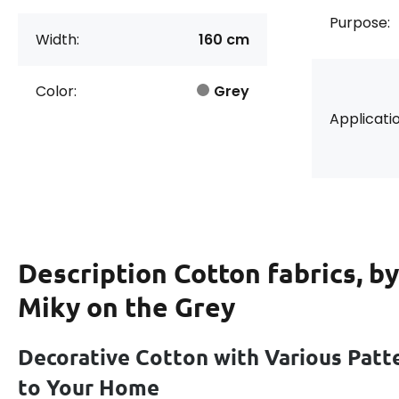
Purpose:
Width:
160 cm
Color:
Grey
Applicatio
Description
Cotton fabrics, b
Miky on the Grey
Decorative Cotton with Various Patt
to Your Home