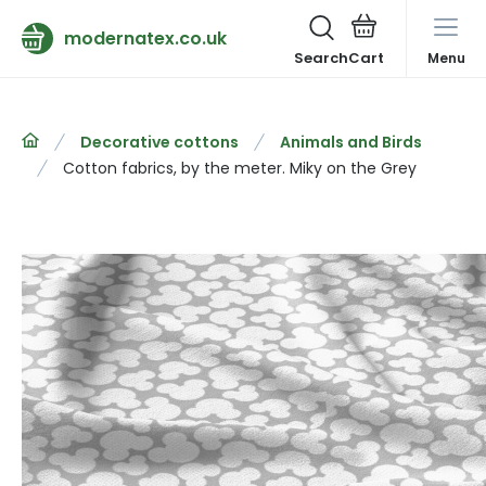
modernatex.co.uk
Search
Menu
Decorative cottons
Animals and Birds
Cotton fabrics, by the meter. Miky on the Grey