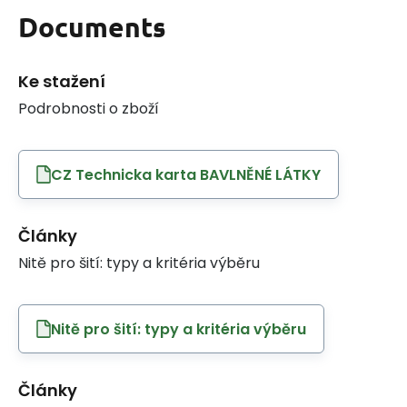
Documents
Ke stažení
Podrobnosti o zboží
CZ Technicka karta BAVLNĚNÉ LÁTKY
Články
Nitě pro šití: typy a kritéria výběru
Nitě pro šití: typy a kritéria výběru
Články