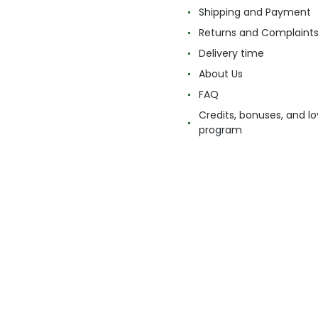
Shipping and Payment
Returns and Complaint
Delivery time
About Us
FAQ
Credits, bonuses, and lo
program