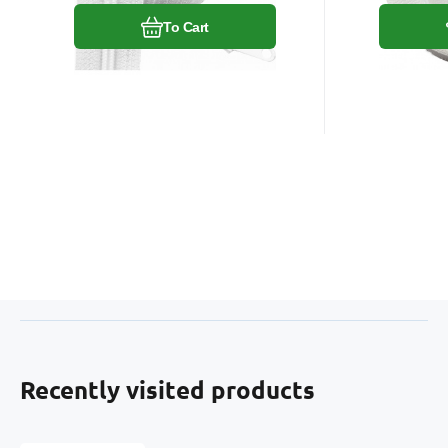
To Cart
Recently visited products