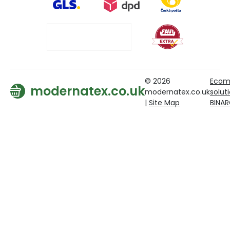
© 2026
Ecom
modernatex.co.uk
modernatex.co.uk
solut
|
Site Map
BINA