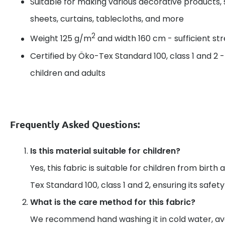
Suitable for making various decorative products, 
sheets, curtains, tablecloths, and more
2
Weight 125 g/m
and width 160 cm - sufficient s
Certified by Öko-Tex Standard 100, class 1 and 2 
children and adults
Frequently Asked Questions:
Is this material suitable for children?
Yes, this fabric is suitable for children from birth 
Tex Standard 100, class 1 and 2, ensuring its safet
What is the care method for this fabric?
We recommend hand washing it in cold water, av