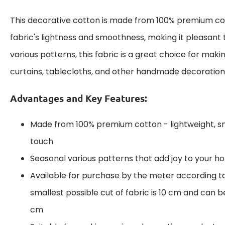
This decorative cotton is made from 100% premium cot
fabric's lightness and smoothness, making it pleasant 
various patterns, this fabric is a great choice for maki
curtains, tablecloths, and other handmade decoration
Advantages and Key Features:
Made from 100% premium cotton - lightweight, s
touch
Seasonal various patterns that add joy to your 
Available for purchase by the meter according t
smallest possible cut of fabric is 10 cm and can be
cm