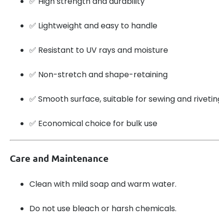
✅ High strength and durability
✅ Lightweight and easy to handle
✅ Resistant to UV rays and moisture
✅ Non-stretch and shape-retaining
✅ Smooth surface, suitable for sewing and rivetin
✅ Economical choice for bulk use
Care and Maintenance
Clean with mild soap and warm water.
Do not use bleach or harsh chemicals.