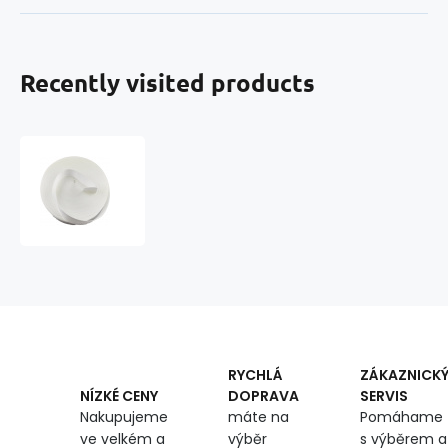
Recently visited products
Polypropylene
strap
30
mm
white
(pack
of
50
m)
RYCHLÁ
ZÁKAZNICK
DOPRAVA
SERVIS
NÍZKÉ CENY
máte na
Pomáhame
Nakupujeme
výběr
s výběrem a
ve velkém a