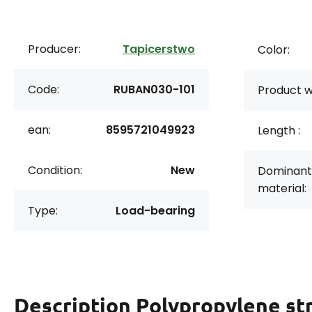
Producer:
Tapicerstwo
Color:
Code:
RUBAN030-101
Product w
ean:
8595721049923
Length :
Condition:
New
Dominant
material:
Type:
Load-bearing
Description
Polypropylene st