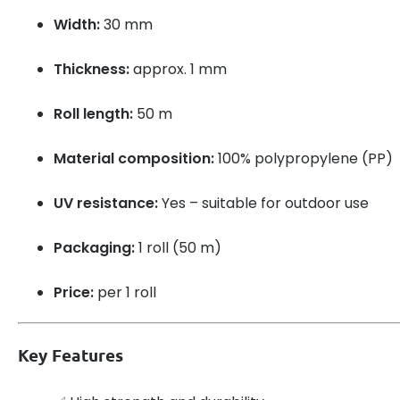
Width:
30 mm
Thickness:
approx. 1 mm
Roll length:
50 m
Material composition:
100% polypropylene (PP)
UV resistance:
Yes – suitable for outdoor use
Packaging:
1 roll (50 m)
Price:
per 1 roll
Key Features