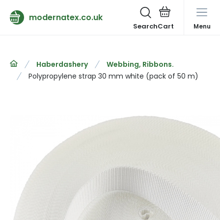
modernatex.co.uk
Search
Menu
Haberdashery
Webbing, Ribbons.
Polypropylene strap 30 mm white (pack of 50 m)