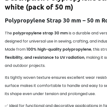
white (pack of 50 m)
Polypropylene Strap 30 mm – 50 m Ro
The
polypropylene strap 30 mm
is a durable and ver
designed for universal use in sewing, crafting, and indus
Made from
100% high-quality polypropylene
, this s
flexibility, and resistance to UV radiation
, making it 
and outdoor projects.
Its tightly woven texture ensures excellent wear resis
surface makes it comfortable to handle and easy to se
its shape even under tension and prolonged use.
✅ Ideal for functional and decorative applications in fa