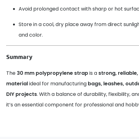
Avoid prolonged contact with sharp or hot surfac
Store in a cool, dry place away from direct sunlight
and color.
Summary
The
30 mm polypropylene strap
is a
strong, reliable
material
ideal for manufacturing
bags, leashes, out
DIY projects
. With a balance of durability, flexibility,
it’s an essential component for professional and hobby