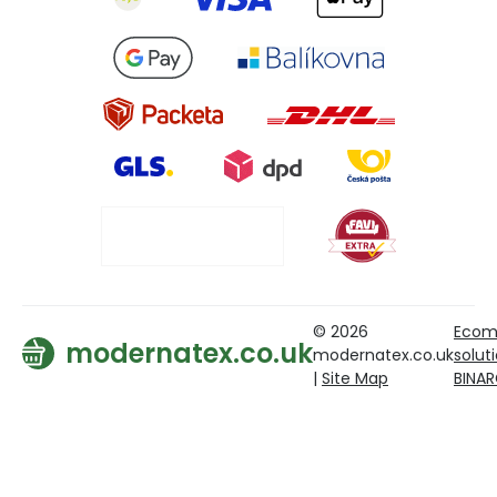
© 2026
Ecom
modernatex.co.uk
modernatex.co.uk
solut
|
Site Map
BINA