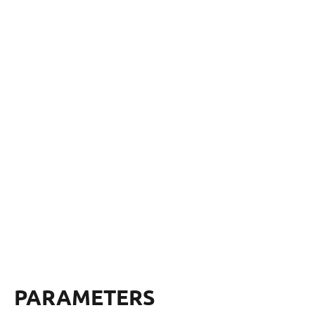
PARAMETERS