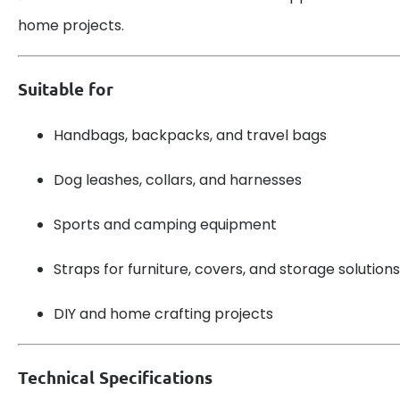
home projects.
Suitable for
Handbags, backpacks, and travel bags
Dog leashes, collars, and harnesses
Sports and camping equipment
Straps for furniture, covers, and storage solutions
DIY and home crafting projects
Technical Specifications