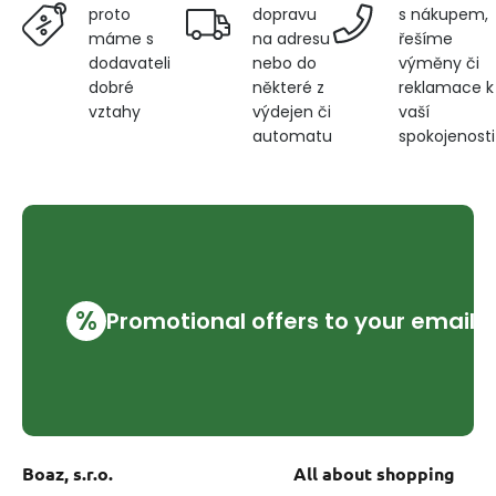
dopravu
s nákupem,
proto
na adresu
řešíme
máme s
nebo do
výměny či
dodavateli
některé z
reklamace k
dobré
výdejen či
vaší
vztahy
automatu
spokojenosti
%
Promotional offers to your email
Boaz, s.r.o.
All about shopping