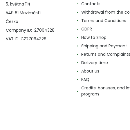
Contacts
5. května 114
Withdrawal from the co
549 81 Meziměstí
Terms and Conditions
Česko
GDPR
Company ID: 27064328
How to Shop
VAT ID: CZ27064328
Shipping and Payment
Returns and Complaint
Delivery time
About Us
FAQ
Credits, bonuses, and lo
program