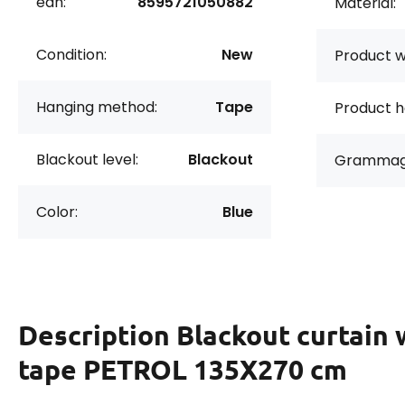
ean:
8595721050882
Material:
Condition:
New
Product w
Hanging method:
Tape
Product h
Blackout level:
Blackout
Grammag
Color:
Blue
Description
Blackout curtain 
tape PETROL 135X270 cm