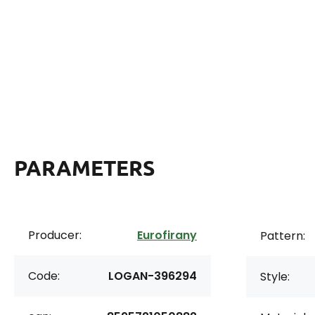
PARAMETERS
Producer:
Eurofirany
Pattern:
Code:
LOGAN-396294
Style: