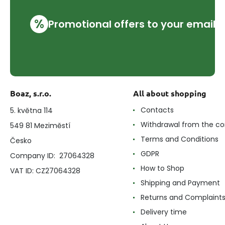
%
Promotional offers to your email
Boaz, s.r.o.
All about shopping
Contacts
5. května 114
Withdrawal from the co
549 81 Meziměstí
Terms and Conditions
Česko
GDPR
Company ID: 27064328
How to Shop
VAT ID: CZ27064328
Shipping and Payment
Returns and Complaint
Delivery time