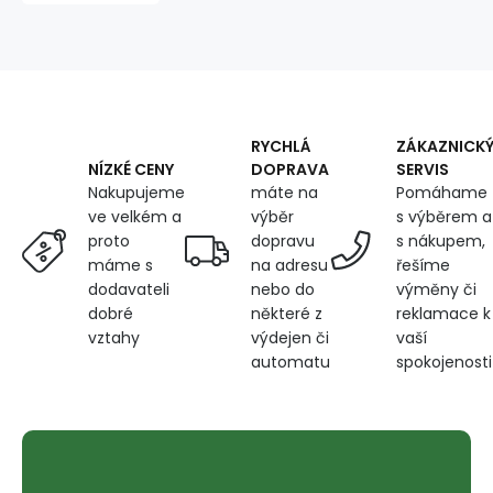
tape
PETROL
135X270
cm
RYCHLÁ
ZÁKAZNICK
DOPRAVA
SERVIS
NÍZKÉ CENY
máte na
Pomáhame
Nakupujeme
výběr
s výběrem a
ve velkém a
dopravu
s nákupem,
proto
na adresu
řešíme
máme s
nebo do
výměny či
dodavateli
některé z
reklamace k
dobré
výdejen či
vaší
vztahy
automatu
spokojenosti