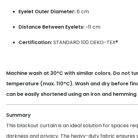
Eyelet Outer Diameter:
6 cm
Distance Between Eyelets:
~11 cm
Certification:
STANDARD 100 OEKO-TEX®
Machine wash at 30°C with similar colors. Do not tum
temperature (max. 110°C). Wash and dry before fin
can be easily shortened using an iron and hemming 
Summary
This blackout curtain is an ideal solution for spaces r
darkness and privacy. The heavy-duty fabric ensures su