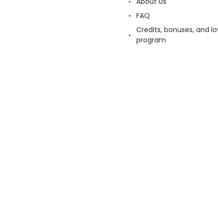
About Us
FAQ
Credits, bonuses, and lo
program