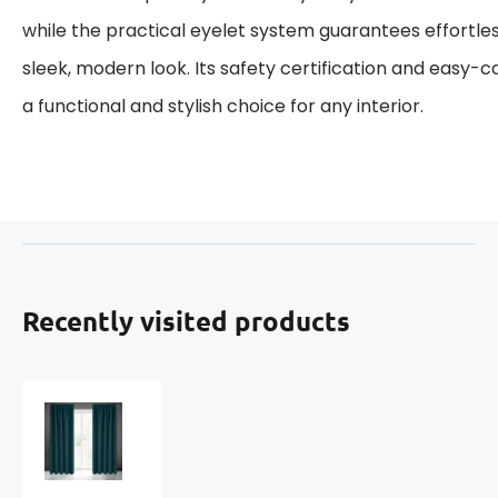
while the practical eyelet system guarantees effortles
sleek, modern look. Its safety certification and easy-
a functional and stylish choice for any interior.
Recently visited products
Blackout
curtain
with
pleating