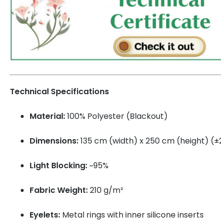
Technical Specifications
Material:
100% Polyester (Blackout)
Dimensions:
135 cm (width) x 250 cm (height) (
Light Blocking:
~95%
Fabric Weight:
210 g/m²
Eyelets:
Metal rings with inner silicone inserts