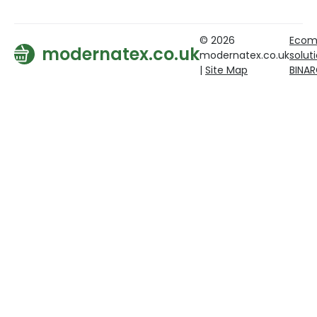
© 2026
Ecom
modernatex.co.uk
modernatex.co.uk
solut
|
Site Map
BINA