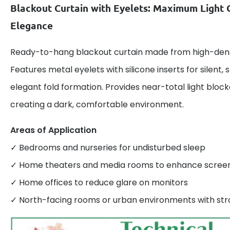
Blackout Curtain with Eyelets: Maximum Light 
Elegance
Ready-to-hang blackout curtain made from high-densi
Features metal eyelets with silicone inserts for silent
elegant fold formation. Provides near-total light bloc
creating a dark, comfortable environment.
Areas of Application
✓ Bedrooms and nurseries for undisturbed sleep
✓ Home theaters and media rooms to enhance screen v
✓ Home offices to reduce glare on monitors
✓ North-facing rooms or urban environments with stro