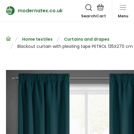
modernatex.co.uk
Search
Menu
Home textiles
Curtains and drapes
Blackout curtain with pleating tape PETROL 135X270 cm