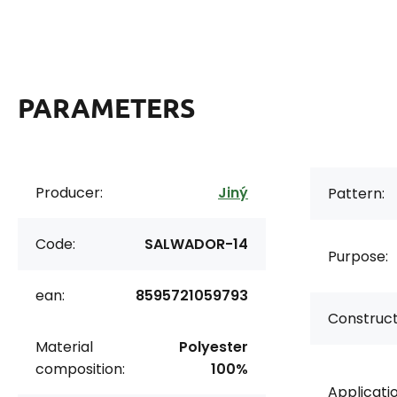
PARAMETERS
Producer:
Jiný
Pattern:
Code:
SALWADOR-14
Purpose:
ean:
8595721059793
Construct
Material
Polyester
composition:
100%
Applicatio