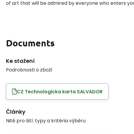
of art that will be admired by everyone who enters y
Documents
Ke stažení
Podrobnosti o zboží
CZ Technologicka karta SALVADOR
Články
Nitě pro šití: typy a kritéria výběru