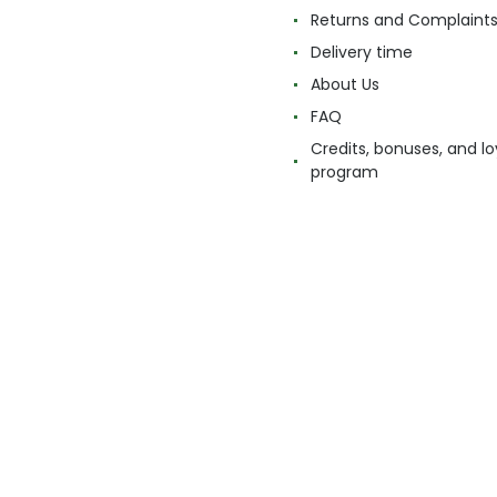
Returns and Complaint
Delivery time
About Us
FAQ
Credits, bonuses, and lo
program