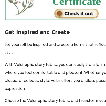
Get Inspired and Create
Let yourself be inspired and create a home that reflec
style.
With Velur upholstery fabric, you can easily transform
where you feel comfortable and pleasant. Whether y
classic, or eclectic style, Velur offers you endless possib
expression.
Choose the Velur upholstery fabric and transform your