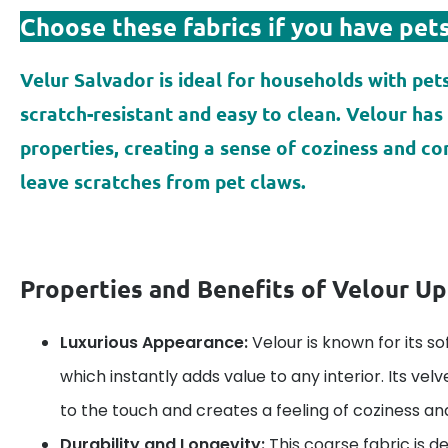
Choose these fabrics if you have pets
Velur Salvador is ideal for households with pets
scratch-resistant and easy to clean. Velour has 
properties, creating a sense of coziness and c
leave scratches from pet claws.
Properties and Benefits of Velour Up
Luxurious Appearance:
Velour is known for its so
which instantly adds value to any interior. Its vel
to the touch and creates a feeling of coziness an
Durability and Longevity:
This coarse fabric is d