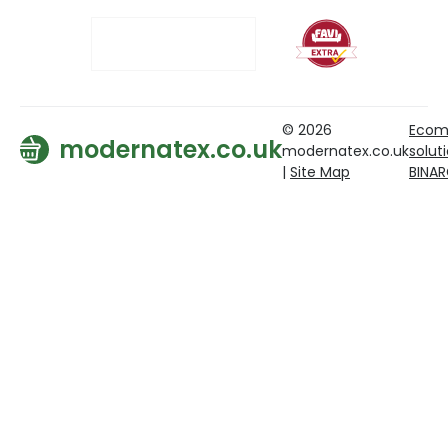
© 2026
Ecom
modernatex.co.uk
modernatex.co.uk
solut
|
Site Map
BINA