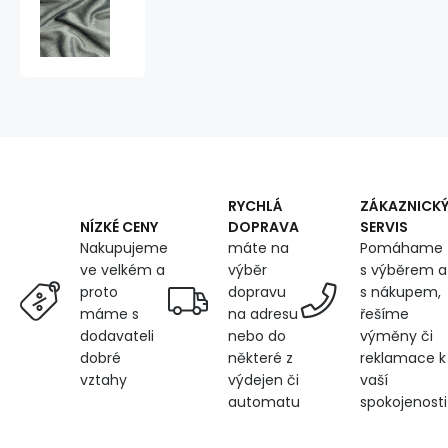
Velvet
upholstery
fabric
Salvador
Grey
for
furniture,
by
the
meter
-
RYCHLÁ
ZÁKAZNICK
Pet
DOPRAVA
SERVIS
NÍZKÉ CENY
Proof
máte na
Pomáhame
Nakupujeme
výběr
s výběrem a
ve velkém a
dopravu
s nákupem,
proto
na adresu
řešíme
máme s
nebo do
výměny či
dodavateli
některé z
reklamace k
dobré
výdejen či
vaší
vztahy
automatu
spokojenosti