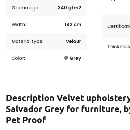
Grammage:
340 g/m2
Width:
142 cm
Certificat
Material type:
Velour
Thickness
Color:
Grey
Description
Velvet upholstery
Salvador Grey for furniture, b
Pet Proof