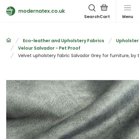
modernatex.co.uk
Search
Menu
Eco-leather and Upholstery Fabrics
Upholster
Velour Salvador - Pet Proof
Velvet upholstery fabric Salvador Grey for furniture, by