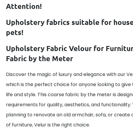
Attention!
Upholstery fabrics suitable for hous
pets!
Upholstery Fabric Velour for Furnitu
Fabric by the Meter
Discover the magic of luxury and elegance with our Vel
which is the perfect choice for anyone looking to give 
life and style. This coarse fabric by the meter is desig
requirements for quality, aesthetics, and functionality
planning to renovate an old armchair, sofa, or create 
of furniture, Velur is the right choice.