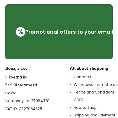
%
Promotional offers to your email
Boaz, s.r.o.
All about shopping
Contacts
5. května 114
Withdrawal from the co
549 81 Meziměstí
Terms and Conditions
Česko
GDPR
Company ID: 27064328
How to Shop
VAT ID: CZ27064328
Shipping and Payment