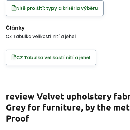
Nitě pro šití: typy a kritéria výběru
Články
CZ Tabulka velikostí nití a jehel
CZ Tabulka velikostí nití a jehel
review Velvet upholstery fabr
Grey for furniture, by the met
Proof