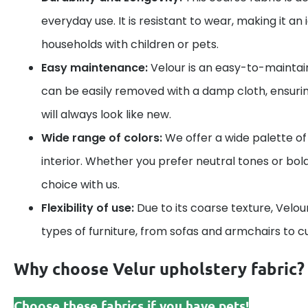
everyday use. It is resistant to wear, making it an 
households with children or pets.
Easy maintenance:
Velour is an easy-to-maintain
can be easily removed with a damp cloth, ensurin
will always look like new.
Wide range of colors:
We offer a wide palette of 
interior. Whether you prefer neutral tones or bold 
choice with us.
Flexibility of use:
Due to its coarse texture, Velour 
types of furniture, from sofas and armchairs to c
Why choose Velur upholstery fabric?
Choose these fabrics if you have pets!