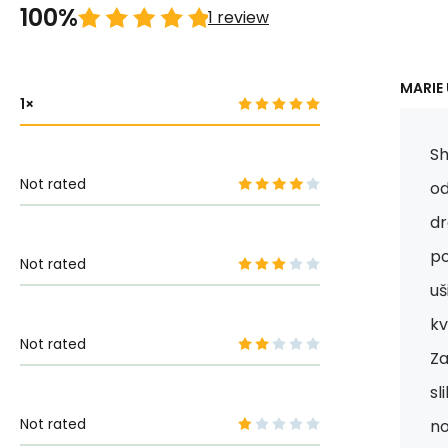
100%
1 review
MARIE 
1
Sh
Not rated
od
dr
po
Not rated
uš
kv
Not rated
Za
sl
Not rated
n