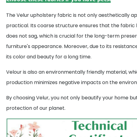
The Velur upholstery fabric is not only aesthetically a
practical. Its coarse structure ensures that the fabric
does not sag, which is crucial for the long-term preser
furniture's appearance. Moreover, due to its resistance 
its color and beauty for a long time.
Velour is also an environmentally friendly material, wh
production minimizes negative impacts on the enviro
By choosing Velur, you not only beautify your home but
protection of our planet.