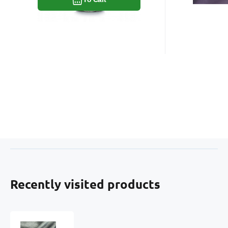
Recently visited products