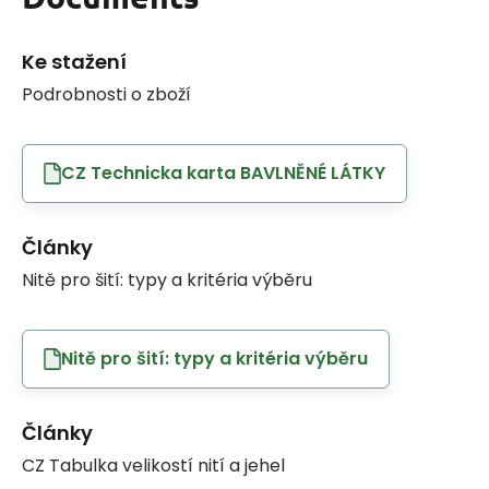
Ke stažení
Podrobnosti o zboží
CZ Technicka karta BAVLNĚNÉ LÁTKY
Články
Nitě pro šití: typy a kritéria výběru
Nitě pro šití: typy a kritéria výběru
Články
CZ Tabulka velikostí nití a jehel