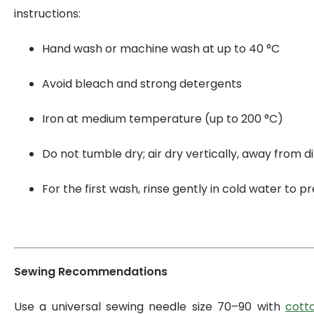
instructions:
Hand wash or machine wash at up to 40 °C
Avoid bleach and strong detergents
Iron at medium temperature (up to 200 °C)
Do not tumble dry; air dry vertically, away from di
For the first wash, rinse gently in cold water to 
Sewing Recommendations
Use a universal sewing needle size 70–90 with
cott