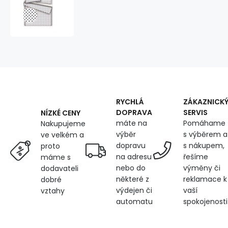
cotton
fabrics,
by
the
meter.
Dot
7
mm,
dark
blue
RYCHLÁ
ZÁKAZNICK
on
DOPRAVA
SERVIS
NÍZKÉ CENY
White
máte na
Pomáhame
Nakupujeme
výběr
s výběrem a
ve velkém a
dopravu
s nákupem,
proto
na adresu
řešíme
máme s
nebo do
výměny či
dodavateli
některé z
reklamace k
dobré
výdejen či
vaší
vztahy
automatu
spokojenosti