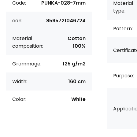
Code:
PUNKA-028-7mm
Material
type:
ean:
8595721046724
Pattern:
Material
Cotton
composition:
100%
Certificat
Grammage:
125 g/m2
Purpose:
Width:
160 cm
Color:
White
Applicatio