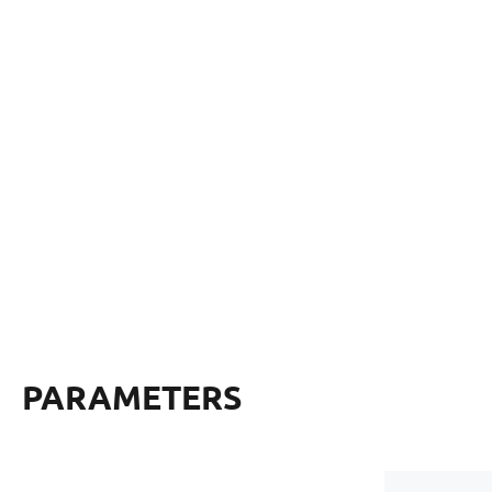
PARAMETERS