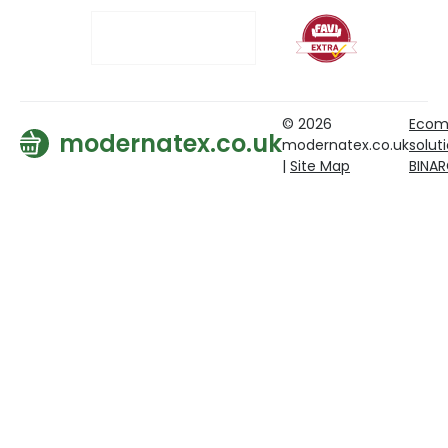
© 2026
Ecom
modernatex.co.uk
modernatex.co.uk
solut
|
Site Map
BINA