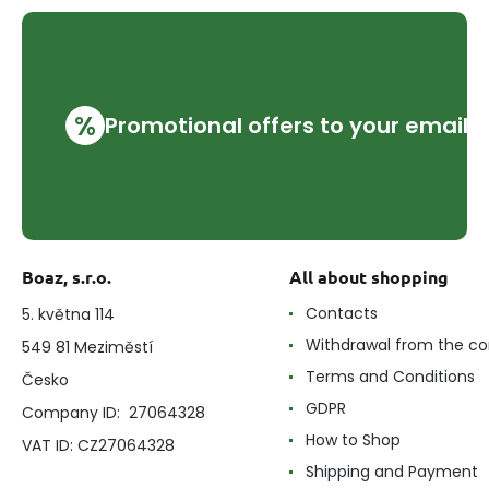
%
Promotional offers to your email
Boaz, s.r.o.
All about shopping
Contacts
5. května 114
Withdrawal from the co
549 81 Meziměstí
Terms and Conditions
Česko
GDPR
Company ID: 27064328
How to Shop
VAT ID: CZ27064328
Shipping and Payment