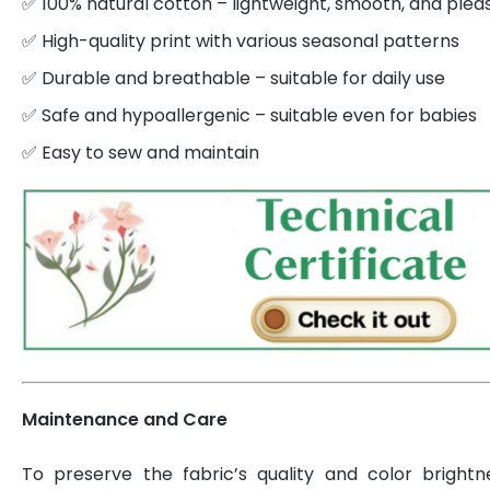
✅ 100% natural cotton – lightweight, smooth, and plea
✅ High-quality print with various seasonal patterns
✅ Durable and breathable – suitable for daily use
✅ Safe and hypoallergenic – suitable even for babies
✅ Easy to sew and maintain
Maintenance and Care
To preserve the fabric’s quality and color brightn