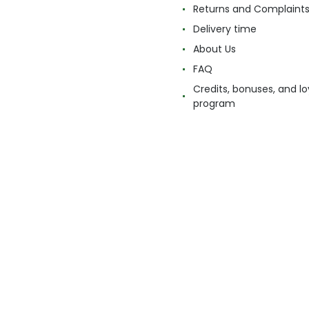
Returns and Complaint
Delivery time
About Us
FAQ
Credits, bonuses, and lo
program