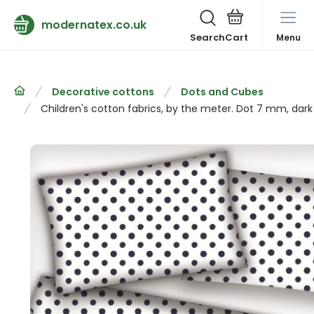
modernatex.co.uk
Search
Menu
Decorative cottons
Dots and Cubes
Children's cotton fabrics, by the meter. Dot 7 mm, dark