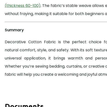
(thickness 60–100)
. The fabric’s stable weave allows 
without fraying, making it suitable for both beginners a
Summary
Decorative Cotton Fabric is the perfect choice 
natural comfort, style, and safety. With its soft textur
universal application, it brings warmth and perso
Whether you’re sewing bedding, curtains, or creative d
fabric will help you create a welcoming and joyful at
Documents