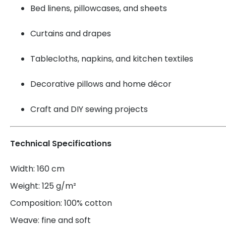
Bed linens, pillowcases, and sheets
Curtains and drapes
Tablecloths, napkins, and kitchen textiles
Decorative pillows and home décor
Craft and DIY sewing projects
Technical Specifications
Width: 160 cm
Weight: 125 g/m²
Composition: 100% cotton
Weave: fine and soft