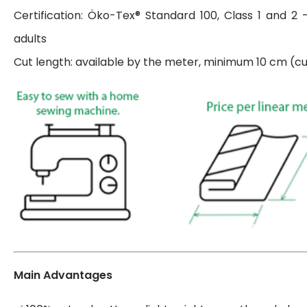
Certification: Öko-Tex® Standard 100, Class 1 and 2 
adults
Cut length: available by the meter, minimum 10 cm (cut
Main Advantages