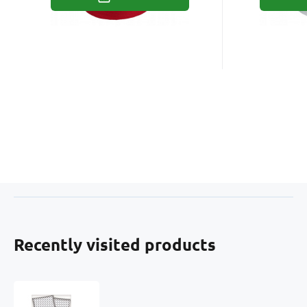
Recently visited products
Children's