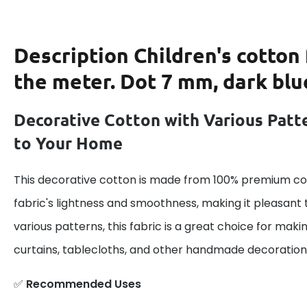
Description
Children's cotton 
the meter. Dot 7 mm, dark blu
Decorative Cotton with Various Patt
to Your Home
This decorative cotton is made from 100% premium cot
fabric's lightness and smoothness, making it pleasant 
various patterns, this fabric is a great choice for maki
curtains, tablecloths, and other handmade decoration
✅
Recommended Uses