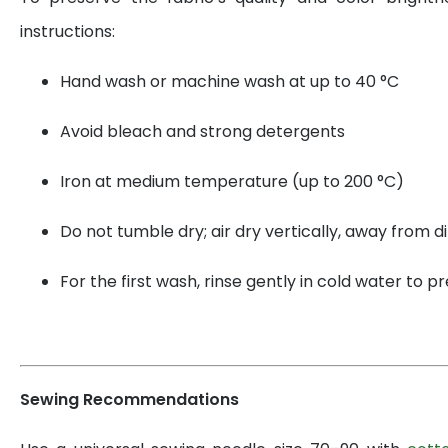
instructions:
Hand wash or machine wash at up to 40 °C
Avoid bleach and strong detergents
Iron at medium temperature (up to 200 °C)
Do not tumble dry; air dry vertically, away from di
For the first wash, rinse gently in cold water to 
Sewing Recommendations