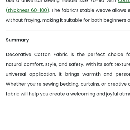
Use a universal sewing needle size 70–90 with
cott
(thickness 60–100)
. The fabric’s stable weave allows 
without fraying, making it suitable for both beginners a
Summary
Decorative Cotton Fabric is the perfect choice 
natural comfort, style, and safety. With its soft textur
universal application, it brings warmth and perso
Whether you’re sewing bedding, curtains, or creative d
fabric will help you create a welcoming and joyful at