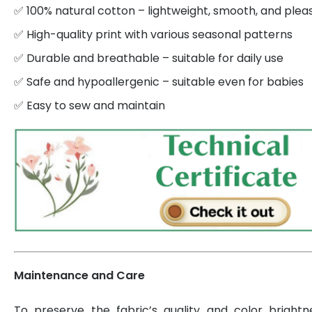
✅ 100% natural cotton – lightweight, smooth, and plea
✅ High-quality print with various seasonal patterns
✅ Durable and breathable – suitable for daily use
✅ Safe and hypoallergenic – suitable even for babies
✅ Easy to sew and maintain
Maintenance and Care
To preserve the fabric’s quality and color brightn