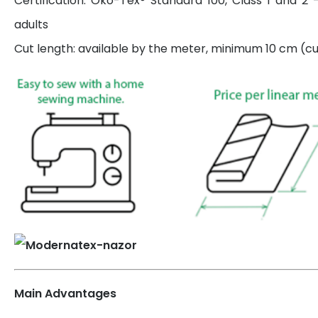
Certification: Öko-Tex® Standard 100, Class 1 and 2 
adults
Cut length: available by the meter, minimum 10 cm (cut
Main Advantages