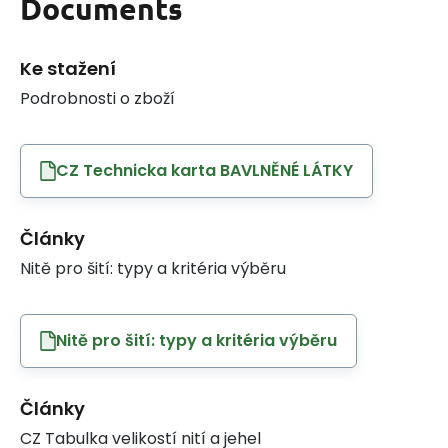
Documents
Ke stažení
Podrobnosti o zboží
CZ Technicka karta BAVLNĚNÉ LÁTKY
Články
Nitě pro šití: typy a kritéria výběru
Nitě pro šití: typy a kritéria výběru
Články
CZ Tabulka velikostí nití a jehel