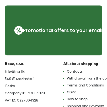
%
Promotional offers to your email
Boaz, s.r.o.
All about shopping
Contacts
5. května 114
Withdrawal from the co
549 81 Meziměstí
Terms and Conditions
Česko
GDPR
Company ID: 27064328
How to Shop
VAT ID: CZ27064328
Shipping and Payment