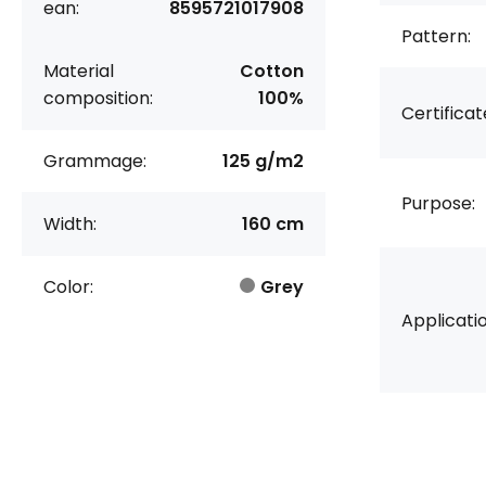
ean:
8595721017908
Pattern:
Material
Cotton
composition:
100%
Certificat
Grammage:
125 g/m2
Purpose:
Width:
160 cm
Color:
Grey
Applicatio