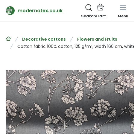
modernatex.co.uk
Search
Menu
Decorative cottons
Flowers and Fruits
Cotton fabric 100% cotton, 125 g/m², width 160 cm, whit