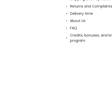
Returns and Complaint
Delivery time
About Us
FAQ
Credits, bonuses, and lo
program