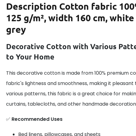
Description
Cotton fabric 100
125 g/m², width 160 cm, white
grey
Decorative Cotton with Various Patt
to Your Home
This decorative cotton is made from 100% premium cot
fabric's lightness and smoothness, making it pleasant 
various patterns, this fabric is a great choice for maki
curtains, tablecloths, and other handmade decoration
✅
Recommended Uses
Bed linens, pillowcases, and sheets