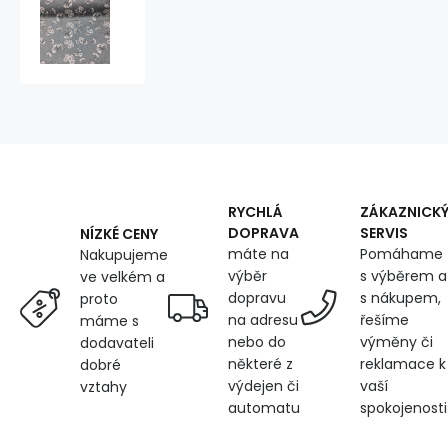
Cotton
fabric
100%
cotton,
125
g/m²,
width
160
cm,
white
flowers
RYCHLÁ
ZÁKAZNICK
on
DOPRAVA
SERVIS
NÍZKÉ CENY
grey
máte na
Pomáhame
Nakupujeme
výběr
s výběrem a
ve velkém a
dopravu
s nákupem,
proto
na adresu
řešíme
máme s
nebo do
výměny či
dodavateli
některé z
reklamace k
dobré
výdejen či
vaší
vztahy
automatu
spokojenosti