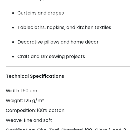
Curtains and drapes
Tablecloths, napkins, and kitchen textiles
Decorative pillows and home décor
Craft and DIY sewing projects
Technical Specifications
Width: 160 cm
Weight: 125 g/m²
Composition: 100% cotton
Weave: fine and soft