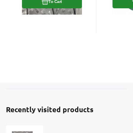
To Cart
Recently visited products