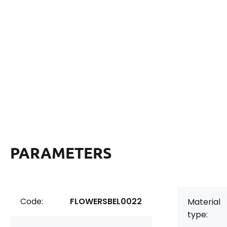
PARAMETERS
Code:
FLOWERSBEL0022
Material
type: