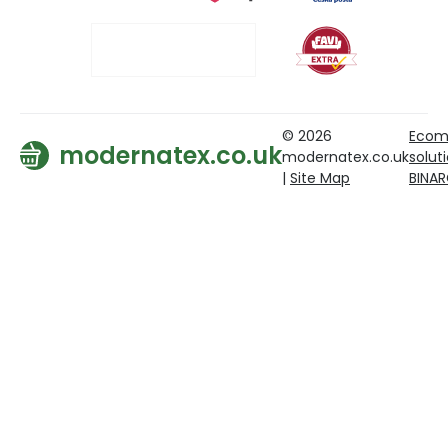
© 2026
Ecom
modernatex.co.uk
modernatex.co.uk
solut
|
Site Map
BINA