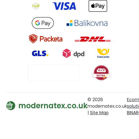
© 2026
Ecom
modernatex.co.uk
modernatex.co.uk
solut
|
Site Map
BINA