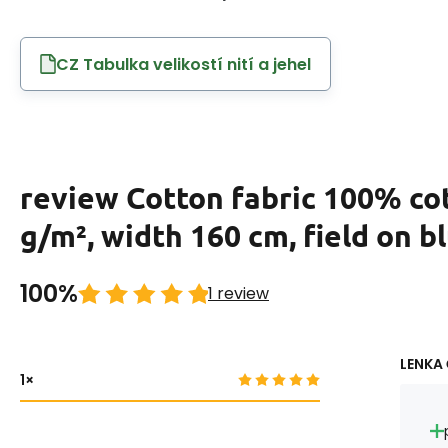
CZ Tabulka velikostí nití a jehel
review Cotton fabric 100% co
g/m², width 160 cm, field on b
100%
1 review
LENKA 
1