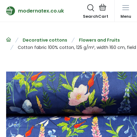
modernatex.co.uk
Search
Menu
Decorative cottons
Flowers and Fruits
Cotton fabric 100% cotton, 125 g/m², width 160 cm, field