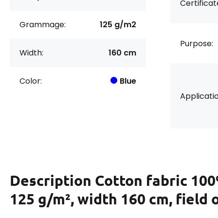
Certificat
Grammage:
125 g/m2
Purpose:
Width:
160 cm
Color:
Blue
Applicatio
Description
Cotton fabric 100
125 g/m², width 160 cm, field 