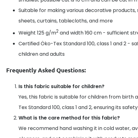
Suitable for making various decorative products, 
sheets, curtains, tablecloths, and more
2
Weight 125 g/m
and width 160 cm - sufficient s
Certified Öko-Tex Standard 100, class 1 and 2 - sa
children and adults
Frequently Asked Questions:
Is this fabric suitable for children?
Yes, this fabric is suitable for children from birth 
Tex Standard 100, class 1 and 2, ensuring its safet
What is the care method for this fabric?
We recommend hand washing it in cold water, av