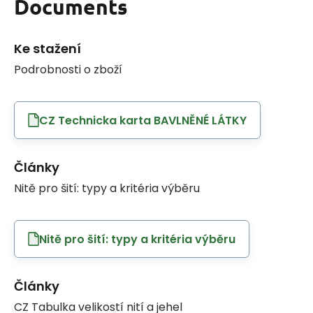
Documents
Ke stažení
Podrobnosti o zboží
CZ Technicka karta BAVLNĚNÉ LÁTKY
Články
Nitě pro šití: typy a kritéria výběru
Nitě pro šití: typy a kritéria výběru
Články
CZ Tabulka velikostí nití a jehel