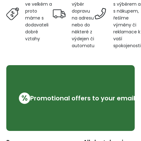
výběr
s výběrem a
ve velkém a
dopravu
s nákupem,
proto
na adresu
řešíme
máme s
nebo do
výměny či
dodavateli
některé z
reklamace k
dobré
výdejen či
vaší
vztahy
automatu
spokojenosti
%
Promotional offers to your email