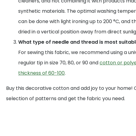
cleaners, and not combining it with products mad
synthetic materials. The optimal washing temperat
can be done with light ironing up to 200 °C, and t
dried in a vertical position away from direct sunlig
What type of needle and thread is most suitable
For sewing this fabric, we recommend using a uni
regular tip in size 70, 80, or 90 and
cotton or polye
thickness of 60-100
.
Buy this decorative cotton and add joy to your home!
selection of patterns and get the fabric you need.