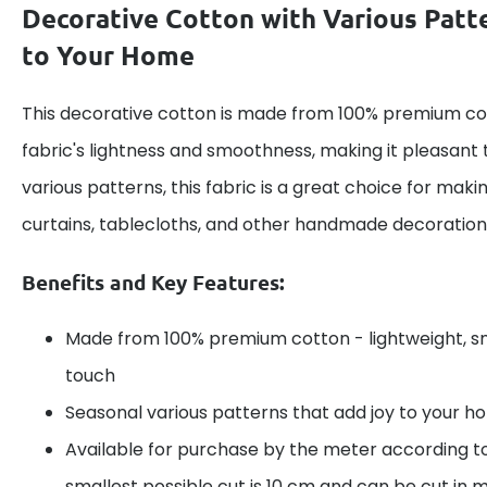
Decorative Cotton with Various Patt
to Your Home
This decorative cotton is made from 100% premium cot
fabric's lightness and smoothness, making it pleasant 
various patterns, this fabric is a great choice for maki
curtains, tablecloths, and other handmade decoration
Benefits and Key Features:
Made from 100% premium cotton - lightweight, s
touch
Seasonal various patterns that add joy to your 
Available for purchase by the meter according t
smallest possible cut is 10 cm and can be cut in m