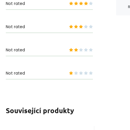
Not rated
R
Not rated
Not rated
Not rated
Související produkty