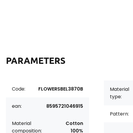
PARAMETERS
Code:
FLOWERSBEL3870B
Material
type:
ean:
8595721046915
Pattern:
Material
Cotton
composition:
100%