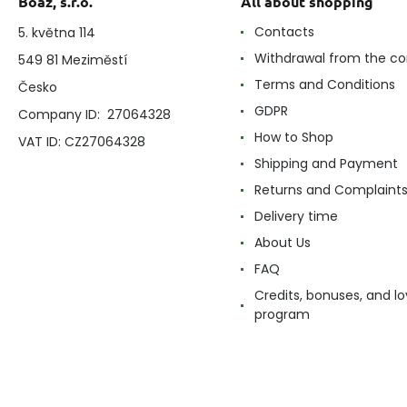
Boaz, s.r.o.
All about shopping
Contacts
5. května 114
Withdrawal from the co
549 81 Meziměstí
Terms and Conditions
Česko
GDPR
Company ID: 27064328
How to Shop
VAT ID: CZ27064328
Shipping and Payment
Returns and Complaint
Delivery time
About Us
FAQ
Credits, bonuses, and lo
program