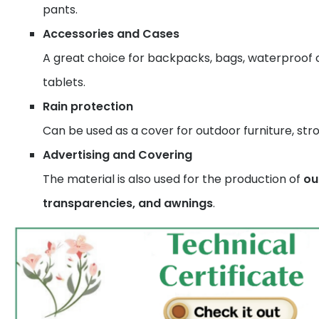
pants.
Accessories and Cases
A great choice for backpacks, bags, waterproof 
tablets.
Rain protection
Can be used as a cover for outdoor furniture, strol
Advertising and Covering
The material is also used for the production of
ou
transparencies, and awnings
.