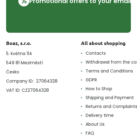
%
Promotional offers to your email
Boaz, s.r.o.
All about shopping
Contacts
5. května 114
Withdrawal from the co
549 81 Meziměstí
Terms and Conditions
Česko
GDPR
Company ID: 27064328
How to Shop
VAT ID: CZ27064328
Shipping and Payment
Returns and Complaint
Delivery time
About Us
FAQ