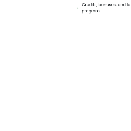
Credits, bonuses, and lo
program