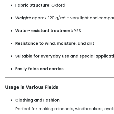
Fabric Structure:
Oxford
Weight:
approx. 120 g/m² – very light and compa
Water-resistant treatment:
YES
Resistance to wind, moisture, and dirt
Suitable for everyday use and special applicat
Easily folds and carries
Usage in Various Fields
Clothing and Fashion
Perfect for making raincoats, windbreakers, cyclin