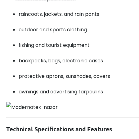
raincoats, jackets, and rain pants
outdoor and sports clothing
fishing and tourist equipment
backpacks, bags, electronic cases
protective aprons, sunshades, covers
awnings and advertising tarpaulins
Technical Specifications and Features