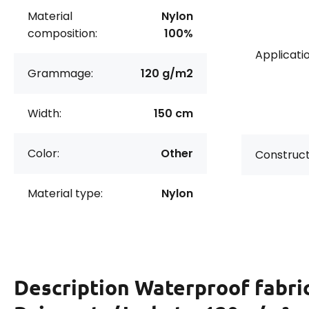
Material
Nylon
composition:
100%
Applicatio
Grammage:
120 g/m2
Width:
150 cm
Color:
Other
Construct
Material type:
Nylon
Description
Waterproof fabric