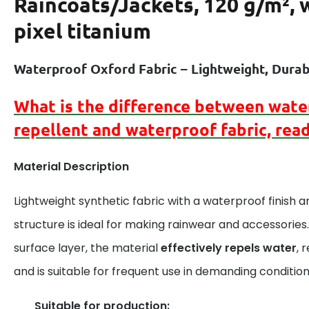
Raincoats/Jackets, 120 g/m², 
pixel titanium
Waterproof Oxford Fabric – Lightweight, Durabl
What is the difference between
wate
repellent
and
waterproof
fabric, rea
Material Description
Lightweight synthetic fabric with a waterproof finish 
structure is ideal for making rainwear and accessories.
surface layer, the material
effectively repels water
, 
and is suitable for frequent use in demanding condition
Suitable for production: