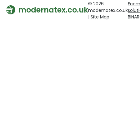
© 2026
Ecom
modernatex.co.uk
modernatex.co.uk
solut
|
Site Map
BINA