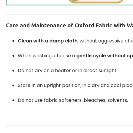
Care and Maintenance of Oxford Fabric with Wa
Clean with a damp cloth
, without aggressive ch
When washing, choose a
gentle cycle without sp
Do not dry on a heater or in direct sunlight.
Store in an upright position, in a dry and cool plac
Do not use fabric softeners, bleaches, solvents.