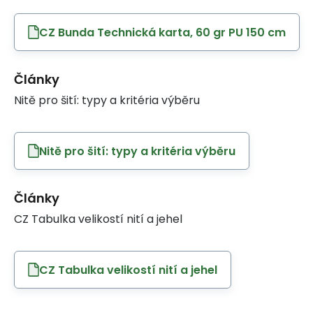
CZ Bunda Technická karta, 60 gr PU 150 cm
Články
Nitě pro šití: typy a kritéria výběru
Nitě pro šití: typy a kritéria výběru
Články
CZ Tabulka velikostí nití a jehel
CZ Tabulka velikostí nití a jehel