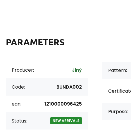
PARAMETERS
Producer:
Jiný
Pattern:
Code:
BUNDA002
Certificat
ean:
1210000096425
Purpose:
Status:
NEW ARRIVALS