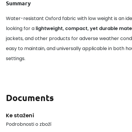
Summary
Water-resistant Oxford fabric with low weight is an id
looking for a
lightweight, compact, yet durable mate
jackets, and other products for adverse weather conditi
easy to maintain, and universally applicable in both ho
settings.
Documents
Ke stažení
Podrobnosti o zboží