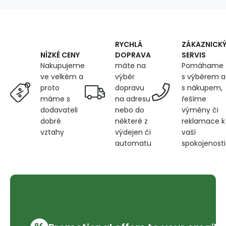
width
150
cm,
pixel
titanium
RYCHLÁ
ZÁKAZNICK
DOPRAVA
SERVIS
NÍZKÉ CENY
máte na
Pomáhame
Nakupujeme
výběr
s výběrem a
ve velkém a
dopravu
s nákupem,
proto
na adresu
řešíme
máme s
nebo do
výměny či
dodavateli
některé z
reklamace k
dobré
výdejen či
vaší
vztahy
automatu
spokojenosti