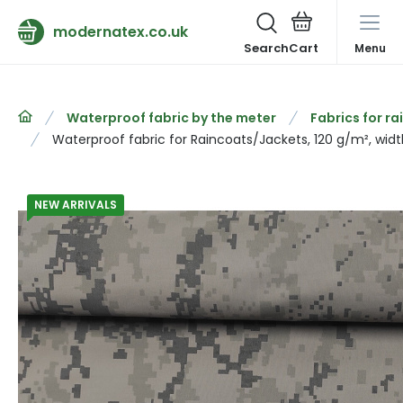
modernatex.co.uk
Search
Menu
Waterproof fabric by the meter
Fabrics for r
Waterproof fabric for Raincoats/Jackets, 120 g/m², widt
NEW ARRIVALS