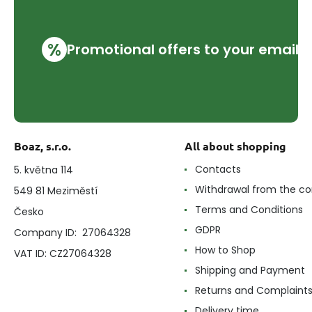
%
Promotional offers to your email
Boaz, s.r.o.
All about shopping
Contacts
5. května 114
Withdrawal from the co
549 81 Meziměstí
Terms and Conditions
Česko
GDPR
Company ID: 27064328
How to Shop
VAT ID: CZ27064328
Shipping and Payment
Returns and Complaint
Delivery time