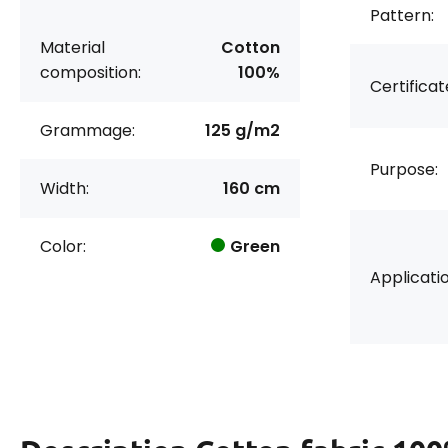
Pattern:
Material
Cotton
composition:
100%
Certificat
Grammage:
125 g/m2
Purpose:
Width:
160 cm
Color:
Green
Applicatio