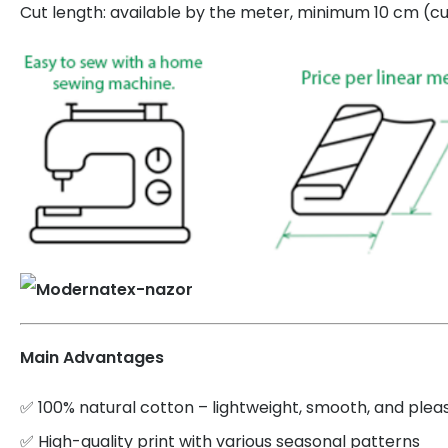
Cut length: available by the meter, minimum 10 cm (cut
Main Advantages
✅ 100% natural cotton – lightweight, smooth, and plea
✅ High-quality print with various seasonal patterns