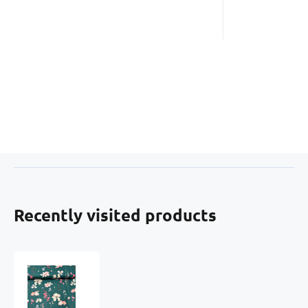
Recently visited products
Cotton
fabric
100%