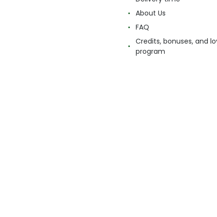
About Us
FAQ
Credits, bonuses, and lo
program