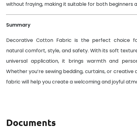
without fraying, making it suitable for both beginners a
Summary
Decorative Cotton Fabric is the perfect choice 
natural comfort, style, and safety. With its soft textur
universal application, it brings warmth and perso
Whether you’re sewing bedding, curtains, or creative d
fabric will help you create a welcoming and joyful at
Documents