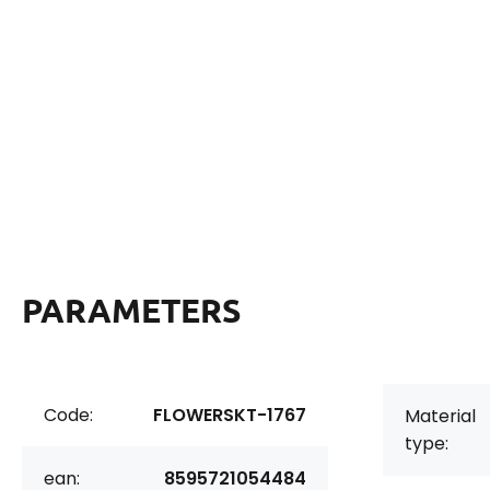
PARAMETERS
Code:
FLOWERSKT-1767
Material
type:
ean:
8595721054484