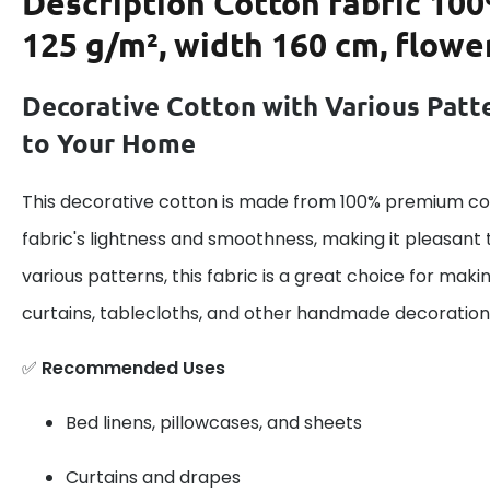
Description
Cotton fabric 100
125 g/m², width 160 cm, flowe
Decorative Cotton with Various Patt
to Your Home
This decorative cotton is made from 100% premium cot
fabric's lightness and smoothness, making it pleasant 
various patterns, this fabric is a great choice for maki
curtains, tablecloths, and other handmade decoration
✅
Recommended Uses
Bed linens, pillowcases, and sheets
Curtains and drapes