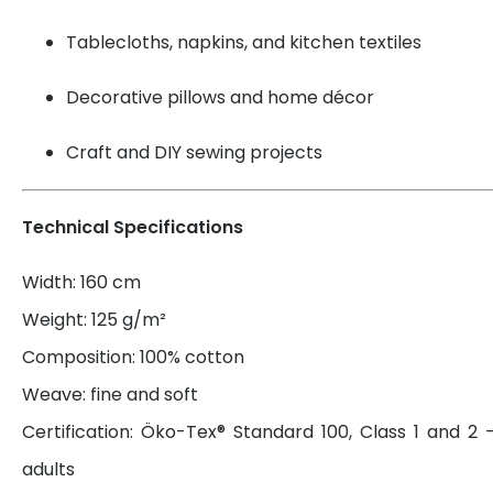
Tablecloths, napkins, and kitchen textiles
Decorative pillows and home décor
Craft and DIY sewing projects
Technical Specifications
Width: 160 cm
Weight: 125 g/m²
Composition: 100% cotton
Weave: fine and soft
Certification: Öko-Tex® Standard 100, Class 1 and 2 
adults