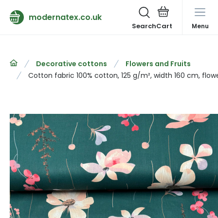
modernatex.co.uk
Search
Menu
Decorative cottons
Flowers and Fruits
Cotton fabric 100% cotton, 125 g/m², width 160 cm, flow