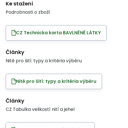
Ke stažení
Podrobnosti o zboží
CZ Technicka karta BAVLNĚNÉ LÁTKY
Články
Nitě pro šití: typy a kritéria výběru
Nitě pro šití: typy a kritéria výběru
Články
CZ Tabulka velikostí nití a jehel