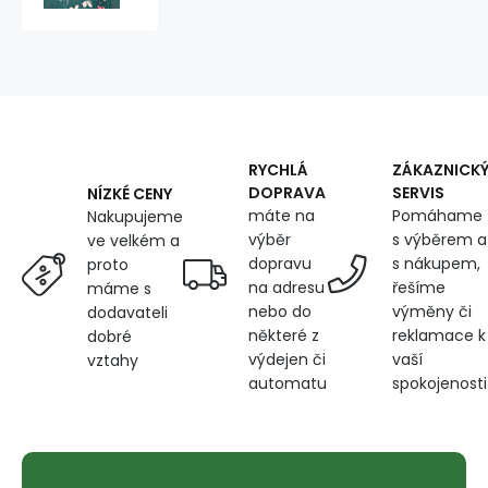
cotton,
125
g/m²,
width
160
cm,
flowers
on
RYCHLÁ
ZÁKAZNICK
green
DOPRAVA
SERVIS
NÍZKÉ CENY
máte na
Pomáhame
Nakupujeme
výběr
s výběrem a
ve velkém a
dopravu
s nákupem,
proto
na adresu
řešíme
máme s
nebo do
výměny či
dodavateli
některé z
reklamace k
dobré
výdejen či
vaší
vztahy
automatu
spokojenosti