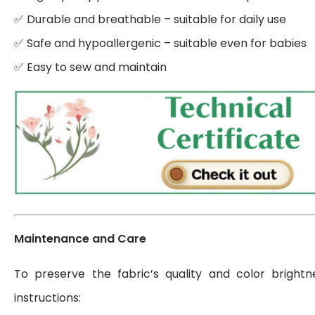
✅ Durable and breathable – suitable for daily use
✅ Safe and hypoallergenic – suitable even for babies
✅ Easy to sew and maintain
Maintenance and Care
To preserve the fabric’s quality and color brightn
instructions: