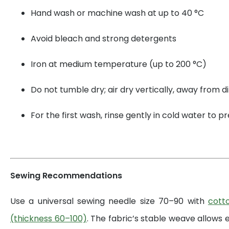
Hand wash or machine wash at up to 40 °C
Avoid bleach and strong detergents
Iron at medium temperature (up to 200 °C)
Do not tumble dry; air dry vertically, away from di
For the first wash, rinse gently in cold water to 
Sewing Recommendations
Use a universal sewing needle size 70–90 with
cott
(thickness 60–100)
. The fabric’s stable weave allows 