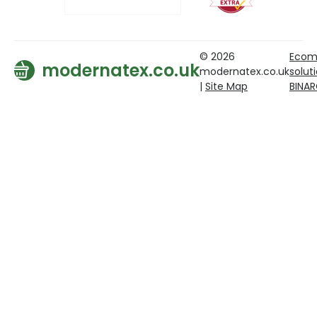
© 2026
Ecom
modernatex.co.uk
modernatex.co.uk
solut
|
Site Map
BINA