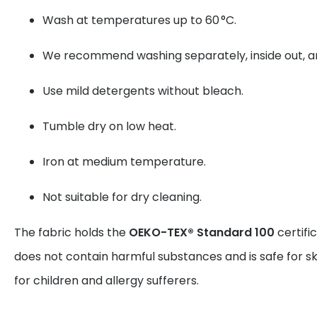
Wash at temperatures up to 60 °C.
We recommend washing separately, inside out, and
Use mild detergents without bleach.
Tumble dry on low heat.
Iron at medium temperature.
Not suitable for dry cleaning.
The fabric holds the
OEKO-TEX® Standard 100
certifi
does not contain harmful substances and is safe for sk
for children and allergy sufferers.