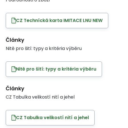
CZ Technícká karta IMITACE LNU NEW
Články
Nitě pro šití: typy a kritéria výběru
Nitě pro šití: typy a kritéria výběru
Články
CZ Tabulka velikostí nití a jehel
CZ Tabulka velikostí nití a jehel