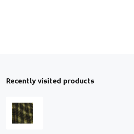
Recently visited products
Cotton
Flannel
Fabric
Black-
Mustard