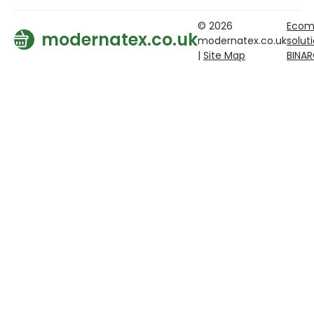
© 2026
Ecom
modernatex.co.uk
modernatex.co.uk
solut
|
Site Map
BINA