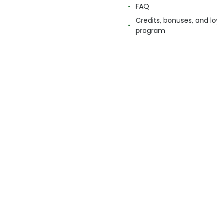
FAQ
Credits, bonuses, and lo
program