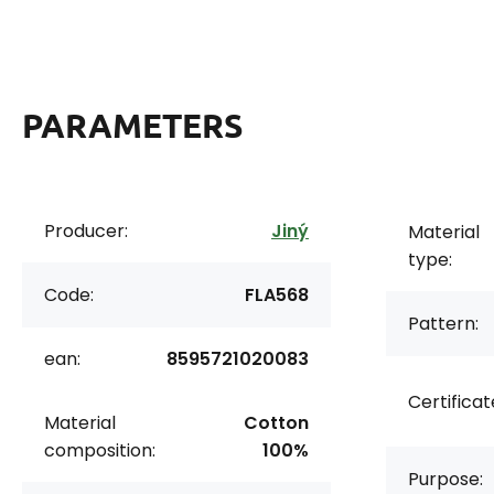
PARAMETERS
Producer:
Jiný
Material
type:
Code:
FLA568
Pattern:
ean:
8595721020083
Certificat
Material
Cotton
composition:
100%
Purpose: