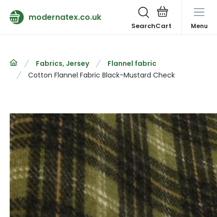
modernatex.co.uk
Search
Menu
Fabrics, Jersey
Flannel fabric
Cotton Flannel Fabric Black-Mustard Check