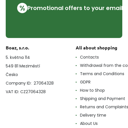
%
Promotional offers to your email
Boaz, s.r.o.
All about shopping
Contacts
5. května 114
Withdrawal from the co
549 81 Meziměstí
Terms and Conditions
Česko
GDPR
Company ID: 27064328
How to Shop
VAT ID: CZ27064328
Shipping and Payment
Returns and Complaint
Delivery time
About Us