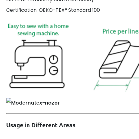
Certification: OEKO-TEX® Standard 100
Usage in Different Areas