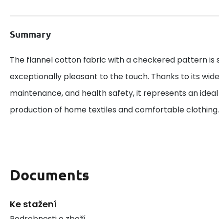
Summary
The flannel cotton fabric with a checkered pattern is 
exceptionally pleasant to the touch. Thanks to its wid
maintenance, and health safety, it represents an ideal
production of home textiles and comfortable clothing.
Documents
Ke stažení
Podrobnosti o zboží