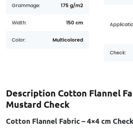
Grammage:
175 g/m2
Width:
150 cm
Applicatio
Color:
Multicolored
Check:
Description
Cotton Flannel Fa
Mustard Check
Cotton Flannel Fabric – 4×4 cm Chec