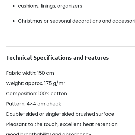
cushions, linings, organizers
Christmas or seasonal decorations and accessor
Technical Specifications and Features
Fabric width: 150 cm
Weight: approx. 175 g/m²
Composition: 100% cotton
Pattern: 4×4 cm check
Double-sided or single-sided brushed surface
Pleasant to the touch, excellent heat retention
Good breathability and absorbency