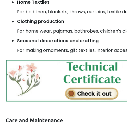
Home Textiles
For bed linen, blankets, throws, curtains, textile d
Clothing production
For home wear, pajamas, bathrobes, children's cl
Seasonal decorations and crafting
For making ornaments, gift textiles, interior acces
Care and Maintenance