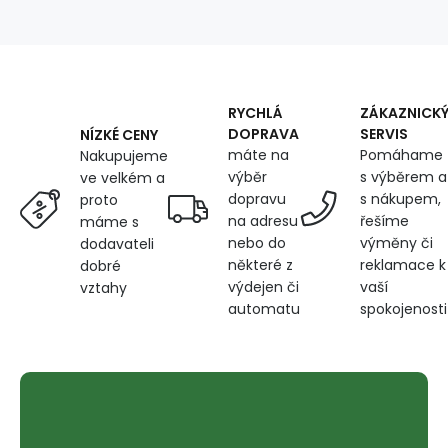
Check
RYCHLÁ
ZÁKAZNICK
DOPRAVA
SERVIS
NÍZKÉ CENY
máte na
Pomáhame
Nakupujeme
výběr
s výběrem a
ve velkém a
dopravu
s nákupem,
proto
na adresu
řešíme
máme s
nebo do
výměny či
dodavateli
některé z
reklamace k
dobré
výdejen či
vaší
vztahy
automatu
spokojenosti