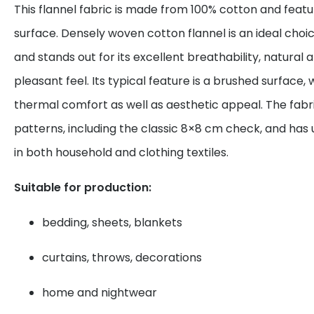
This flannel fabric is made from 100% cotton and featu
surface. Densely woven cotton flannel is an ideal choi
and stands out for its excellent breathability, natural
pleasant feel. Its typical feature is a brushed surface
thermal comfort as well as aesthetic appeal. The fabric
patterns, including the classic 8×8 cm check, and has 
in both household and clothing textiles.
Suitable for production:
bedding, sheets, blankets
curtains, throws, decorations
home and nightwear