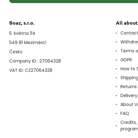
Boaz, s.r.o.
All abou
Contac
5. května 114
Withdra
549 81 Meziměstí
Terms a
Česko
GDPR
Company ID: 27064328
How to 
VAT ID: CZ27064328
Shippin
Returns
Delivery
About U
FAQ
Credits,
progra