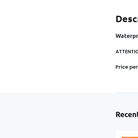
Desc
Waterp
ATTENTIO
Price per
Recent