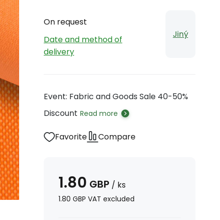
On request
Jiný
Date and method of
delivery
Event: Fabric and Goods Sale 40-50%
Discount
Read more
Favorite
Compare
1.80
GBP
/
ks
1.80
GBP
VAT excluded