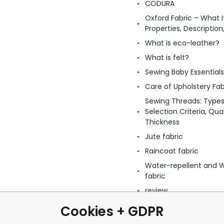
CODURA
Oxford Fabric – What It
Properties, Descriptio
What is eco-leather?
What is felt?
Sewing Baby Essentials 
Care of Upholstery Fab
Sewing Threads: Type
Selection Criteria, Qua
Thickness
Jute fabric
Raincoat fabric
Water-repellent and 
fabric
review
Cookies + GDPR