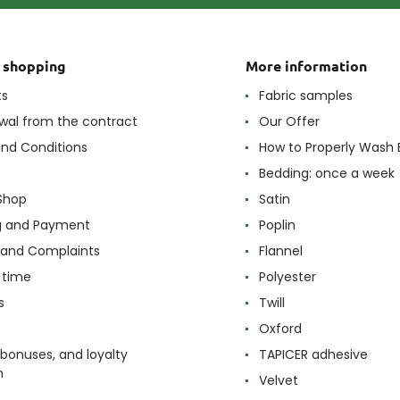
t shopping
More information
ts
Fabric samples
wal from the contract
Our Offer
nd Conditions
How to Properly Wash 
Bedding: once a week
Shop
Satin
g and Payment
Poplin
 and Complaints
Flannel
 time
Polyester
s
Twill
Oxford
 bonuses, and loyalty
TAPICER adhesive
m
Velvet