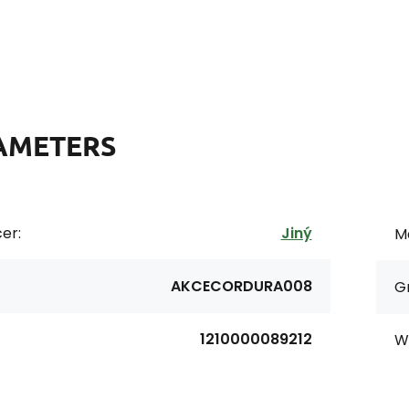
AMETERS
er:
Jiný
Ma
AKCECORDURA008
G
1210000089212
Wi