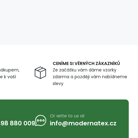
CENÍME SI VĚRNÝCH ZÁKAZNÍKŮ
nákupem,
Ze začátku vám dáme vzorky
 k vaší
zdarma a později vám nabídneme
slevy
Or write to us at
98 880 009
info@modernatex.cz