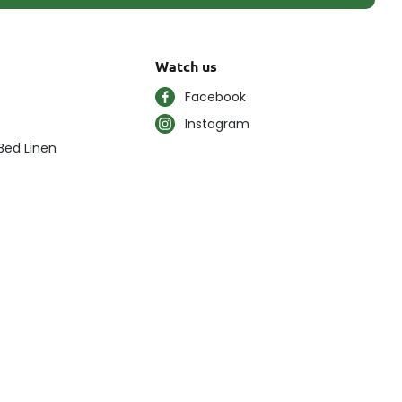
Watch us
Facebook
Instagram
Bed Linen