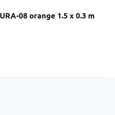
URA-08 orange 1.5 x 0.3 m