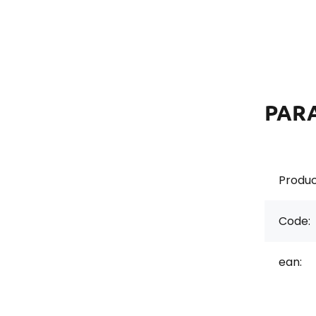
PAR
Produc
Code:
ean: