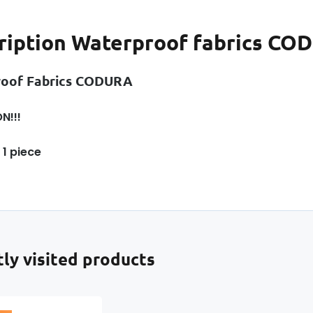
ription
Waterproof fabrics COD
roof Fabrics CODURA
N!!!
 1 piece
ly visited products