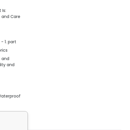
 Is:
n, and Care
- 1. part
rics
s and
lity and
Waterproof