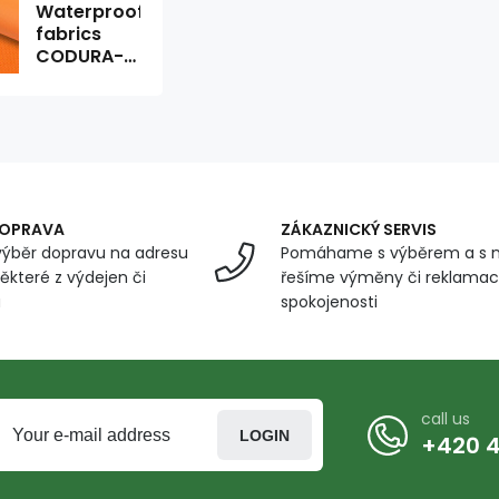
Waterproof
fabrics
CODURA-
08 orange
1.5 x 0.3 m
DOPRAVA
ZÁKAZNICKÝ SERVIS
ýběr dopravu na adresu
Pomáhame s výběrem a s 
ěkteré z výdejen či
řešíme výměny či reklamace
u
spokojenosti
call us
LOGIN
+420 4