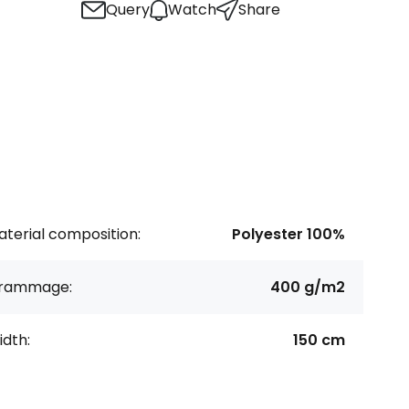
Query
Watch
Share
terial composition:
Polyester 100%
rammage:
400 g/m2
dth:
150 cm