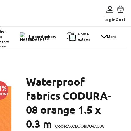
Login
Cart
o-
her
Home
d
Haberdashery
More
textiles
stery
ics
Waterproof
1
%
fabrics CODURA-
OUNT
08 orange 1.5 x
0.3 m
Code:
AKCECORDURA008