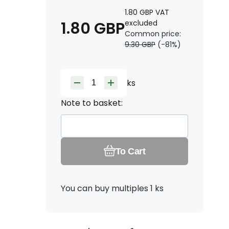
1.80
GBP
VAT
1.80
GBP
excluded
Common price:
9.30
GBP
(-
81
%)
ks
Note to basket:
To Cart
You can buy multiples 1 ks