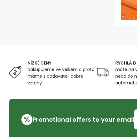
NÍZKÉ CENY
RYCHLÁ 
Nakupujeme ve velkém a proto
máte na v
máme s dodavateli dobré
nebo do n
vztahy
automat
%
Promotional offers to your email