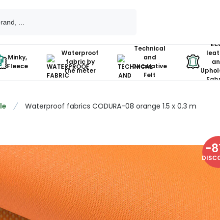
Ec
Technical
Waterproof
leat
Minky,
and
fabric by
an
Fleece
Decorative
the meter
Uphol
Felt
Fabr
le
Waterproof fabrics CODURA-08 orange 1.5 x 0.3 m
-
8
DISC