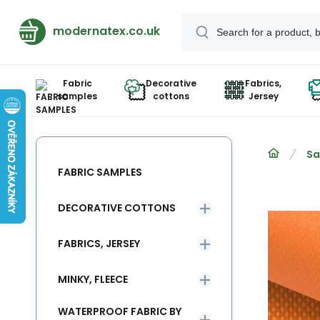
modernatex.co.uk
Fabric
Decorative
Fabrics,
samples
cottons
Jersey
Sa
FABRIC SAMPLES
DECORATIVE COTTONS
FABRICS, JERSEY
MINKY, FLEECE
WATERPROOF FABRIC BY