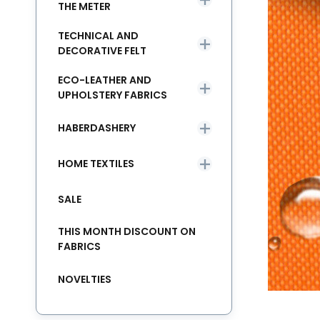
THE METER
TECHNICAL AND
DECORATIVE FELT
ECO-LEATHER AND
UPHOLSTERY FABRICS
HABERDASHERY
HOME TEXTILES
SALE
THIS MONTH DISCOUNT ON
FABRICS
NOVELTIES