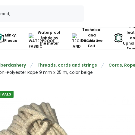
Ec
Technical
Waterproof
leat
Minky,
and
fabric by
an
Fleece
Decorative
the meter
Uphol
Felt
Fabr
berdashery
Threads, cords and strings
Cords, Rope
on-Polyester Rope 9 mm x 25 m, color beige
IVALS