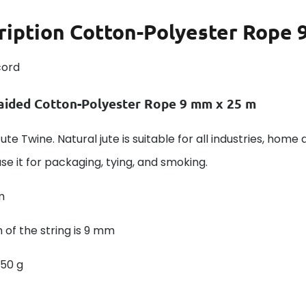
ription
Cotton-Polyester Rope 9
cord
aided Cotton-Polyester Rope 9 mm x 25 m
ute Twine. Natural jute is suitable for all industries, home 
se it for packaging, tying, and smoking.
m
 of the string is 9 mm
550 g