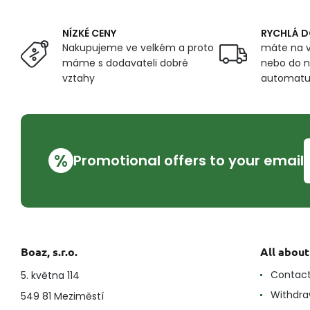
NÍZKÉ CENY
RYCHLÁ 
Nakupujeme ve velkém a proto
máte na v
máme s dodavateli dobré
nebo do n
vztahy
automat
%
Promotional offers to your email
Boaz, s.r.o.
All abou
Contac
5. května 114
Withdra
549 81 Meziměstí