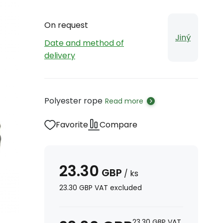
On request
Jiný
Date and method of
delivery
Polyester rope
Read more
Favorite
Compare
23.30
GBP
/
ks
23.30
GBP
VAT excluded
23.30
GBP
VAT