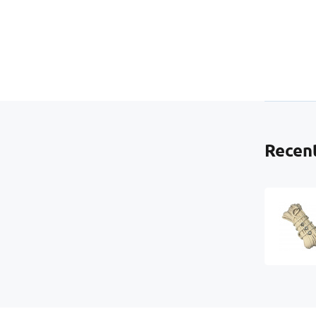
Ad
us
ma
Recent