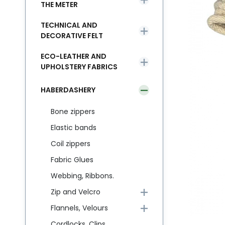
THE METER
TECHNICAL AND
DECORATIVE FELT
ECO-LEATHER AND
UPHOLSTERY FABRICS
HABERDASHERY
Bone zippers
Elastic bands
Coil zippers
Fabric Glues
Webbing, Ribbons.
Zip and Velcro
Flannels, Velours
Cordlocks, Clips,