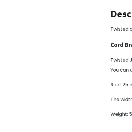
Desc
Twisted 
Cord Br
Twisted J
You can u
Reel: 25 
The width
Weight: 