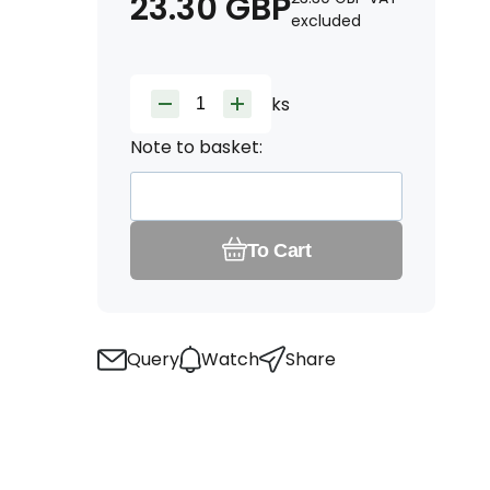
23.30
GBP
excluded
ks
Note to basket:
To Cart
Query
Watch
Share