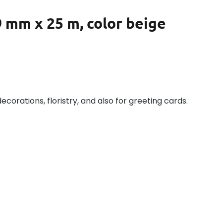
 mm x 25 m, color beige
decorations, floristry, and also for greeting cards.