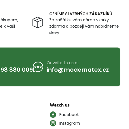
CENÍME SI VĚRNÝCH ZÁKAZNÍKŮ
nákupem,
Ze začátku vám dáme vzorky
 k vaší
zdarma a později vám nabídneme
slevy
Or write to us at
98 880 009
info@modernatex.cz
Watch us
Facebook
Instagram