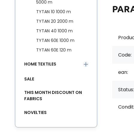
5000 m
PAR
TYTAN 10 1000 m
TYTAN 20 2000 m
TYTAN 40 1000 m
Produc
TYTAN 60E 1000 m
TYTAN 60E 120 m
Code:
HOME TEXTILES
ean:
SALE
Status:
THIS MONTH DISCOUNT ON
FABRICS
Condit
NOVELTIES