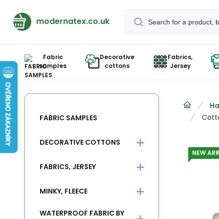
modernatex.co.uk
Fabric
Decorative
Fabrics,
samples
cottons
Jersey
Ha
Cott
FABRIC SAMPLES
DECORATIVE COTTONS
NEW ARR
FABRICS, JERSEY
MINKY, FLEECE
WATERPROOF FABRIC BY