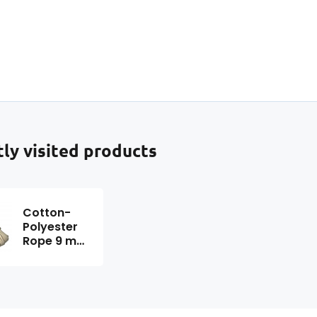
ditionally, it is easy to sew
ing a home sewing
chine.
ly visited products
Cotton-
Polyester
Rope 9 mm
x 25 m,
color beige