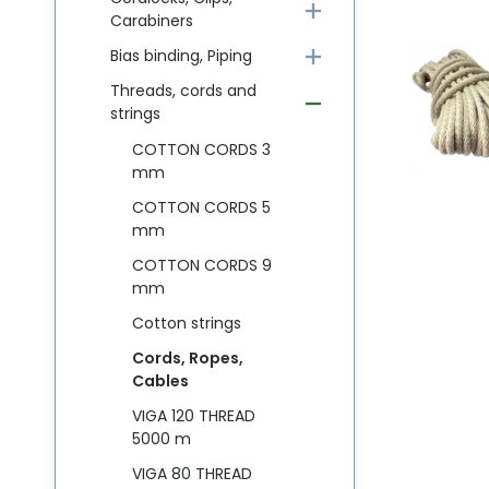
Carabiners
Bias binding, Piping
Threads, cords and
strings
COTTON CORDS 3
mm
COTTON CORDS 5
mm
COTTON CORDS 9
mm
Cotton strings
Cords, Ropes,
Cables
VIGA 120 THREAD
5000 m
VIGA 80 THREAD