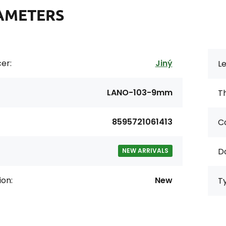
AMETERS
er:
Jiný
Le
LANO-103-9mm
Th
8595721061413
Co
D
NEW ARRIVALS
ion:
New
T