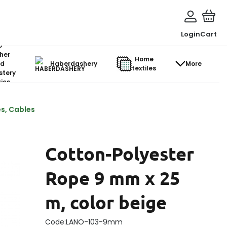
Login
Cart
o-
her
Home
d
Haberdashery
More
textiles
stery
ics
s, Cables
Cotton-Polyester
Rope 9 mm x 25
m, color beige
Code:
LANO-103-9mm