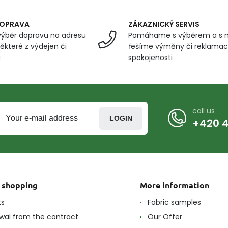
DOPRAVA
ZÁKAZNICKÝ SERVIS
ýběr dopravu na adresu
Pomáhame s výběrem a s 
ěkteré z výdejen či
řešíme výměny či reklamace
u
spokojenosti
call us
LOGIN
+420 4
t shopping
More information
ts
Fabric samples
wal from the contract
Our Offer