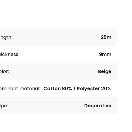
ngth :
25m
ickness :
9mm
lor:
Beige
ominant material:
Cotton 80% / Polyester 20%
ype:
Decorative