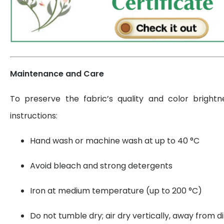
Maintenance and Care
To preserve the fabric’s quality and color brightn
instructions:
Hand wash or machine wash at up to 40 °C
Avoid bleach and strong detergents
Iron at medium temperature (up to 200 °C)
Do not tumble dry; air dry vertically, away from di