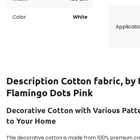
Color:
White
Applicatio
Description
Cotton fabric, by
Flamingo Dots Pink
Decorative Cotton with Various Patt
to Your Home
This decorative cotton is made from 100% premium cot