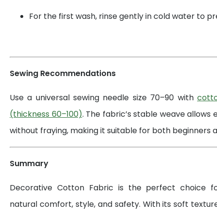
For the first wash, rinse gently in cold water to 
Sewing Recommendations
Use a universal sewing needle size 70–90 with
cott
(thickness 60–100)
. The fabric’s stable weave allows 
without fraying, making it suitable for both beginners a
Summary
Decorative Cotton Fabric is the perfect choice 
natural comfort, style, and safety. With its soft textur