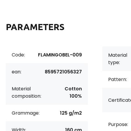
PARAMETERS
Code:
FLAMINGOBEL-009
Material
type:
ean:
8595721056327
Pattern:
Material
Cotton
composition:
100%
Certificat
Grammage:
125 g/m2
Purpose:
Width:
160 cm