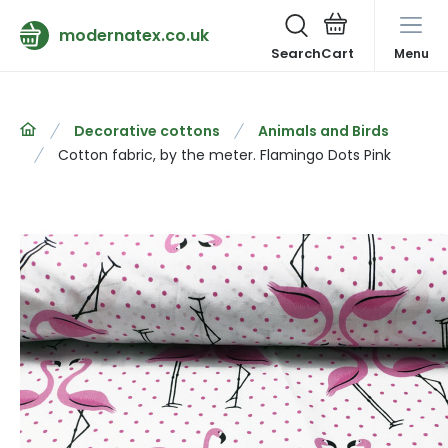
modernatex.co.uk
Search
Menu
Decorative cottons
Animals and Birds
Cotton fabric, by the meter. Flamingo Dots Pink