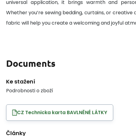
universal application, it brings warmth and perso
Whether you’re sewing bedding, curtains, or creative d
fabric will help you create a welcoming and joyful at
Documents
Ke stažení
Podrobnosti o zboží
CZ Technicka karta BAVLNĚNÉ LÁTKY
Články