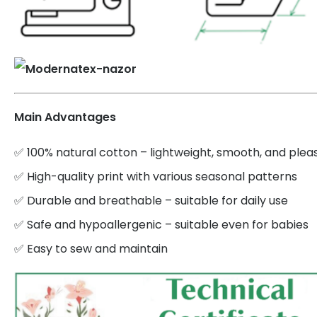
Main Advantages
✅ 100% natural cotton – lightweight, smooth, and plea
✅ High-quality print with various seasonal patterns
✅ Durable and breathable – suitable for daily use
✅ Safe and hypoallergenic – suitable even for babies
✅ Easy to sew and maintain