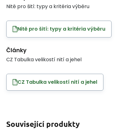
Nitě pro šití: typy a kritéria výběru
Nitě pro šití: typy a kritéria výběru
Články
CZ Tabulka velikostí nití a jehel
CZ Tabulka velikostí nití a jehel
Související produkty