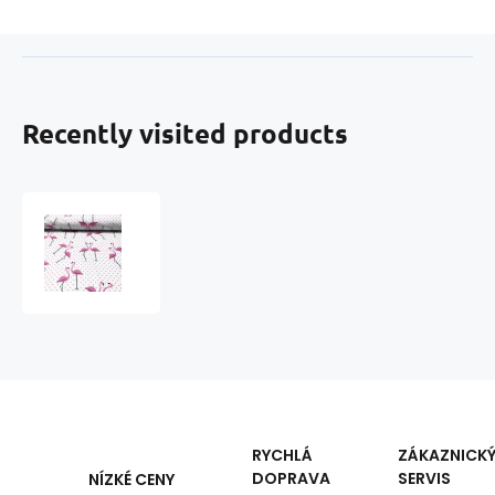
Recently visited products
Cotton
fabric,
by
the
meter.
Flamingo
Dots
Pink
RYCHLÁ
ZÁKAZNICK
DOPRAVA
SERVIS
NÍZKÉ CENY