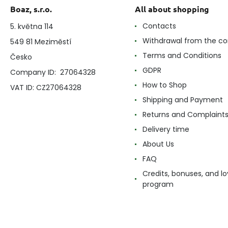
Boaz, s.r.o.
All about shopping
Contacts
5. května 114
Withdrawal from the co
549 81 Meziměstí
Terms and Conditions
Česko
GDPR
Company ID: 27064328
How to Shop
VAT ID: CZ27064328
Shipping and Payment
Returns and Complaint
Delivery time
About Us
FAQ
Credits, bonuses, and lo
program