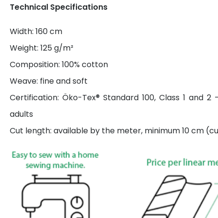
Technical Specifications
Width: 160 cm
Weight: 125 g/m²
Composition: 100% cotton
Weave: fine and soft
Certification: Öko-Tex® Standard 100, Class 1 and 2 
adults
Cut length: available by the meter, minimum 10 cm (cut