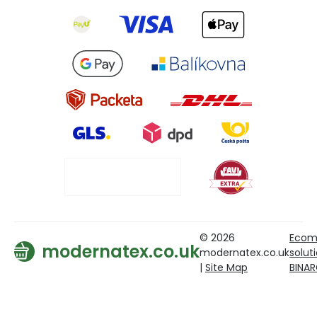
© 2026
Ecom
modernatex.co.uk
modernatex.co.uk
solut
|
Site Map
BINA