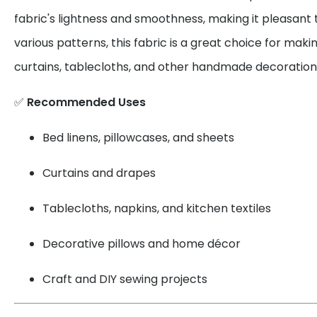
fabric's lightness and smoothness, making it pleasant 
various patterns, this fabric is a great choice for maki
curtains, tablecloths, and other handmade decoration
✅
Recommended Uses
Bed linens, pillowcases, and sheets
Curtains and drapes
Tablecloths, napkins, and kitchen textiles
Decorative pillows and home décor
Craft and DIY sewing projects