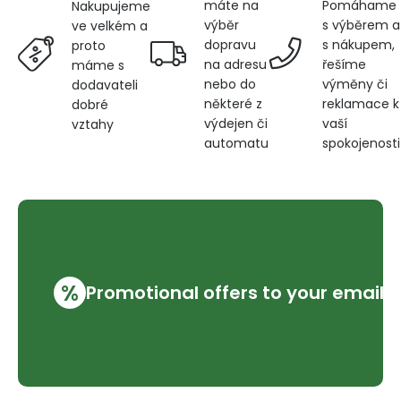
máte na
Pomáhame
Nakupujeme
výběr
s výběrem a
ve velkém a
dopravu
s nákupem,
proto
na adresu
řešíme
máme s
nebo do
výměny či
dodavateli
některé z
reklamace k
dobré
výdejen či
vaší
vztahy
automatu
spokojenosti
%
Promotional offers to your email