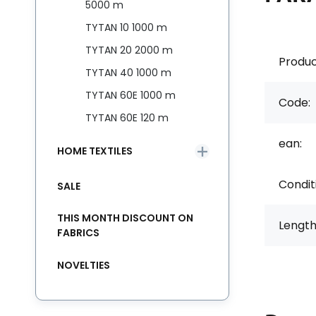
5000 m
TYTAN 10 1000 m
TYTAN 20 2000 m
Produc
TYTAN 40 1000 m
TYTAN 60E 1000 m
Code:
TYTAN 60E 120 m
ean:
HOME TEXTILES
Condit
SALE
THIS MONTH DISCOUNT ON
Length
FABRICS
NOVELTIES