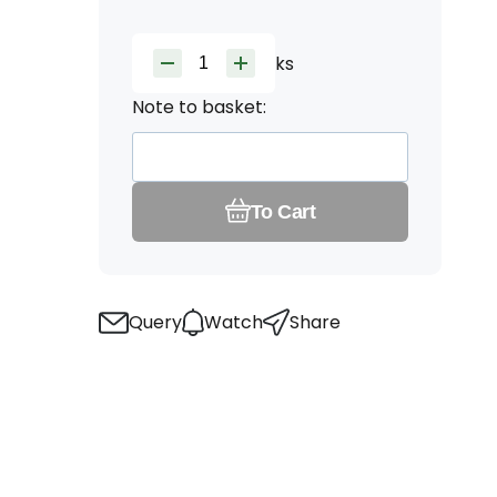
ks
Note to basket:
To Cart
Query
Watch
Share