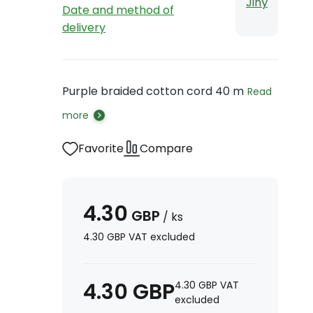
Jiný
Date and method of
delivery
Purple braided cotton cord 40 m
Read
more
Favorite
Compare
4.30
GBP
/
ks
4.30
GBP
VAT excluded
4.30
GBP
4.30
GBP
VAT
excluded