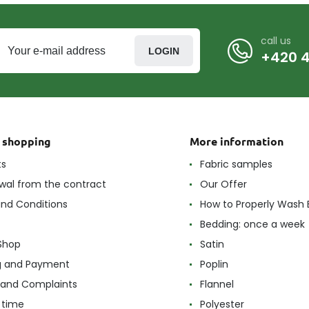
call us
LOGIN
+420 4
t shopping
More information
ts
Fabric samples
wal from the contract
Our Offer
nd Conditions
How to Properly Wash 
Bedding: once a week
Shop
Satin
g and Payment
Poplin
 and Complaints
Flannel
 time
Polyester