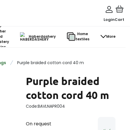
Login
Cart
o-
her
Home
d
Haberdashery
More
textiles
stery
ics
ngs
Purple braided cotton cord 40 m
Purple braided
cotton cord 40 m
Code:
BAVLNAPR004
On request