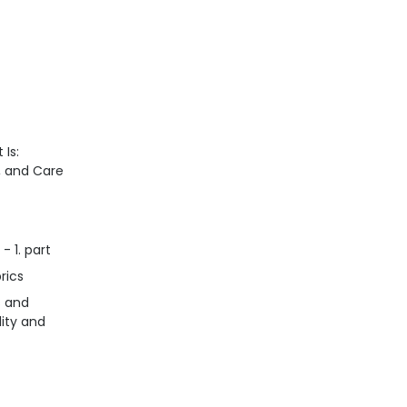
 Is:
n, and Care
- 1. part
rics
s and
lity and