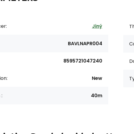
er:
Jiný
Th
BAVLNAPR004
Co
8595721047240
D
ion:
New
T
 :
40m