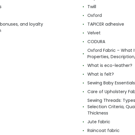
s
Twill
Oxford
 bonuses, and loyalty
TAPICER adhesive
m
Velvet
CODURA
Oxford Fabric – What It
Properties, Descriptio
What is eco-leather?
What is felt?
Sewing Baby Essentials 
Care of Upholstery Fab
Sewing Threads: Type
Selection Criteria, Qua
Thickness
Jute fabric
Raincoat fabric