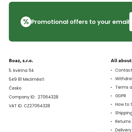
%
Promotional offers to your email
Boaz, s.r.o.
All abou
Contac
5. května 114
Withdra
549 81 Meziměstí
Terms a
Česko
GDPR
Company ID: 27064328
How to 
VAT ID: CZ27064328
Shippin
Returns
Delivery