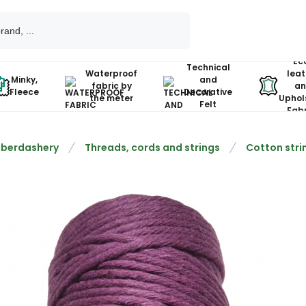
Ec
Technical
Waterproof
leat
Minky,
and
fabric by
an
Fleece
Decorative
the meter
Uphol
Felt
Fabr
berdashery
Threads, cords and strings
Cotton stri