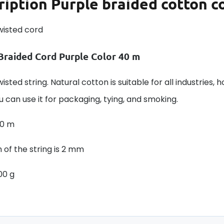
ription
Purple braided cotton c
wisted cord
Braided Cord Purple Color 40 m
isted string. Natural cotton is suitable for all industries, 
u can use it for packaging, tying, and smoking.
40 m
 of the string is 2 mm
00 g