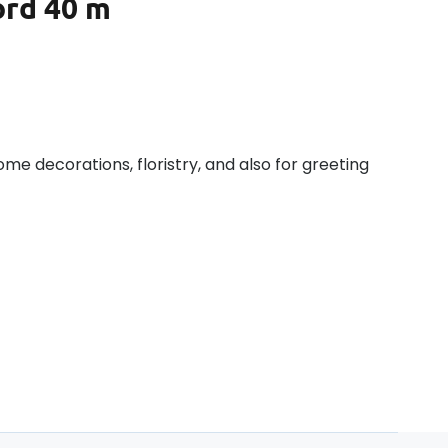
ord 40 m
home decorations, floristry, and also for greeting