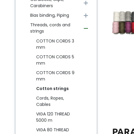
Carabiners
Bias binding, Piping
Threads, cords and
strings
COTTON CORDS 3
mm
COTTON CORDS 5
mm
COTTON CORDS 9
mm
Cotton strings
Cords, Ropes,
Cables
VIGA 120 THREAD
5000 m
PAR
VIGA 80 THREAD