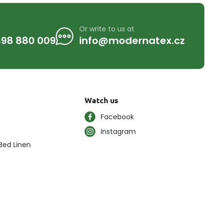
Or write to us at
98 880 009
info@modernatex.cz
Watch us
Facebook
Instagram
Bed Linen