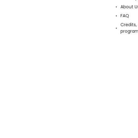
About U
FAQ
Credits,
progra