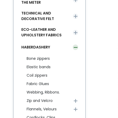
THE METER
TECHNICAL AND
DECORATIVE FELT
ECO-LEATHER AND
UPHOLSTERY FABRICS
HABERDASHERY
Bone zippers
Elastic bands
Coil zippers
Fabric Glues
Webbing, Ribbons.
Zip and Velcro
Flannels, Velours
Cordlocks, Clips,