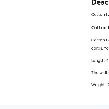
Desc
Cotton t
Cotton 
Cotton tw
cards. Yo
Length: 
The width
Weight: 1