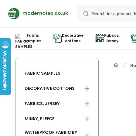
modernatex.co.uk
Fabric
Decorative
Fabrics,
samples
cottons
Jersey
Ha
FABRIC SAMPLES
DECORATIVE COTTONS
FABRICS, JERSEY
MINKY, FLEECE
WATERPROOF FABRIC BY