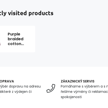
ly visited products
Purple
braided
cotton
cord 40 m
DOPRAVA
ZÁKAZNICKÝ SERVIS
ýběr dopravu na adresu
Pomáhame s výběrem a s 
ěkteré z výdejen či
řešíme výměny či reklamace
u
spokojenosti