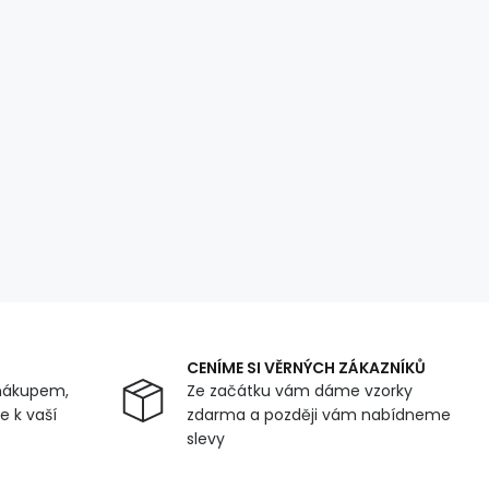
CENÍME SI VĚRNÝCH ZÁKAZNÍKŮ
nákupem,
Ze začátku vám dáme vzorky
 k vaší
zdarma a později vám nabídneme
slevy