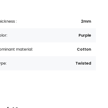
ickness :
2mm
lor:
Purple
ominant material:
Cotton
ype:
Twisted