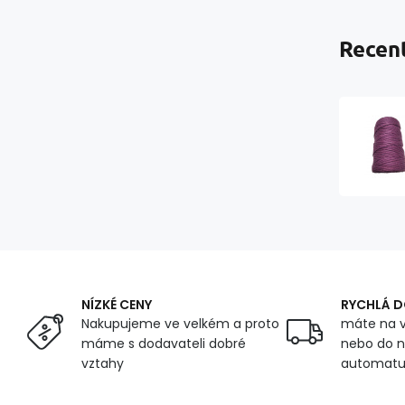
Recent
NÍZKÉ CENY
RYCHLÁ 
Nakupujeme ve velkém a proto
máte na v
máme s dodavateli dobré
nebo do n
vztahy
automat