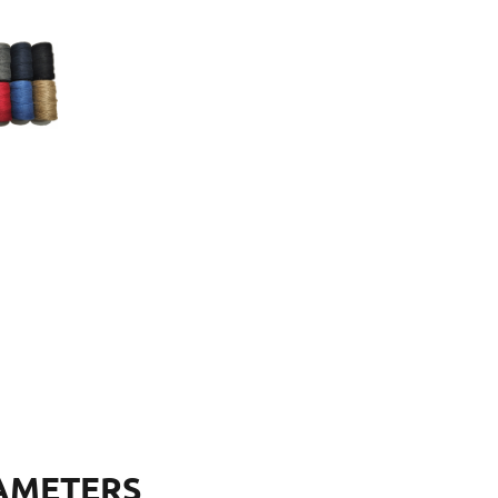
AMETERS