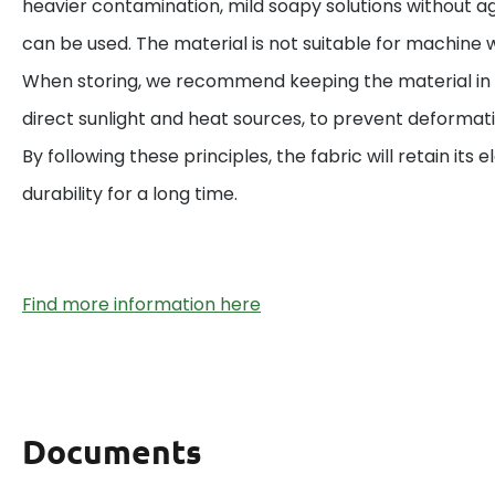
heavier contamination, mild soapy solutions without a
can be used. The material is not suitable for machine w
When storing, we recommend keeping the material in 
direct sunlight and heat sources, to prevent deformat
By following these principles, the fabric will retain its el
durability for a long time.
Find more information here
Documents