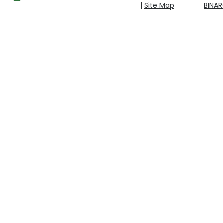
|
Site Map
BINA