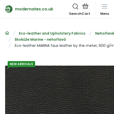
modernatex.co.uk
Search
Menu
Eco-leather and Upholstery Fabrics
Nehořlavé
Ekokůže Marine - nehořlavá
Eco-leather MARINA faux leather by the meter, 600 g/m²
NEW ARRIVALS