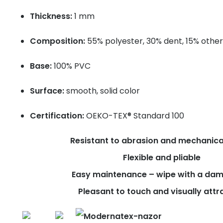
Thickness:
1 mm
Composition:
55% polyester, 30% dent, 15% other
Base:
100% PVC
Surface:
smooth, solid color
Certification:
OEKO-TEX® Standard 100
Resistant to abrasion and mechanica
Flexible and pliable
Easy maintenance – wipe with a dam
Pleasant to touch and visually attr