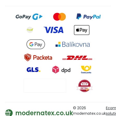
© 2026
Ecom
modernatex.co.uk
modernatex.co.uk
solut