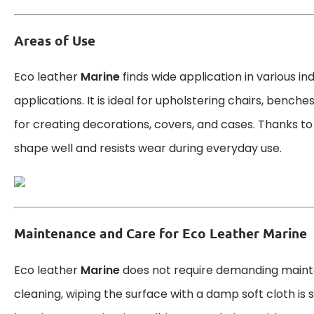
Areas of Use
Eco leather
Marine
finds wide application in various in
applications. It is ideal for upholstering chairs, benche
for creating decorations, covers, and cases. Thanks to it
shape well and resists wear during everyday use.
Maintenance and Care for Eco Leather Marine
Eco leather
Marine
does not require demanding maint
cleaning, wiping the surface with a damp soft cloth is su