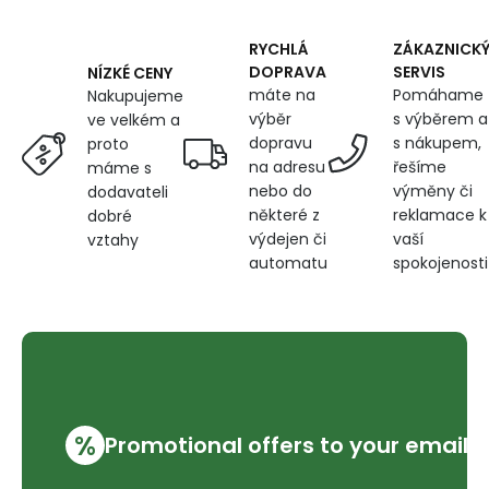
600
g/m²,
width
RYCHLÁ
ZÁKAZNICK
145
DOPRAVA
SERVIS
NÍZKÉ CENY
cm,
máte na
Pomáhame
Nakupujeme
black
výběr
s výběrem a
ve velkém a
dopravu
s nákupem,
proto
na adresu
řešíme
máme s
nebo do
výměny či
dodavateli
některé z
reklamace k
dobré
výdejen či
vaší
vztahy
automatu
spokojenosti
%
Promotional offers to your email