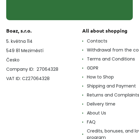
Boaz, s.r.o.
All about shopping
Contacts
5. května 114
Withdrawal from the co
549 81 Meziměstí
Terms and Conditions
Česko
GDPR
Company ID: 27064328
How to Shop
VAT ID: CZ27064328
Shipping and Payment
Returns and Complaint
Delivery time
About Us
FAQ
Credits, bonuses, and lo
program