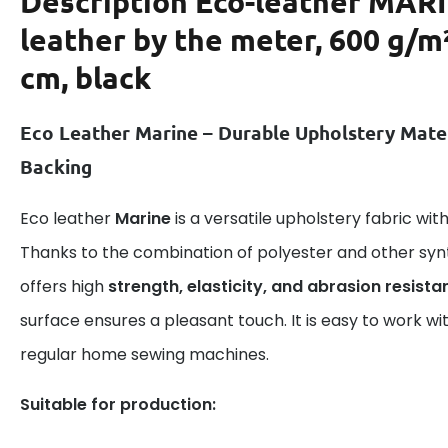
Description
Eco-leather MAR
leather by the meter, 600 g/m
cm, black
Eco Leather Marine – Durable Upholstery Mate
Backing
Eco leather
Marine
is a versatile upholstery fabric wi
Thanks to the combination of polyester and other syn
offers high
strength, elasticity, and abrasion resista
surface ensures a pleasant touch. It is easy to work wi
regular home sewing machines.
Suitable for production: