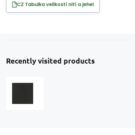
CZ Tabulka velikostí nití a jehel
Recently visited products
Eco-
leather
MARINA
faux
leather
by
the
meter,