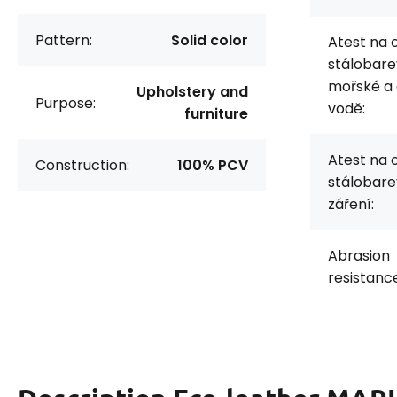
Pattern:
Solid color
Atest na 
stálobare
mořské a
Upholstery and
Purpose:
vodě:
furniture
Atest na 
Construction:
100% PCV
stálobare
záření:
Abrasion
resistanc