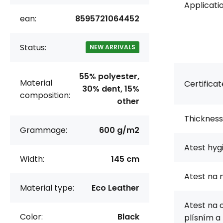
Applicatio
ean:
8595721064452
Status:
NEW ARRIVALS
55% polyester,
Material
Certificat
30% dent, 15%
composition:
other
Thickness
Grammage:
600 g/m2
Atest hyg
Width:
145 cm
Atest na 
Material type:
Eco Leather
Atest na 
Color:
Black
plísním a