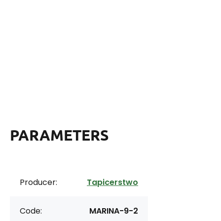
PARAMETERS
Producer:
Tapicerstwo
Code:
MARINA-9-2