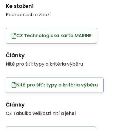
Ke stažení
Podrobnosti o zboží
CZ Technologicka karta MARINE
Články
Nitě pro šití: typy a kritéria výběru
Nitě pro šití: typy a kritéria výběru
Články
CZ Tabulka velikostí nití a jehel