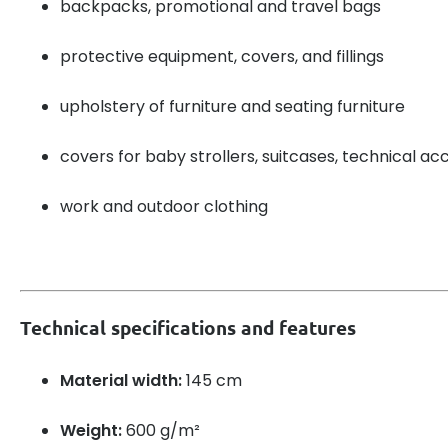
backpacks, promotional and travel bags
protective equipment, covers, and fillings
upholstery of furniture and seating furniture
covers for baby strollers, suitcases, technical ac
work and outdoor clothing
Technical specifications and features
Material width:
145 cm
Weight:
600 g/m²